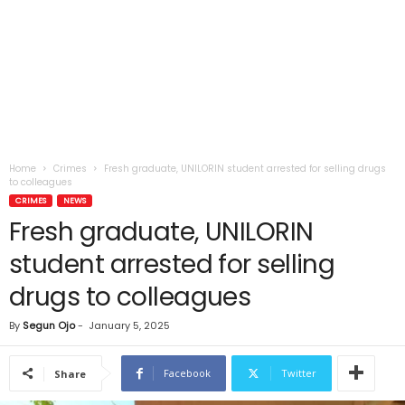
Home
Crimes
Fresh graduate, UNILORIN student arrested for selling drugs
to colleagues
CRIMES
NEWS
Fresh graduate, UNILORIN
student arrested for selling
drugs to colleagues
By
Segun Ojo
-
January 5, 2025
Facebook
Twitter
Share