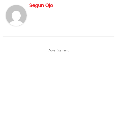
Segun Ojo
Advertisement