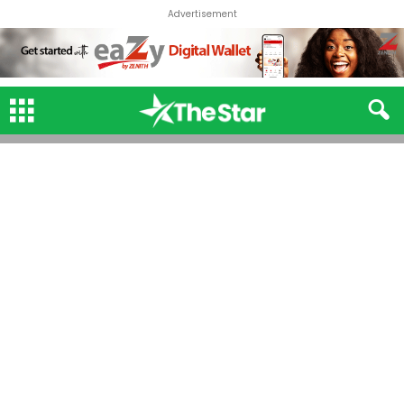
Advertisement