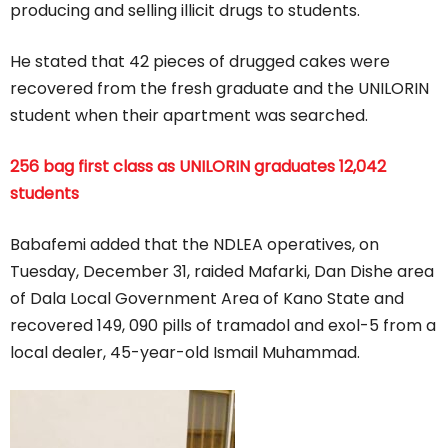
producing and selling illicit drugs to students.
He stated that 42 pieces of drugged cakes were
recovered from the fresh graduate and the UNILORIN
student when their apartment was searched.
256 bag first class as UNILORIN graduates 12,042
students
Babafemi added that the NDLEA operatives, on
Tuesday, December 31, raided Mafarki, Dan Dishe area
of Dala Local Government Area of Kano State and
recovered 149, 090 pills of tramadol and exol-5 from a
local dealer, 45-year-old Ismail Muhammad.