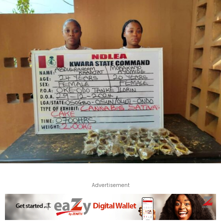
Advertisement