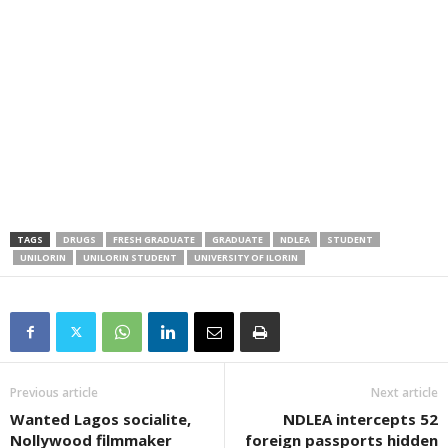
TAGS
DRUGS
FRESH GRADUATE
GRADUATE
NDLEA
STUDENT
UNILORIN
UNILORIN STUDENT
UNIVERSITY OF ILORIN
Previous article
Next article
Wanted Lagos socialite,
NDLEA intercepts 52
Nollywood filmmaker
foreign passports hidden