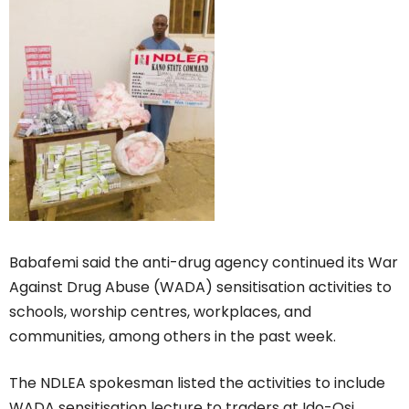
Babafemi said the anti-drug agency continued its War
Against Drug Abuse (WADA) sensitisation activities to
schools, worship centres, workplaces, and
communities, among others in the past week.
The NDLEA spokesman listed the activities to include
WADA sensitisation lecture to traders at Ido-Osi