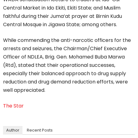
Central Market in Ido Ekiti, Ekiti State; and Muslim
faithful during their Juma’at prayer at Birnin Kudu
Central Mosque in Jigawa State; among others.
While commending the anti-narcotic officers for the
arrests and seizures, the Chairman/Chief Executive
Officer of NDLEA, Brig. Gen. Mohamed Buba Marwa
(Rtd), stated that their operational successes,
especially their balanced approach to drug supply
reduction and drug demand reduction efforts, were
well appreciated.
The Star
Author
Recent Posts