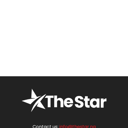
Contact us:
info@thestar.ng