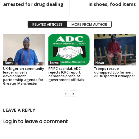
arrested for drug dealing
in shoes, food items
RELATED ARTICLES
MORE FROM AUTHOR
News
News
News
UK-Nigerian community
PFIPC scandal: ADC
Troops rescue
leader unveils
rejects ICPC report,
kidnapped Edo farmer,
development
demands probe of
kill suspected kidnapper
partnership agenda for
government officials
Greater Manchester
LEAVE A REPLY
Log in to leave a comment