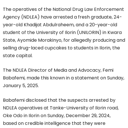
The operatives of the National Drug Law Enforcement
Agency (NDLEA) have arrested a fresh graduate, 24-
year-old Khadijat Abdulraheem, and a 20-year-old
student of the University of Ilorin (UNILORIN) in Kwara
State, Ayomide Morakinyo, for allegedly producing and
selling drug-laced cupcakes to students in Ilorin, the
state capital.
The NDLEA Director of Media and Advocacy, Femi
Babafemi, made this known in a statement on Sunday,
January 5, 2025.
Babafemi disclosed that the suspects arrested by
NDLEA operatives at Tanke-University of Ilorin road,
Oke Odo in Ilorin on Sunday, December 29, 2024,
based on credible intelligence that they were