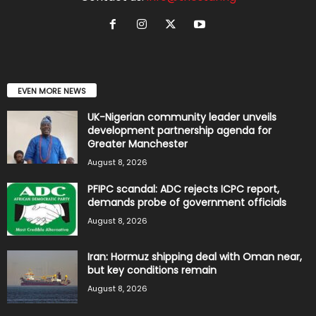
EVEN MORE NEWS
UK-Nigerian community leader unveils
development partnership agenda for
Greater Manchester
August 8, 2026
PFIPC scandal: ADC rejects ICPC report,
demands probe of government officials
August 8, 2026
Iran: Hormuz shipping deal with Oman near,
but key conditions remain
August 8, 2026