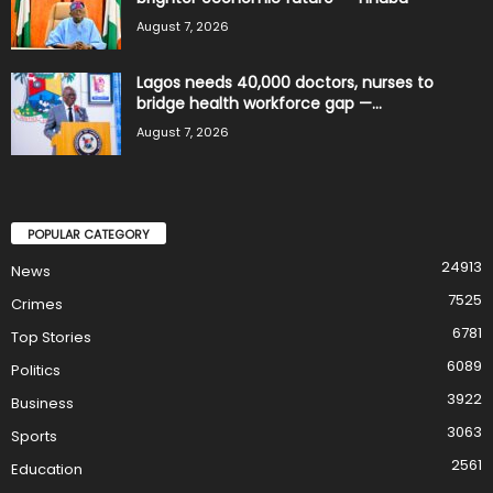
August 7, 2026
Lagos needs 40,000 doctors, nurses to
bridge health workforce gap —...
August 7, 2026
POPULAR CATEGORY
24913
News
7525
Crimes
6781
Top Stories
6089
Politics
3922
Business
3063
Sports
2561
Education