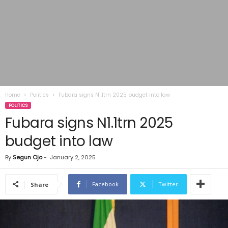
Home
Politics
Fubara signs N1.1trn 2025 budget into law
POLITICS
Fubara signs N1.1trn 2025
budget into law
By
Segun Ojo
-
January 2, 2025
Facebook
Twitter
Share