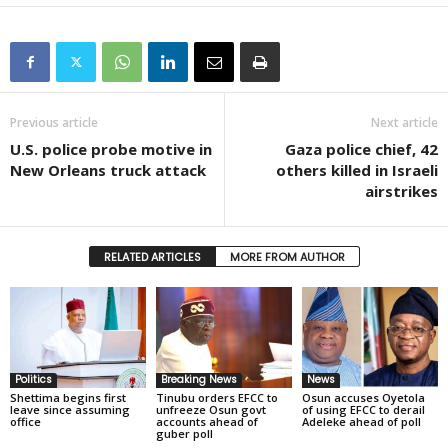
Previous article
Next article
U.S. police probe motive in
Gaza police chief, 42
New Orleans truck attack
others killed in Israeli
airstrikes
RELATED ARTICLES
MORE FROM AUTHOR
Politics
Breaking News
News
Shettima begins first
Tinubu orders EFCC to
Osun accuses Oyetola
leave since assuming
unfreeze Osun govt
of using EFCC to derail
office
accounts ahead of
Adeleke ahead of poll
guber poll