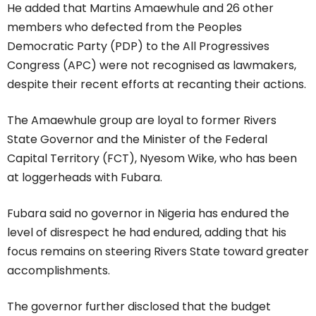
He added that Martins Amaewhule and 26 other
members who defected from the Peoples
Democratic Party (PDP) to the All Progressives
Congress (APC) were not recognised as lawmakers,
despite their recent efforts at recanting their actions.
The Amaewhule group are loyal to former Rivers
State Governor and the Minister of the Federal
Capital Territory (FCT), Nyesom Wike, who has been
at loggerheads with Fubara.
Fubara said no governor in Nigeria has endured the
level of disrespect he had endured, adding that his
focus remains on steering Rivers State toward greater
accomplishments.
The governor further disclosed that the budget