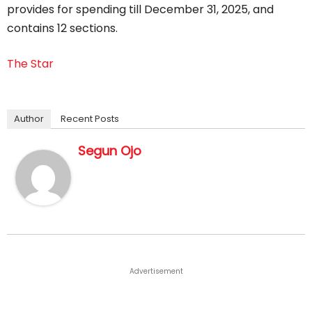
provides for spending till December 31, 2025, and
contains 12 sections.
The Star
Author
Recent Posts
Segun Ojo
Advertisement