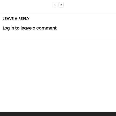
LEAVE A REPLY
Log in to leave a comment