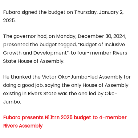
Fubara signed the budget on Thursday, January 2,
2025.
The governor had, on Monday, December 30, 2024,
presented the budget tagged, “Budget of Inclusive
Growth and Development”, to four-member Rivers
State House of Assembly.
He thanked the Victor Oko-Jumbo-led Assembly for
doing a good job, saying the only House of Assembly
existing in Rivers State was the one led by Oko-
Jumbo.
Fubara presents N1.1trn 2025 budget to 4-member
Rivers Assembly