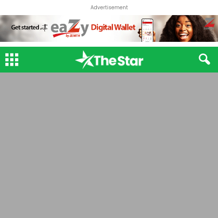
Advertisement