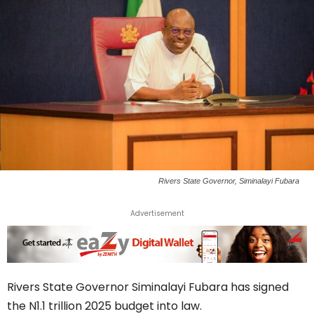
Rivers State Governor, Siminalayi Fubara
Advertisement
Rivers State Governor Siminalayi Fubara has signed
the N1.1 trillion 2025 budget into law.