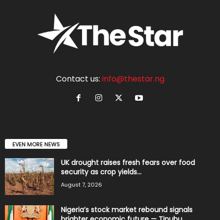
Contact us:
info@thestar.ng
EVEN MORE NEWS
UK drought raises fresh fears over food
security as crop yields...
August 7, 2026
Nigeria’s stock market rebound signals
brighter economic future — Tinubu