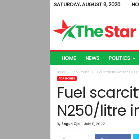
SATURDAY, AUGUST 8, 2026
HO
T
h
e
S
t
a
r
HOME
NEWS
POLITICS
Home
Top Stories
Fuel scarcity worsens as pr
TOP STORIES
Fuel scarci
N250/litre i
By
Segun Ojo
-
July 11, 2022