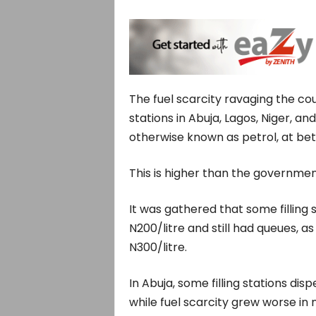
The fuel scarcity ravaging the co
stations in Abuja, Lagos, Niger, a
otherwise known as petrol, at bet
This is higher than the government
It was gathered that some filling s
N200/litre and still had queues, 
N300/litre.
In Abuja, some filling stations d
while fuel scarcity grew worse in