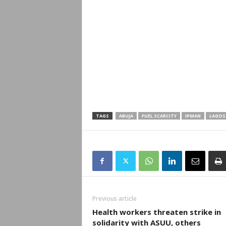
TAGS
ABUJA
FUEL SCARCITY
IPMAN
LAGOS
Previous article
Health workers threaten strike in
solidarity with ASUU, others