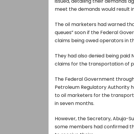
issued, detailing their demands ag
meet the demands would result in 
The oil marketers had warned that
queues” soon if the Federal Gover
claims being owed operators in t
They had also denied being paid
claims for the transportation of p
The Federal Government through
Petroleum Regulatory Authority ha
to oil marketers for the transpor
in seven months.
However, the Secretary, Abuja-S
some members had confirmed the 