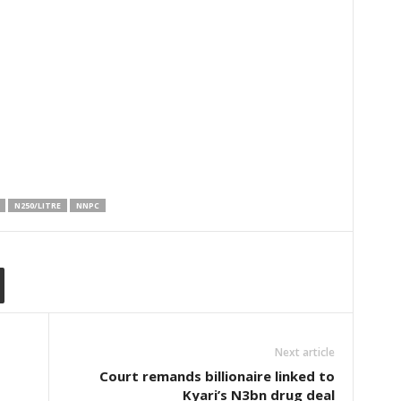
N250/LITRE
NNPC
Next article
Court remands billionaire linked to
Kyari’s N3bn drug deal