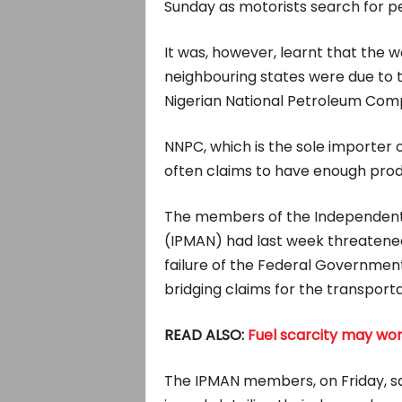
Sunday as motorists search for pe
It was, however, learnt that the w
neighbouring states were due to t
Nigerian National Petroleum Com
NNPC, which is the sole importer o
often claims to have enough produ
The members of the Independent 
(IPMAN) had last week threatened 
failure of the Federal Governmen
bridging claims for the transporta
READ ALSO:
Fuel scarcity may wor
The IPMAN members, on Friday, s