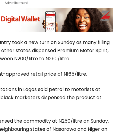
Advertisement
untry took a new turn on Sunday as many filling
nd other states dispensed Premium Motor Spirit,
ween N200/litre to N250/litre.
-approved retail price of N165/litre.
tations in Lagos sold petrol to motorists at
as black marketers dispensed the product at
ispensed the commodity at N250/litre on Sunday,
 neighbouring states of Nasarawa and Niger on