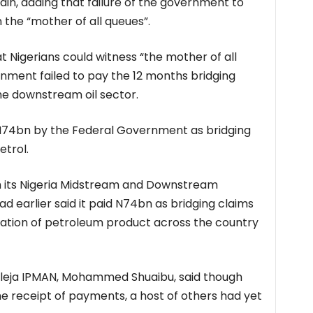
ain, adding that failure of the government to
the “mother of all queues”.
 Nigerians could witness “the mother of all
nment failed to pay the 12 months bridging
he downstream oil sector.
 N74bn by the Federal Government as bridging
etrol.
 its Nigeria Midstream and Downstream
d earlier said it paid N74bn as bridging claims
tation of petroleum product across the country
uleja IPMAN, Mohammed Shuaibu, said though
receipt of payments, a host of others had yet