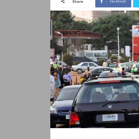
Facebook
Share