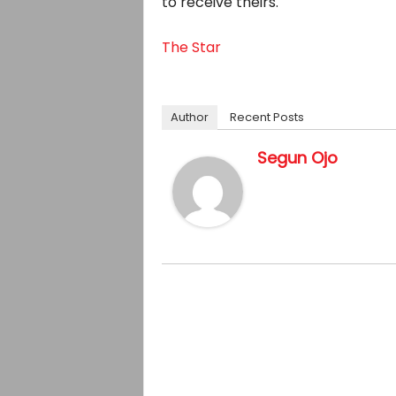
to receive theirs.
The Star
Author
Recent Posts
Segun Ojo