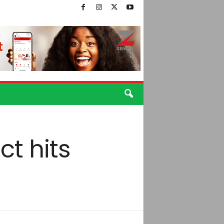
ct hits