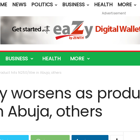
ME
NEWS
POLITICS
BUSINESS
HEALTH
MORE
Advertisement
BUSINESS
HEALTH
MORE
oduct hits N250/litre in Abuja, others
ty worsens as produ
n Abuja, others