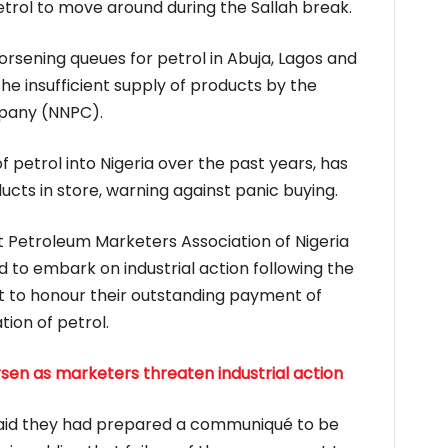
trol to move around during the Sallah break.
orsening queues for petrol in Abuja, Lagos and
he insufficient supply of products by the
pany (NNPC).
f petrol into Nigeria over the past years, has
cts in store, warning against panic buying.
Petroleum Marketers Association of Nigeria
to embark on industrial action following the
t to honour their outstanding payment of
tion of petrol.
sen as marketers threaten industrial action
aid they had prepared a communiqué to be