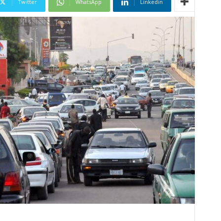
Twitter
WhatsApp
Linkedin