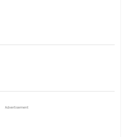
Advertisement