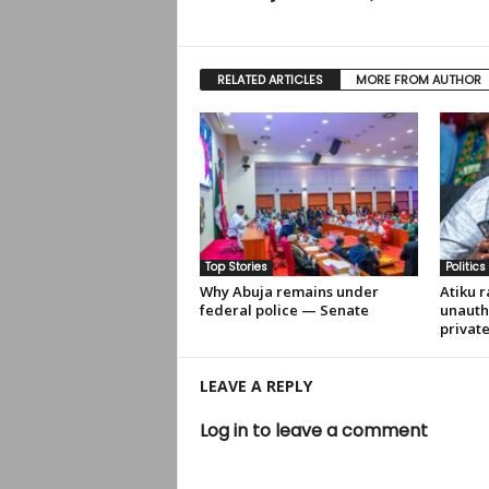
RELATED ARTICLES
MORE FROM AUTHOR
Top Stories
Politics
Why Abuja remains under
Atiku r
federal police — Senate
unauth
privat
LEAVE A REPLY
Log in to leave a comment