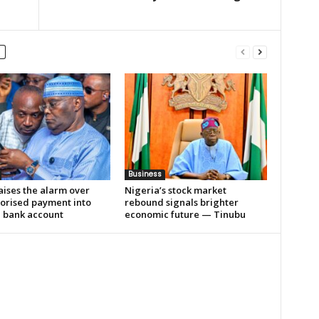
Business
aises the alarm over
Nigeria’s stock market
orised payment into
rebound signals brighter
e bank account
economic future — Tinubu