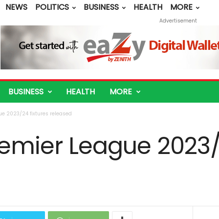
NEWS
POLITICS
BUSINESS
HEALTH
MORE
Advertisement
BUSINESS
HEALTH
MORE
ue 2023/24 fixtures released
Premier League 2023/