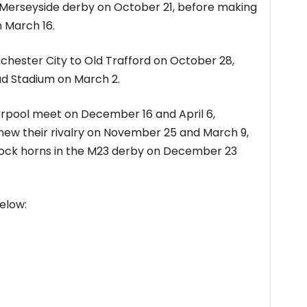
st Merseyside derby on October 21, before making
n March 16.
ester City to Old Trafford on October 28,
had Stadium on March 2.
erpool meet on December 16 and April 6,
new their rivalry on November 25 and March 9,
lock horns in the M23 derby on December 23
elow: