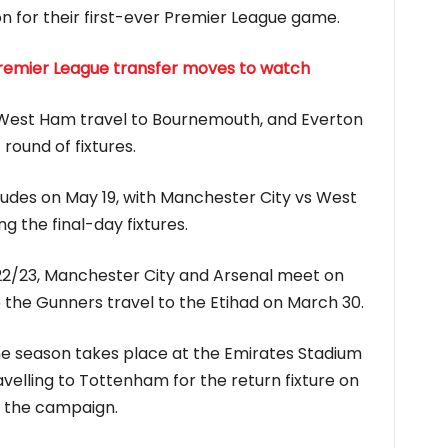
on for their first-ever Premier League game.
Premier League transfer moves to watch
 West Ham travel to Bournemouth, and Everton
round of fixtures.
des on May 19, with Manchester City vs West
 the final-day fixtures.
2/23, Manchester City and Arsenal meet on
 the Gunners travel to the Etihad on March 30.
he season takes place at the Emirates Stadium
velling to Tottenham for the return fixture on
f the campaign.