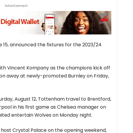
Advertisement
 15, announced the fixtures for the 2023/24
ith Vincent Kompany as the champions kick off
on away at newly-promoted Burnley on Friday,
urday, August 12, Tottenham travel to Brentford,
rpool in his first game as Chelsea manager on
ited entertain Wolves on Monday night.
 host Crystal Palace on the opening weekend,