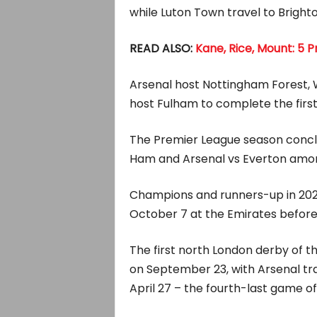
while Luton Town travel to Bright
READ ALSO:
Kane, Rice, Mount: 5 
Arsenal host Nottingham Forest,
host Fulham to complete the first 
The Premier League season conclu
Ham and Arsenal vs Everton among
Champions and runners-up in 202
October 7 at the Emirates before
The first north London derby of t
on September 23, with Arsenal tra
April 27 – the fourth-last game o