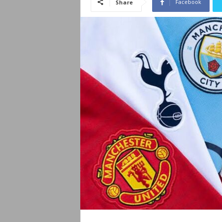
Facebook
Share