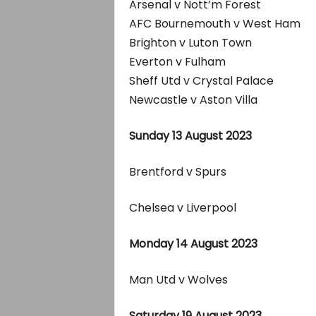
Arsenal v Nott’m Forest
AFC Bournemouth v West Ham
Brighton v Luton Town
Everton v Fulham
Sheff Utd v Crystal Palace
Newcastle v Aston Villa
Sunday 13 August 2023
Brentford v Spurs
Chelsea v Liverpool
Monday 14 August 2023
Man Utd v Wolves
Saturday 19 August 2023