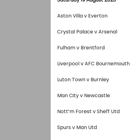
Aston Villa v Everton
Crystal Palace v Arsenal
Fulham v Brentford
Liverpool v AFC Bournemouth
Luton Town v Burnley
Man City v Newcastle
Nott’m Forest v Sheff Utd
Spurs v Man Utd