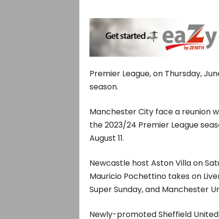
Premier League, on Thursday, June
season.
Manchester City face a reunion w
the 2023/24 Premier League seas
August 11.
Newcastle host Aston Villa on Sat
Mauricio Pochettino takes on Live
Super Sunday, and Manchester Un
Newly-promoted Sheffield United