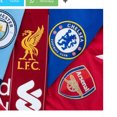
Twitter
WhatsApp