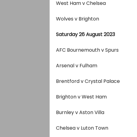
West Ham v Chelsea
Wolves v Brighton
Saturday 26 August 2023
AFC Bournemouth v Spurs
Arsenal v Fulham
Brentford v Crystal Palace
Brighton v West Ham
Burnley v Aston Villa
Chelsea v Luton Town