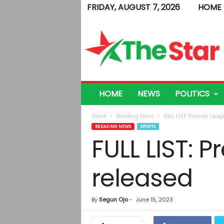
FRIDAY, AUGUST 7, 2026
HOME
T
h
e
S
t
a
r
HOME
NEWS
POLITICS
Home
Breaking News
FULL LIST: Premier Leag
BREAKING NEWS
SPORTS
FULL LIST: 
released
By
Segun Ojo
-
June 15, 2023