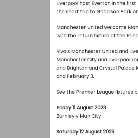
Liverpool host Everton in the fir
the short trip to Goodison Park o
Manchester United welcome Manch
with the return fixture at the Eti
Rivals Manchester United and Liv
Manchester City and Liverpool re
and Brighton and Crystal Palace 
and February 3.
See the Premier League fixtures b
Friday 11 August 2023
Burnley v Man City
Saturday 12 August 2023