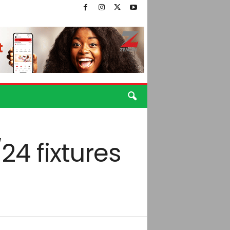
24 fixtures