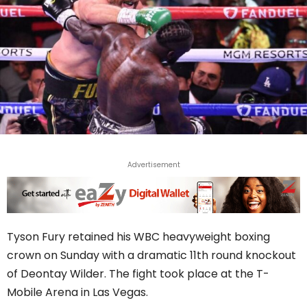
Advertisement
Tyson Fury retained his WBC heavyweight boxing
crown on Sunday with a dramatic 11th round knockout
of Deontay Wilder. The fight took place at the T-
Mobile Arena in Las Vegas.