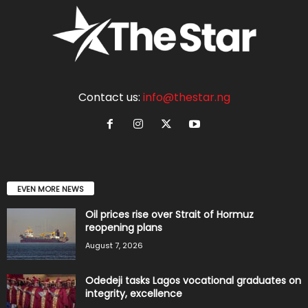
Contact us:
info@thestar.ng
EVEN MORE NEWS
Oil prices rise over Strait of Hormuz
reopening plans
August 7, 2026
Odedeji tasks Lagos vocational graduates on
integrity, excellence