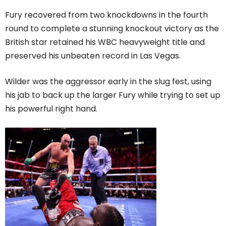
Fury recovered from two knockdowns in the fourth
round to complete a stunning knockout victory as the
British star retained his WBC heavyweight title and
preserved his unbeaten record in Las Vegas.
Wilder was the aggressor early in the slug fest, using
his jab to back up the larger Fury while trying to set up
his powerful right hand.