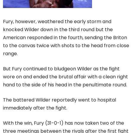
Fury, however, weathered the early storm and
knocked Wilder down in the third round but the
American responded in the fourth, sending the Briton
to the canvas twice with shots to the head from close
range.
But Fury continued to bludgeon Wilder as the fight
wore on and ended the brutal affair with a clean right
hand to the side of his head in the penultimate round.
The battered Wilder reportedly went to hospital
immediately after the fight.
With the win, Fury (31-0-1) has now taken two of the
three meetings between the rivals after the first fight