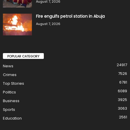
August 7, 2026
Fire engulfs petrol station in Abuja
August 7, 2026
POPULAR CATEGORY
24917
News
7526
Crimes
6781
Top Stories
6089
Politics
3925
Business
3063
Sports
2561
Education