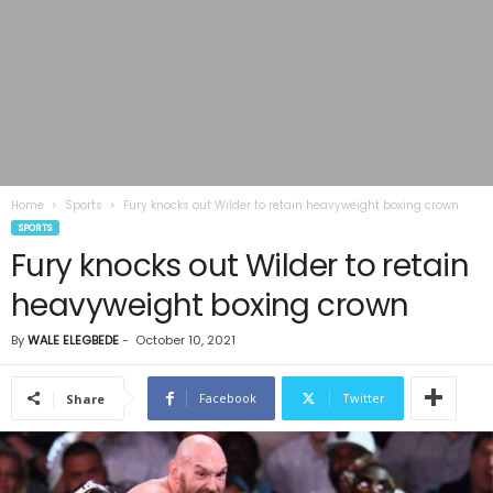
Home
Sports
Fury knocks out Wilder to retain heavyweight boxing crown
SPORTS
Fury knocks out Wilder to retain
heavyweight boxing crown
By
WALE ELEGBEDE
-
October 10, 2021
Facebook
Twitter
Share