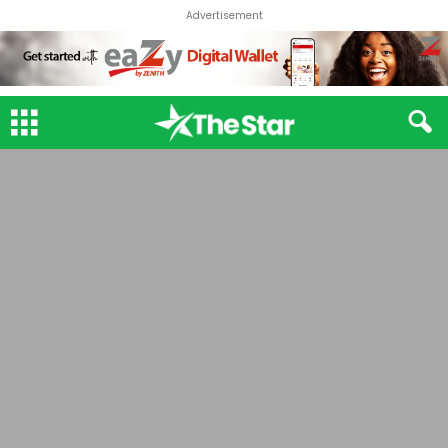
Advertisement