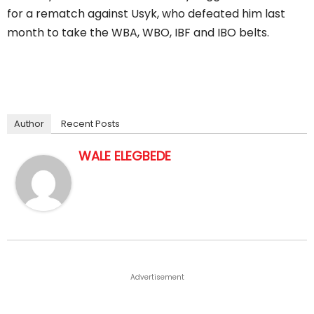
for a rematch against Usyk, who defeated him last
month to take the WBA, WBO, IBF and IBO belts.
Author
Recent Posts
WALE ELEGBEDE
Advertisement