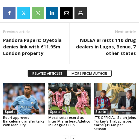
Previous article
Next article
Pandora Papers: Oyetola
NDLEA arrests 110 drug
denies link with €11.95m
dealers in Lagos, Benue, 7
London property
other states
RELATED ARTICLES
MORE FROM AUTHOR
Sports
Sports
Sports
Rodri approves
Messi sets record as
IT’S OFFICIAL: Salah joins
Barcelona transfer talks
Inter Miami beat Atletico
Turkey’s Trabzonspor,
with Man City
in Leagues Cup
earns $19.6m per
season