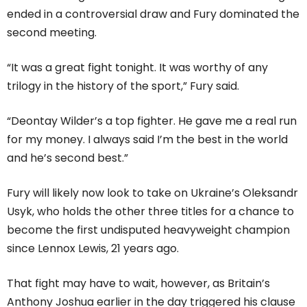
ended in a controversial draw and Fury dominated the
second meeting.
“It was a great fight tonight. It was worthy of any
trilogy in the history of the sport,” Fury said.
“Deontay Wilder’s a top fighter. He gave me a real run
for my money. I always said I’m the best in the world
and he’s second best.”
Fury will likely now look to take on Ukraine’s Oleksandr
Usyk, who holds the other three titles for a chance to
become the first undisputed heavyweight champion
since Lennox Lewis, 21 years ago.
That fight may have to wait, however, as Britain’s
Anthony Joshua earlier in the day triggered his clause