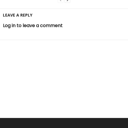
LEAVE A REPLY
Log in to leave a comment