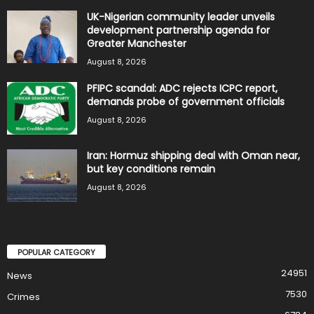
UK-Nigerian community leader unveils
development partnership agenda for
Greater Manchester
August 8, 2026
PFIPC scandal: ADC rejects ICPC report,
demands probe of government officials
August 8, 2026
Iran: Hormuz shipping deal with Oman near,
but key conditions remain
August 8, 2026
POPULAR CATEGORY
24951
News
7530
Crimes