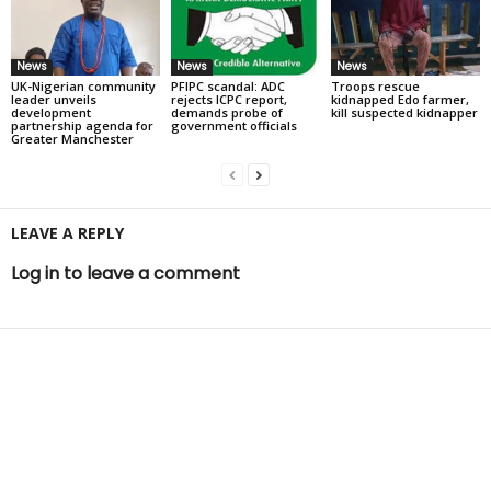
News
News
News
UK-Nigerian community
PFIPC scandal: ADC
Troops rescue
leader unveils
rejects ICPC report,
kidnapped Edo farmer,
development
demands probe of
kill suspected kidnapper
partnership agenda for
government officials
Greater Manchester
LEAVE A REPLY
Log in to leave a comment