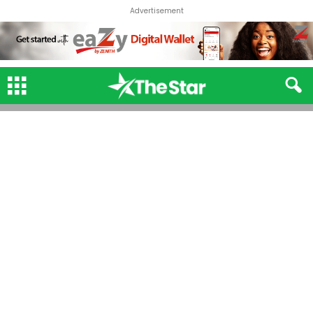
Advertisement