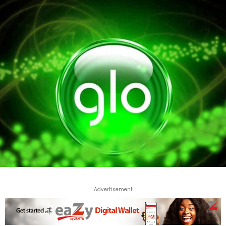
Advertisement