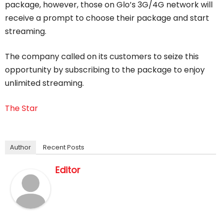
package, however, those on Glo’s 3G/4G network will
receive a prompt to choose their package and start
streaming.
The company called on its customers to seize this
opportunity by subscribing to the package to enjoy
unlimited streaming.
The Star
Author
Recent Posts
Editor