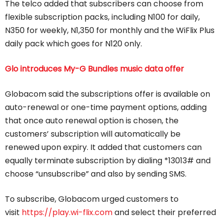
The telco added that subscribers can choose from
flexible subscription packs, including N100 for daily,
N350 for weekly, N1,350 for monthly and the WiFlix Plus
daily pack which goes for N120 only.
Glo introduces My-G Bundles music data offer
Globacom said the subscriptions offer is available on
auto-renewal or one-time payment options, adding
that once auto renewal option is chosen, the
customers’ subscription will automatically be
renewed upon expiry. It added that customers can
equally terminate subscription by dialing *13013# and
choose “unsubscribe” and also by sending SMS.
To subscribe, Globacom urged customers to
visit
https://play.wi-flix.com
and select their preferred