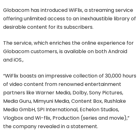
Globacom has introduced WiFlix, a streaming service
offering unlimited access to an inexhaustible library of
desirable content for its subscribers.
The service, which enriches the online experience for
Globacom customers, is available on both Android
and iOS.,
“WiFlix boasts an impressive collection of 30,000 hours
of video content from renowned entertainment
partners like Warner Media, Dolby, Sony Pictures,
Media Guru, Mimyuni Media, Content Box, Rushlake
Media GmbH, SPI International, Echelon Studios,
Vlogbox and Wi-flix, Production (series and movie),”
the company revealed in a statement.