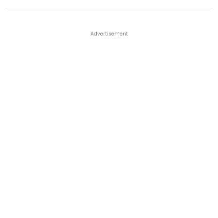
Advertisement