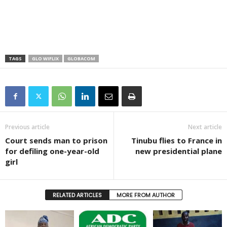
TAGS
GLO WIFLIX
GLOBACOM
Previous article
Next article
Court sends man to prison
Tinubu flies to France in
for defiling one-year-old
new presidential plane
girl
RELATED ARTICLES
MORE FROM AUTHOR