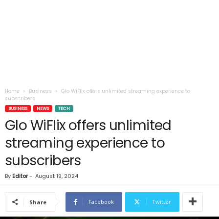
Home
Business
Glo WiFlix offers unlimited streaming experience to
subscribers
BUSINESS
NEWS
TECH
Glo WiFlix offers unlimited
streaming experience to
subscribers
By
Editor
-
August 19, 2024
Facebook
Twitter
Share