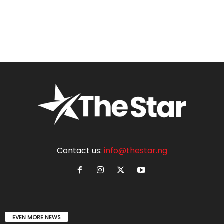
Contact us:
info@thestar.ng
EVEN MORE NEWS