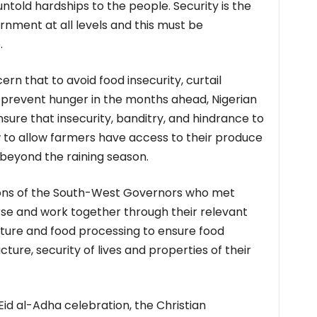
ntold hardships to the people. Security is the
rnment at all levels and this must be
.
rn that to avoid food insecurity, curtail
d prevent hunger in the months ahead, Nigerian
sure that insecurity, banditry, and hindrance to
 to allow farmers have access to their produce
beyond the raining season.
ions of the South-West Governors who met
se and work together through their relevant
lture and food processing to ensure food
cture, security of lives and properties of their
id al-Adha celebration, the Christian