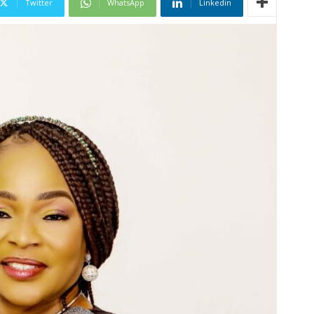
Twitter
WhatsApp
Linkedin