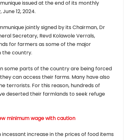
munique issued at the end of its monthly
June 12, 2024.
mmunique jointly signed by its Chairman, Dr
neral Secretary, Revd Kolawole Verrals,
funds for farmers as some of the major
 the country.
n some parts of the country are being forced
they can access their farms. Many have also
the terrorists. For this reason, hundreds of
ve deserted their farmlands to seek refuge
new minimum wage with caution
an incessant increase in the prices of food items