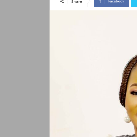
Facebook
Share