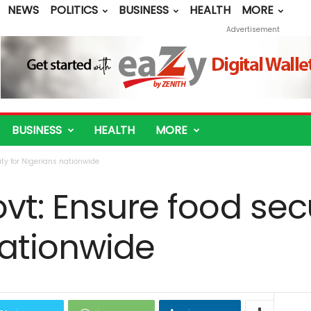
NEWS
POLITICS
BUSINESS
HEALTH
MORE
Advertisement
BUSINESS
HEALTH
MORE
ity for Nigerians nationwide
vt: Ensure food secu
nationwide