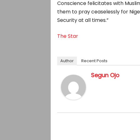
Conscience felicitates with Muslim
them to pray ceaselessly for Nige
Security at all times.”
The Star
Author
Recent Posts
Segun Ojo