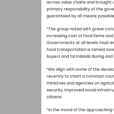
across value chains and brought u
primary responsibility of the gove
guaranteed by all means possible
“The group noted with grave conce
increasing cost of food items an
Governments at all levels must en
food transportation is tamed now
buyers and farmlands during and 
“We align with some of the decis
recently to chart a common cour
ministries and agencies on agricu
security, improved social infrastru
citizens.
“In the mood of the approaching E