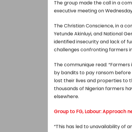
The group made the call in a com
executive meeting on Wednesday, 
The Christian Conscience, in a co
Yetunde Akinluyi, and National Ge
identified insecurity and lack of 
challenges confronting farmers in
The communique read: “Farmers i
by bandits to pay ransom before 
lost their lives and properties to 
thousands of Nigerian farmers ha
elsewhere.
Group to FG, Labour: Approach 
“This has led to unavailability of 