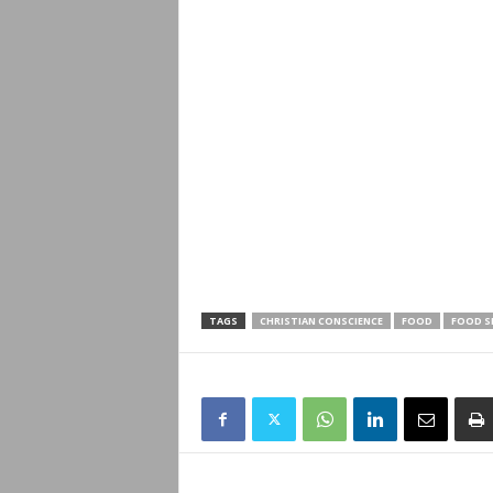
TAGS
CHRISTIAN CONSCIENCE
FOOD
FOOD S