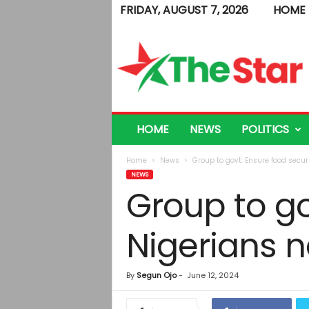
FRIDAY, AUGUST 7, 2026
HOME
T
h
e
S
t
a
r
HOME
NEWS
POLITICS
Home
News
Group to govt: Ensure food secur
NEWS
Group to go
Nigerians 
By
Segun Ojo
-
June 12, 2024