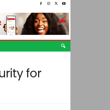
rity for