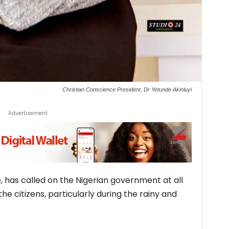
Christian Conscience President, Dr Yetunde Akinluyi
Advertisement
, has called on the Nigerian government at all
the citizens, particularly during the rainy and