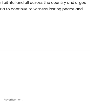
 faithful and all across the country and urges
ria to continue to witness lasting peace and
Advertisement