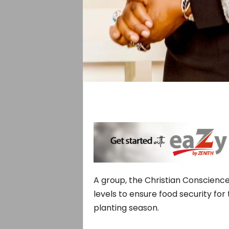
A group, the Christian Conscience
levels to ensure food security for 
planting season.