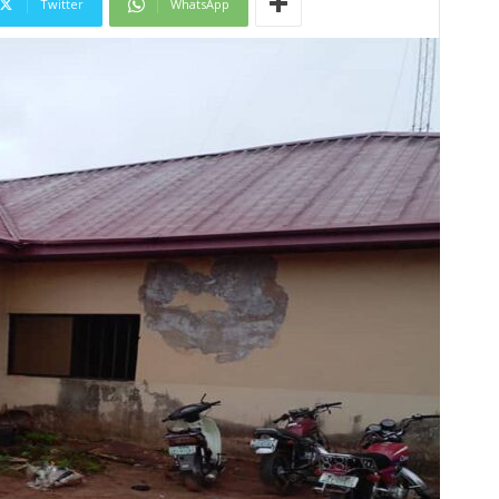
Twitter
WhatsApp