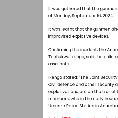
It was gathered that the gunmen a
of Monday, September 16, 2024.
It was learnt that the gunmen als
improvised explosive devices.
Confirming the incident, the Anamb
Tochukwu Ikenga, said the police o
assailants.
Ikenga stated: “The Joint Security
Civil defence and other security
explosives and are on the trail o
members, who in the early hours 
Umunze Police Station in Anambra