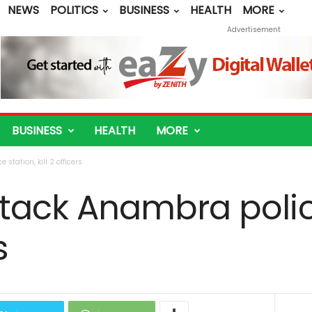
NEWS
POLITICS
BUSINESS
HEALTH
MORE
Advertisement
BUSINESS
HEALTH
MORE
tation, kill 2 officers
ack Anambra police
s