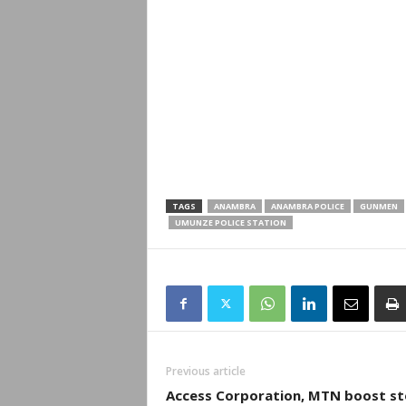
TAGS
ANAMBRA
ANAMBRA POLICE
GUNMEN
UMUNZE POLICE STATION
Previous article
Access Corporation, MTN boost st