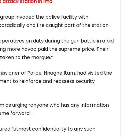
 attack station in Imo
oup invaded the police facility with
oradically and fire caught part of the station.
operatives on duty during the gun battle in a bid
sing more havoc paid the supreme price. Their
taken to the morgue.”
sioner of Police, Nnaghe Itam, had visited the
ent to reinforce and reassess security
m as urging “anyone who has any information
come forward”.
red “utmost confidentiality to any such