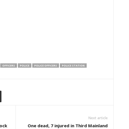
OFFICERS
POLICE
POLICE OFFICERS
POLICE STATION
Next article
ock
One dead, 7 injured in Third Mainland