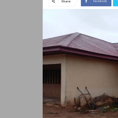
Facebook
Share