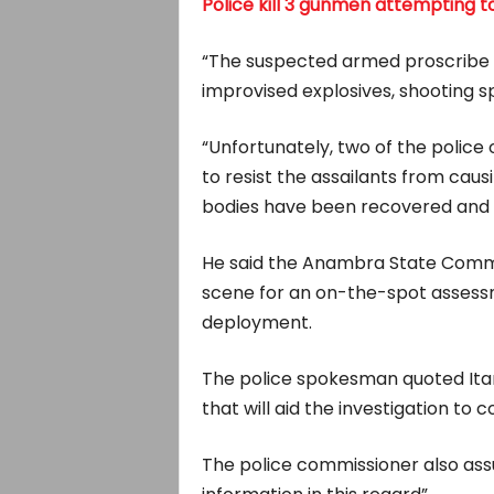
Police kill 3 gunmen attempting to
“The suspected armed proscribe gr
improvised explosives, shooting sp
“Unfortunately, two of the police 
to resist the assailants from cau
bodies have been recovered and 
He said the Anambra State Commis
scene for an on-the-spot assessm
deployment.
The police spokesman quoted Ita
that will aid the investigation to 
The police commissioner also assu