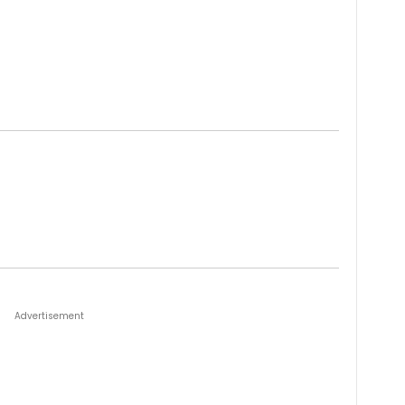
Advertisement