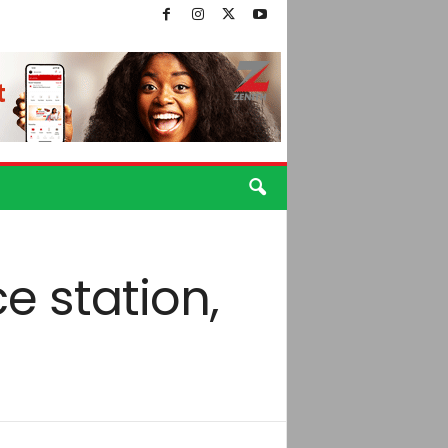
 station,