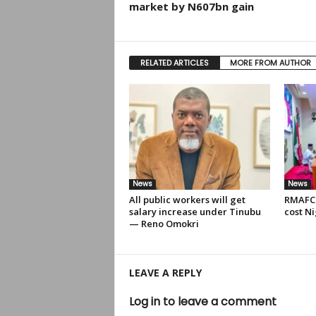
market by N607bn gain
RELATED ARTICLES
MORE FROM AUTHOR
News
News
All public workers will get
RMAFC 
salary increase under Tinubu
cost Ni
— Reno Omokri
LEAVE A REPLY
Log in to leave a comment