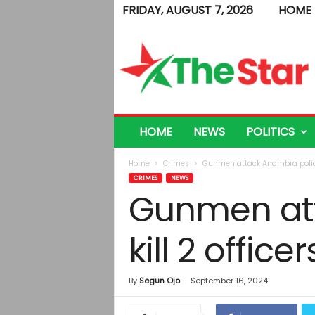
FRIDAY, AUGUST 7, 2026
HOME
T
h
e
S
t
a
r
HOME
NEWS
POLITICS
Home
Crimes
Gunmen attack Anambra police s
CRIMES
NEWS
Gunmen att
kill 2 officer
By
Segun Ojo
-
September 16, 2024