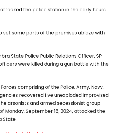
ttacked the police station in the early hours
o set some parts of the premises ablaze with
ra State Police Public Relations Officer, SP
fficers were killed during a gun battle with the
 Forces comprising of the Police, Army, Navy,
 agencies recovered five unexploded improvised
f the arsonists and armed secessionist group
of Monday, September 16, 2024, attacked the
 State.