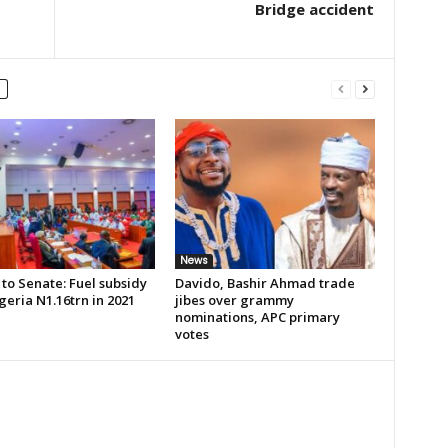
Bridge accident
News
to Senate: Fuel subsidy
Davido, Bashir Ahmad trade
geria N1.16trn in 2021
jibes over grammy
nominations, APC primary
votes