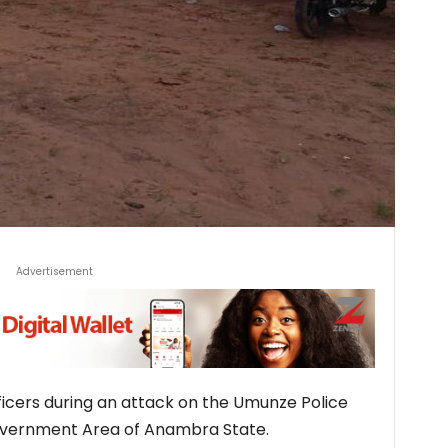
Advertisement
ficers during an attack on the Umunze Police
overnment Area of Anambra State.