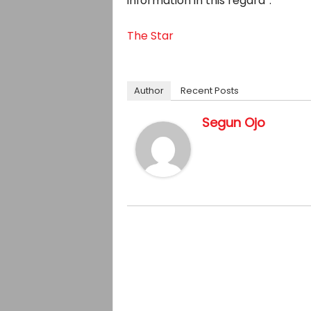
information in this regard”.
The Star
Author
Recent Posts
Segun Ojo