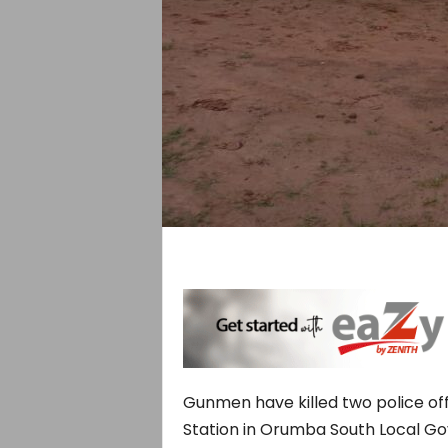
Gunmen have killed two police of
Station in Orumba South Local G