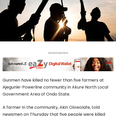
Advertisement
Gunmen have killed no fewer than five farmers at
Ajegunle-Powerline community in Akure North Local
Government Area of Ondo State.
A farmer in the community, Akin Olowolafe, told
newsmen on Thursday that five people were killed