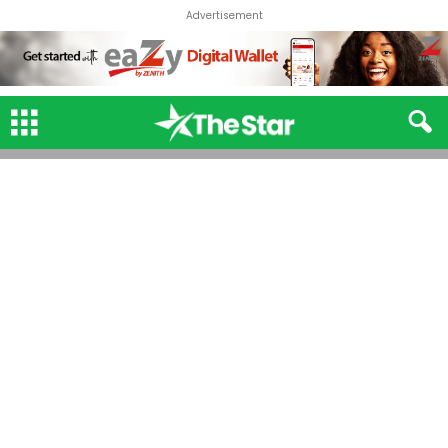
Advertisement