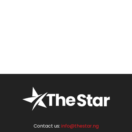
Contact us:
info@thestar.ng