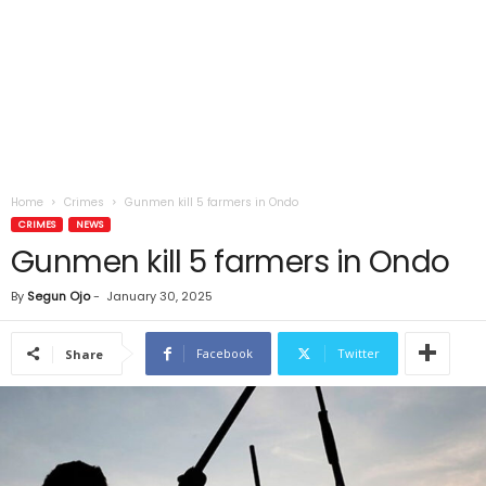
Home
Crimes
Gunmen kill 5 farmers in Ondo
CRIMES
NEWS
Gunmen kill 5 farmers in Ondo
By
Segun Ojo
-
January 30, 2025
Facebook
Twitter
Share