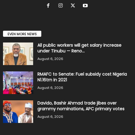
EVEN MORE NEWS
All public workers will get salary increase
under Tinubu — Reno...
August 6, 2026
RMAFC to Senate: Fuel subsidy cost Nigeria
N1.16trn in 2021
August 6, 2026
Davido, Bashir Ahmad trade jibes over
grammy nominations, APC primary votes
August 6, 2026