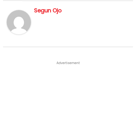
Segun Ojo
Advertisement