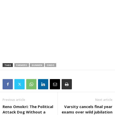
TAGS
FARMERS
GUNMEN
ONDO
Previous article
Next article
Reno Omokri: The Political
Varsity cancels final year
Attack Dog Without a
exams over wild jubilation