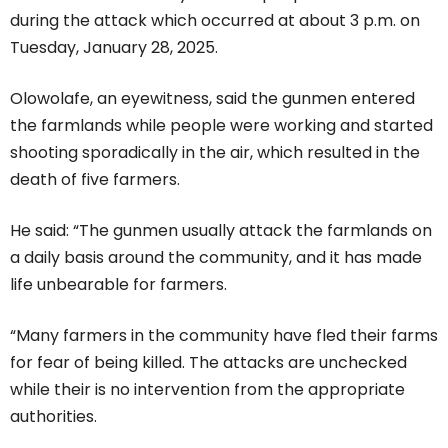
during the attack which occurred at about 3 p.m. on
Tuesday, January 28, 2025.
Olowolafe, an eyewitness, said the gunmen entered
the farmlands while people were working and started
shooting sporadically in the air, which resulted in the
death of five farmers.
He said: “The gunmen usually attack the farmlands on
a daily basis around the community, and it has made
life unbearable for farmers.
“Many farmers in the community have fled their farms
for fear of being killed. The attacks are unchecked
while their is no intervention from the appropriate
authorities.