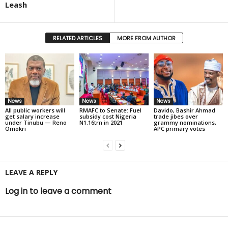
Leash
RELATED ARTICLES
MORE FROM AUTHOR
News
News
News
All public workers will
RMAFC to Senate: Fuel
Davido, Bashir Ahmad
get salary increase
subsidy cost Nigeria
trade jibes over
under Tinubu — Reno
N1.16trn in 2021
grammy nominations,
Omokri
APC primary votes
LEAVE A REPLY
Log in to leave a comment