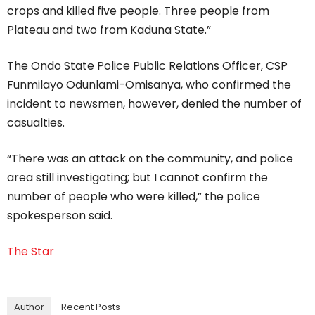
crops and killed five people. Three people from
Plateau and two from Kaduna State.”
The Ondo State Police Public Relations Officer, CSP
Funmilayo Odunlami-Omisanya, who confirmed the
incident to newsmen, however, denied the number of
casualties.
“There was an attack on the community, and police
area still investigating; but I cannot confirm the
number of people who were killed,” the police
spokesperson said.
The Star
Author
Recent Posts