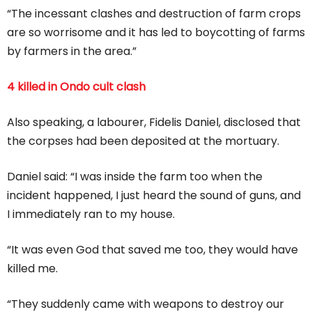
“The incessant clashes and destruction of farm crops
are so worrisome and it has led to boycotting of farms
by farmers in the area.”
4 killed in Ondo cult clash
Also speaking, a labourer, Fidelis Daniel, disclosed that
the corpses had been deposited at the mortuary.
Daniel said: “I was inside the farm too when the
incident happened, I just heard the sound of guns, and
I immediately ran to my house.
“It was even God that saved me too, they would have
killed me.
“They suddenly came with weapons to destroy our