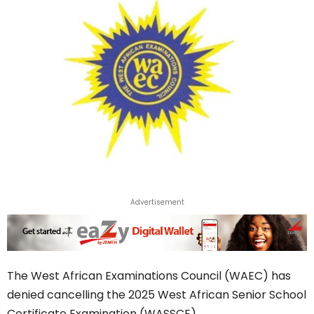
Advertisement
The West African Examinations Council (WAEC) has
denied cancelling the 2025 West African Senior School
Certificate Examination (WASSCE).