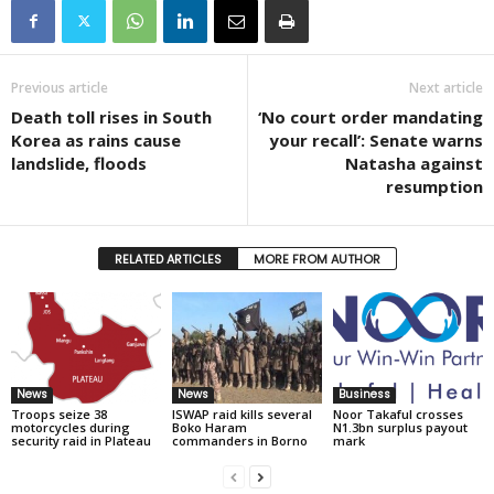
Previous article
Next article
Death toll rises in South
‘No court order mandating
Korea as rains cause
your recall’: Senate warns
landslide, floods
Natasha against
resumption
RELATED ARTICLES
MORE FROM AUTHOR
News
News
Business
Troops seize 38
ISWAP raid kills several
Noor Takaful crosses
motorcycles during
Boko Haram
N1.3bn surplus payout
security raid in Plateau
commanders in Borno
mark