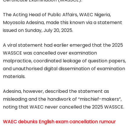
The Acting Head of Public Affairs, WAEC Nigeria,
Moyosola Adesina, made this known via a statement
issued on Sunday, July 20, 2025.
A viral statement had earlier emerged that the 2025
WASSCE was cancelled over examination
malpractice, coordinated leakage of question papers,
and unauthorised digital dissemination of examination
materials.
Adesina, however, described the statement as
misleading and the handiwork of “mischief-makers”,
noting that WAEC never cancelled the 2025 WASSCE.
WAEC debunks English exam cancellation rumour