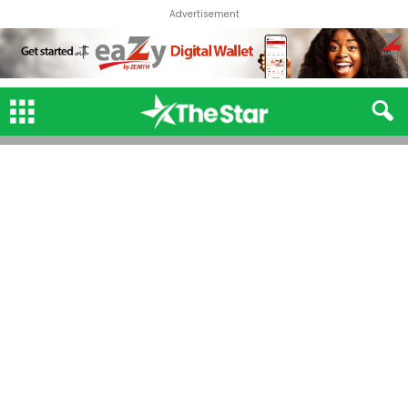
Advertisement