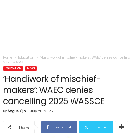
Home
Education
‘Handiwork of mischief-makers’: WAEC denies cancelling
2025 WASSCE
EDUCATION
NEWS
‘Handiwork of mischief-
makers’: WAEC denies
cancelling 2025 WASSCE
By
Segun Ojo
-
July 20, 2025
Facebook
Twitter
Share