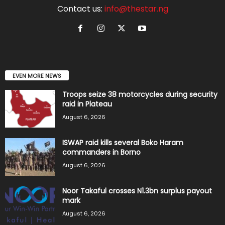
Contact us:
info@thestar.ng
EVEN MORE NEWS
Troops seize 38 motorcycles during security
raid in Plateau
August 6, 2026
ISWAP raid kills several Boko Haram
commanders in Borno
August 6, 2026
Noor Takaful crosses N1.3bn surplus payout
mark
August 6, 2026