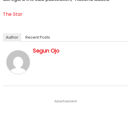
The Star
Author
Recent Posts
Segun Ojo
Advertisement