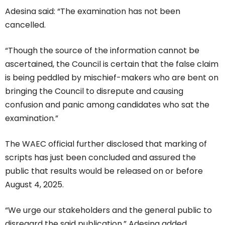
Adesina said: “The examination has not been
cancelled.
“Though the source of the information cannot be
ascertained, the Council is certain that the false claim
is being peddled by mischief-makers who are bent on
bringing the Council to disrepute and causing
confusion and panic among candidates who sat the
examination.”
The WAEC official further disclosed that marking of
scripts has just been concluded and assured the
public that results would be released on or before
August 4, 2025.
“We urge our stakeholders and the general public to
disregard the said publication,” Adesina added.