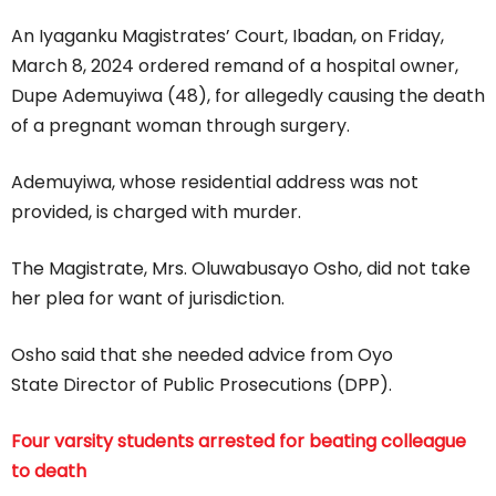
An Iyaganku Magistrates’ Court, Ibadan, on Friday,
March 8, 2024 ordered remand of a hospital owner,
Dupe Ademuyiwa (48), for allegedly causing the death
of a pregnant woman through surgery.
Ademuyiwa, whose residential address was not
provided, is charged with murder.
The Magistrate, Mrs. Oluwabusayo Osho, did not take
her plea for want of jurisdiction.
Osho said that she needed advice from Oyo
State Director of Public Prosecutions (DPP).
Four varsity students arrested for beating colleague
to death