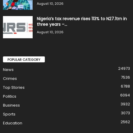
August 10, 2026
Nigeria’s tax revenue rises 113% to N27.1trn in
three years –...
August 10, 2026
POPULAR CATEGORY
24973
News
7536
Crimes
6788
Top Stories
6094
Politics
3932
Business
3073
Sports
2562
Education