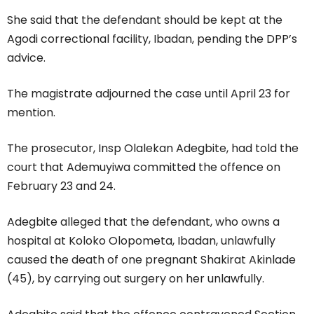
She said that the defendant should be kept at the
Agodi correctional facility, Ibadan, pending the DPP’s
advice.
The magistrate adjourned the case until April 23 for
mention.
The prosecutor, Insp Olalekan Adegbite, had told the
court that Ademuyiwa committed the offence on
February 23 and 24.
Adegbite alleged that the defendant, who owns a
hospital at Koloko Olopometa, Ibadan, unlawfully
caused the death of one pregnant Shakirat Akinlade
(45), by carrying out surgery on her unlawfully.