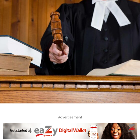
Advertisement