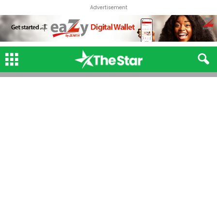
Advertisement