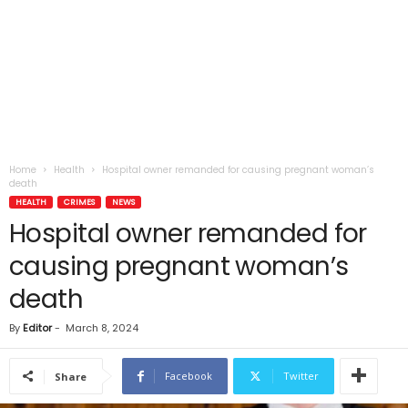
Home
Health
Hospital owner remanded for causing pregnant woman’s
death
HEALTH
CRIMES
NEWS
Hospital owner remanded for
causing pregnant woman’s
death
By
Editor
-
March 8, 2024
Facebook
Twitter
Share