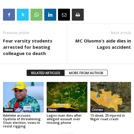
Previous article
Next article
Four varsity students
MC Oluomo’s aide dies in
arrested for beating
Lagos accident
colleague to death
RELATED ARTICLES
MORE FROM AUTHOR
News
News
Crimes
Adeleke accuses
Lagos man dies after
15 dead, 25 injured in
Oyetola of threatening
alleged assault over
Niger road crash
Osun election, vows to
missing phone
resist rigging