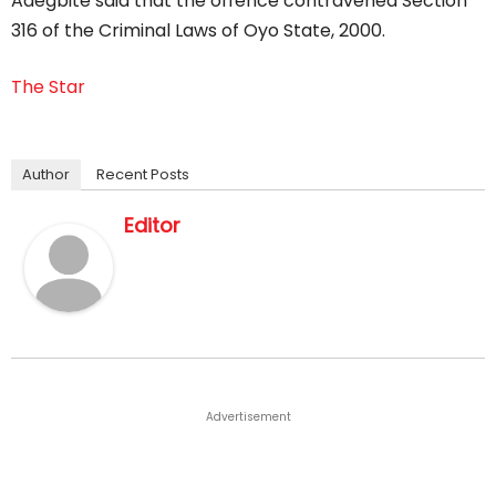
Adegbite said that the offence contravened Section
316 of the Criminal Laws of Oyo State, 2000.
The Star
Author
Recent Posts
Editor
Advertisement