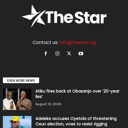
Contact us:
info@thestar.ng
EVEN MORE NEWS
Atiku fires back at Obasanjo over ‘20-year
lies’
August 10, 2026
Adeleke accuses Oyetola of threatening
Osun election, vows to resist rigging