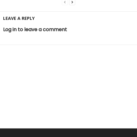
LEAVE A REPLY
Log in to leave a comment