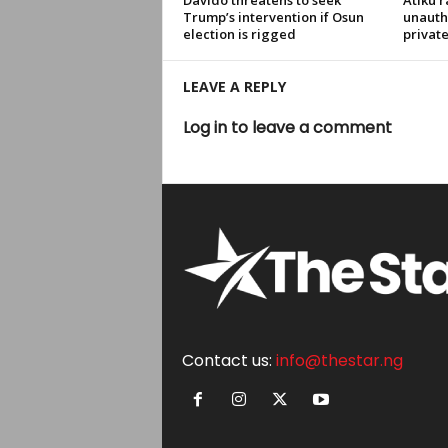
Davido threatens to seek
Atiku r
Trump’s intervention if Osun
unauth
election is rigged
privat
LEAVE A REPLY
Log in to leave a comment
Contact us:
info@thestar.ng