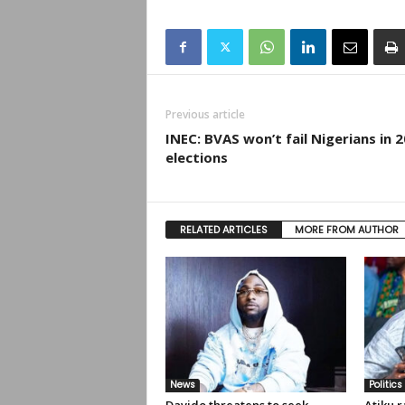
Previous article
INEC: BVAS won’t fail Nigerians in 
elections
RELATED ARTICLES
MORE FROM AUTHOR
News
Politics