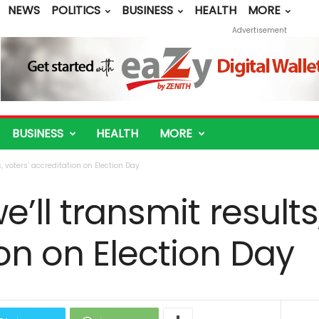
NEWS
POLITICS
BUSINESS
HEALTH
MORE
Advertisement
BUSINESS
HEALTH
MORE
, voters’ accreditation on Election Day
’ll transmit results
on on Election Day