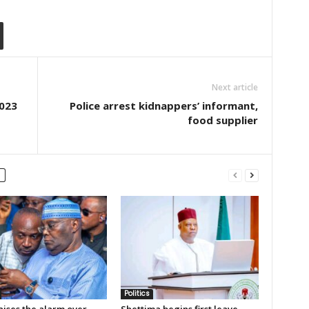
Next article
2023
Police arrest kidnappers’ informant,
food supplier
Politics