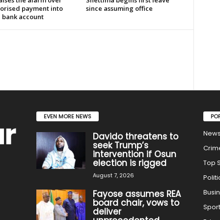
aises the alarm over
Shettima begins first leave
orised payment into
since assuming office
e bank account
EVEN MORE NEWS
PO
New
Davido threatens to
seek Trump’s
Crim
intervention if Osun
election is rigged
Top S
August 7, 2026
Politi
Busi
Fayose assumes REA
board chair, vows to
Spor
deliver