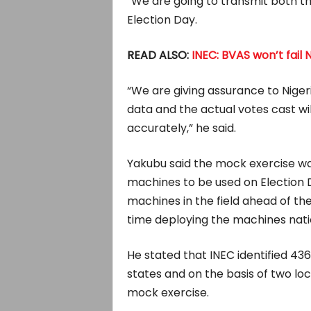
“We are going to transmit both th
Election Day.
READ ALSO:
INEC: BVAS won’t fail 
“We are giving assurance to Niger
data and the actual votes cast wi
accurately,” he said.
Yakubu said the mock exercise was
machines to be used on Election D
machines in the field ahead of the
time deploying the machines nati
He stated that INEC identified 436
states and on the basis of two loc
mock exercise.