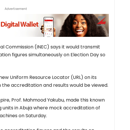
Advertisement
al Commission (INEC) says it would transmit
ation figures simultaneously on Election Day so
 new Uniform Resource Locator (URL) on its
 the accreditation and results would be viewed.
mpire, Prof. Mahmood Yakubu, made this known
ing units in Abuja where mock accreditation of
achines on Saturday.