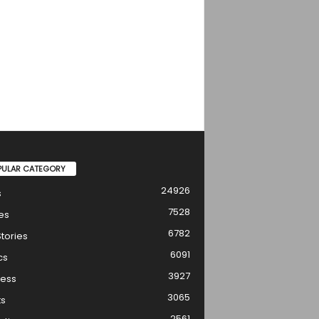
PULAR CATEGORY
24926
s
7528
es
6782
tories
6091
cs
3927
ness
3065
ts
2561