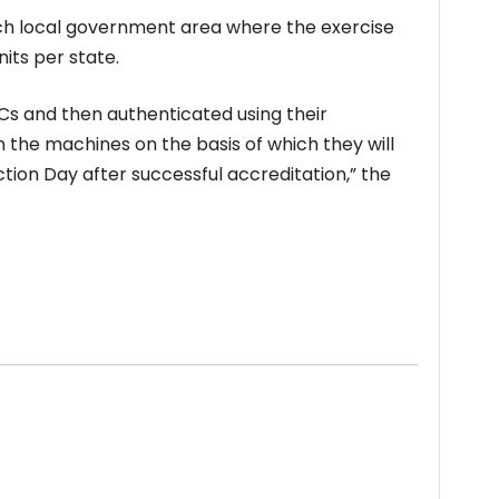
ach local government area where the exercise
nits per state.
VCs and then authenticated using their
on the machines on the basis of which they will
tion Day after successful accreditation,” the