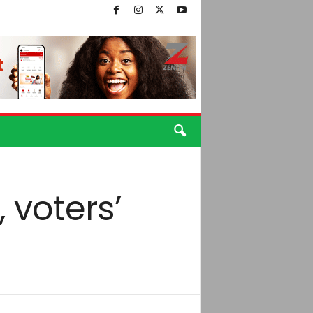
, voters’