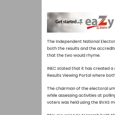
The Independent National Elector
both the results and the accredit
that the two would rhyme.
INEC stated that it has created a
Results Viewing Portal where both
The chairman of the electoral u
while assessing activities at poll
voters was held using the BVAS m