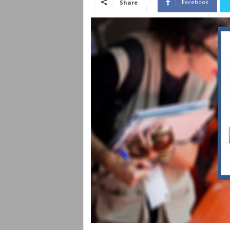
Facebook
Share