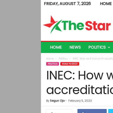
FRIDAY, AUGUST 7, 2026
HOME
T
h
e
S
t
a
r
HOME
NEWS
POLITICS
Home
Politics
INEC: How we’ll transmit results
POLITICS
ROAD TO 2023
INEC: How we
accreditati
By
Segun Ojo
-
February 5, 2023