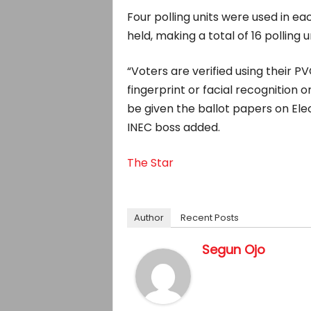
Four polling units were used in e
held, making a total of 16 polling u
“Voters are verified using their P
fingerprint or facial recognition 
be given the ballot papers on Elec
INEC boss added.
The Star
Author
Recent Posts
Segun Ojo