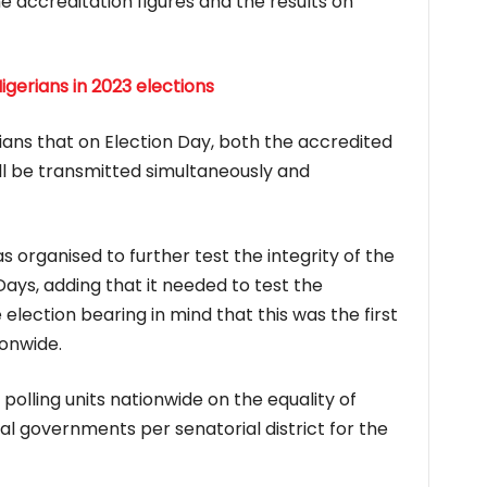
e accreditation figures and the results on
Nigerians in 2023 elections
ians that on Election Day, both the accredited
ll be transmitted simultaneously and
 organised to further test the integrity of the
ays, adding that it needed to test the
 election bearing in mind that this was the first
onwide.
 polling units nationwide on the equality of
al governments per senatorial district for the