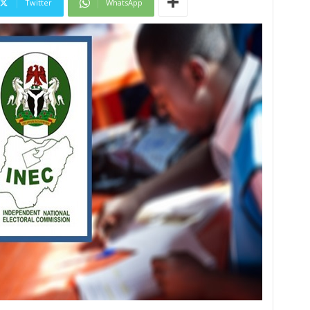
Twitter
WhatsApp