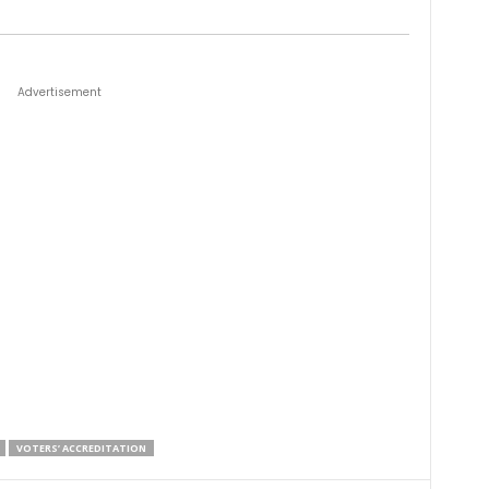
Advertisement
VOTERS’ ACCREDITATION