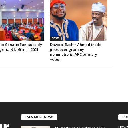
News
to Senate: Fuel subsidy
Davido, Bashir Ahmad trade
geria N1.16trn in 2021
jibes over grammy
nominations, APC primary
votes
EVEN MORE NEWS
PO
New