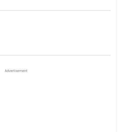
Advertisement