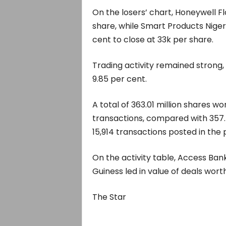
On the losers’ chart, Honeywell Fl
share, while Smart Products Niger
cent to close at 33k per share.
Trading activity remained strong, 
9.85 per cent.
A total of 363.01 million shares w
transactions, compared with 357.76
15,914 transactions posted in the 
On the activity table, Access Bank
Guiness led in value of deals worth 
The Star