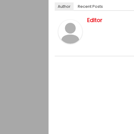
Author
Recent Posts
Editor