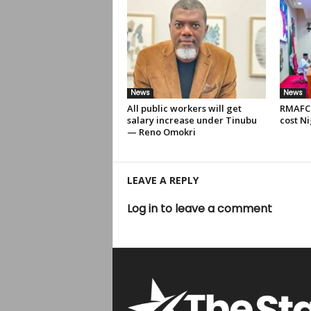
News
News
All public workers will get
RMAFC 
salary increase under Tinubu
cost Ni
— Reno Omokri
LEAVE A REPLY
Log in to leave a comment