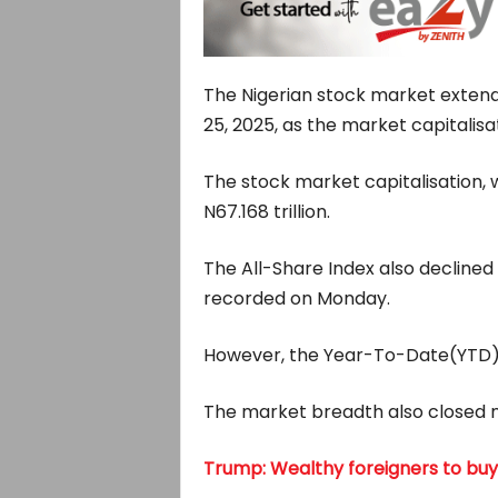
The Nigerian stock market exten
25, 2025, as the market capitalisati
The stock market capitalisation, w
N67.168 trillion.
The All-Share Index also declined b
recorded on Monday.
However, the Year-To-Date(YTD) r
The market breadth also closed ne
Trump: Wealthy foreigners to buy