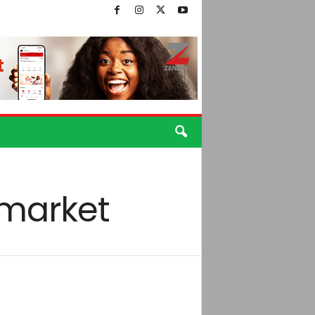
 market