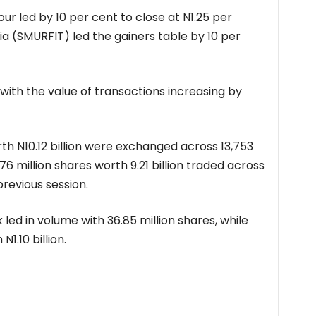
our led by 10 per cent to close at N1.25 per
ia (SMURFIT) led the gainers table by 10 per
with the value of transactions increasing by
orth N10.12 billion were exchanged across 13,753
 million shares worth 9.21 billion traded across
previous session.
 led in volume with 36.85 million shares, while
N1.10 billion.