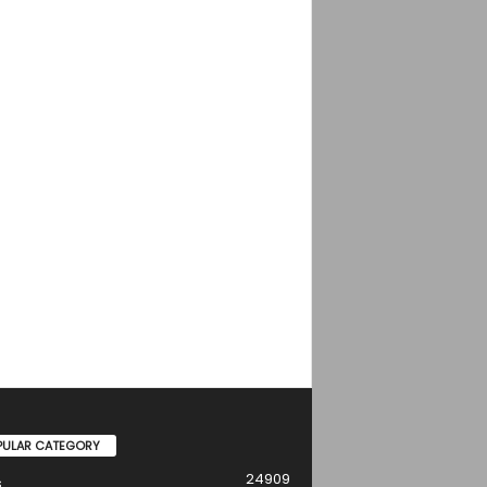
PULAR CATEGORY
24909
s