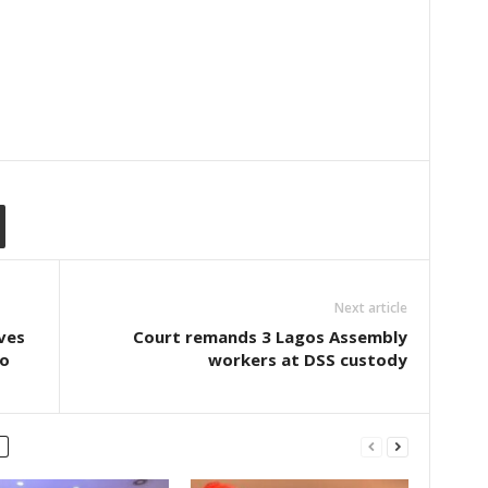
Next article
ves
Court remands 3 Lagos Assembly
wo
workers at DSS custody