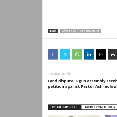
TAGS
INVESTORS
STOCK MARKET
Previous article
Land dispute: Ogun assembly recei
petition against Pastor Ashimolo
RELATED ARTICLES
MORE FROM AUTHOR