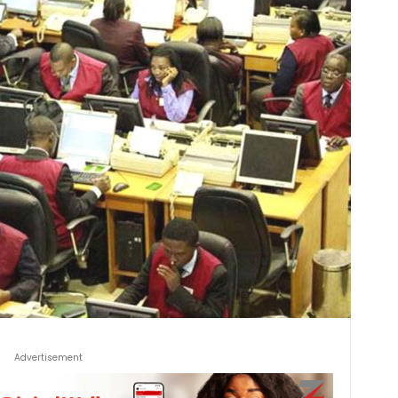
Advertisement