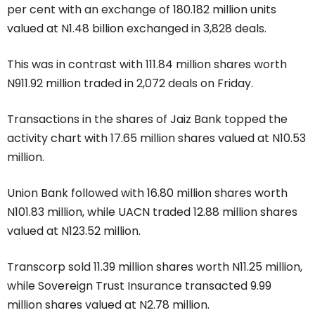
per cent with an exchange of 180.182 million units
valued at N1.48 billion exchanged in 3,828 deals.
This was in contrast with 111.84 million shares worth
N911.92 million traded in 2,072 deals on Friday.
Transactions in the shares of Jaiz Bank topped the
activity chart with 17.65 million shares valued at N10.53
million.
Union Bank followed with 16.80 million shares worth
N101.83 million, while UACN traded 12.88 million shares
valued at N123.52 million.
Transcorp sold 11.39 million shares worth N11.25 million,
while Sovereign Trust Insurance transacted 9.99
million shares valued at N2.78 million.