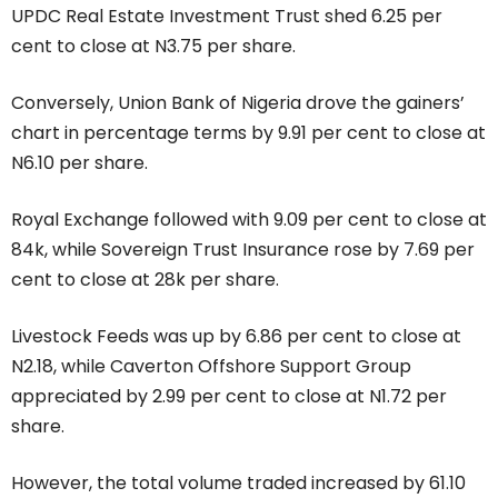
UPDC Real Estate Investment Trust shed 6.25 per
cent to close at N3.75 per share.
Conversely, Union Bank of Nigeria drove the gainers’
chart in percentage terms by 9.91 per cent to close at
N6.10 per share.
Royal Exchange followed with 9.09 per cent to close at
84k, while Sovereign Trust Insurance rose by 7.69 per
cent to close at 28k per share.
Livestock Feeds was up by 6.86 per cent to close at
N2.18, while Caverton Offshore Support Group
appreciated by 2.99 per cent to close at N1.72 per
share.
However, the total volume traded increased by 61.10