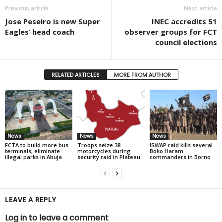
Previous article
Next article
Jose Peseiro is new Super
INEC accredits 51
Eagles’ head coach
observer groups for FCT
council elections
RELATED ARTICLES
MORE FROM AUTHOR
News
News
News
FCTA to build more bus
Troops seize 38
ISWAP raid kills several
terminals, eliminate
motorcycles during
Boko Haram
illegal parks in Abuja
security raid in Plateau
commanders in Borno
LEAVE A REPLY
Log in to leave a comment