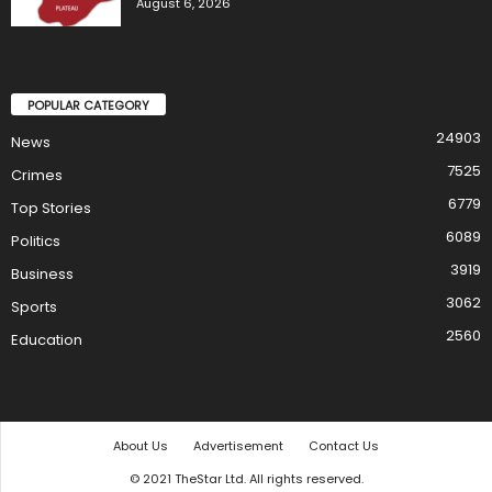
August 6, 2026
POPULAR CATEGORY
24903
News
7525
Crimes
6779
Top Stories
6089
Politics
3919
Business
3062
Sports
2560
Education
About Us
Advertisement
Contact Us
© 2021 TheStar Ltd. All rights reserved.