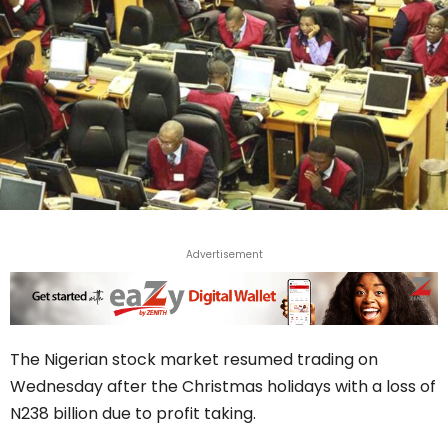
Advertisement
The Nigerian stock market resumed trading on
Wednesday after the Christmas holidays with a loss of
N238 billion due to profit taking.