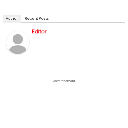
Author
Recent Posts
Editor
Advertisement