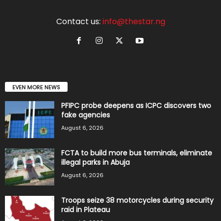
Contact us:
info@thestar.ng
EVEN MORE NEWS
PFIPC probe deepens as ICPC discovers two
fake agencies
August 6, 2026
FCTA to build more bus terminals, eliminate
illegal parks in Abuja
August 6, 2026
Troops seize 38 motorcycles during security
raid in Plateau