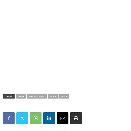
TAGS
BUA
INVESTORS
MTN
NGX