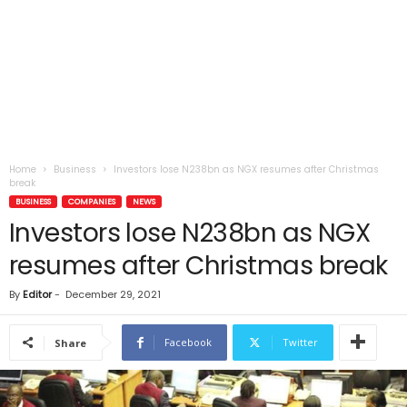
Home
Business
Investors lose N238bn as NGX resumes after Christmas
break
BUSINESS
COMPANIES
NEWS
Investors lose N238bn as NGX
resumes after Christmas break
By
Editor
-
December 29, 2021
Facebook
Twitter
Share