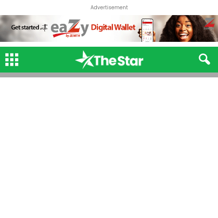
Advertisement