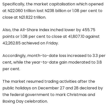
Specifically, the market capitalisation which opened
at N22.060 trillion lost N238 billion or 1.08 per cent to
close at N21.822 trillion.
Also, the All-Share Index inched lower by 455.75
points or 1.08 per cent to close at 41,807.10 against
42,262.85 achieved on Friday.
Accordingly, month-to-date loss increased to 3.3 per
cent, while the year-to-date gain moderated to 3.8
per cent.
The market resumed trading activities after the
public holidays on December 27 and 28 declared by
the federal government to mark Christmas and
Boxing Day celebration.