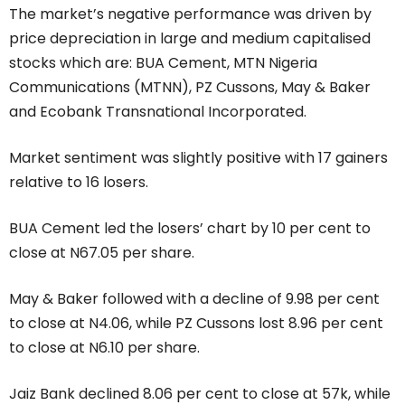
The market’s negative performance was driven by
price depreciation in large and medium capitalised
stocks which are: BUA Cement, MTN Nigeria
Communications (MTNN), PZ Cussons, May & Baker
and Ecobank Transnational Incorporated.
Market sentiment was slightly positive with 17 gainers
relative to 16 losers.
BUA Cement led the losers’ chart by 10 per cent to
close at N67.05 per share.
May & Baker followed with a decline of 9.98 per cent
to close at N4.06, while PZ Cussons lost 8.96 per cent
to close at N6.10 per share.
Jaiz Bank declined 8.06 per cent to close at 57k, while