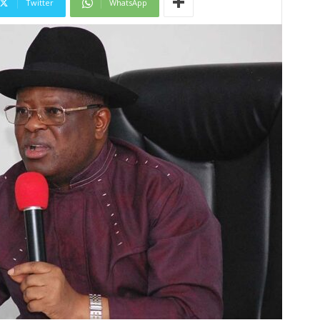
Twitter
WhatsApp