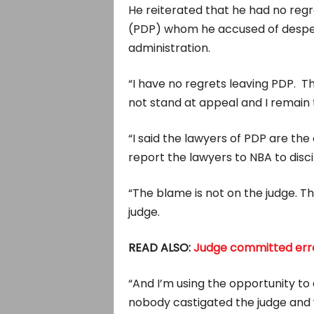
He reiterated that he had no re
(PDP) whom he accused of despera
administration.
“I have no regrets leaving PDP. T
not stand at appeal and I remain t
“I said the lawyers of PDP are th
report the lawyers to NBA to disc
“The blame is not on the judge. T
judge.
READ ALSO:
Judge committed err
“And I’m using the opportunity to
nobody castigated the judge and w