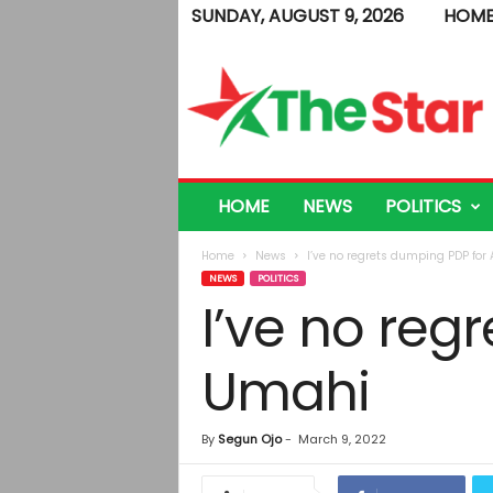
SUNDAY, AUGUST 9, 2026
HOM
T
h
e
S
t
a
r
HOME
NEWS
POLITICS
Home
News
I’ve no regrets dumping PDP for
NEWS
POLITICS
I’ve no reg
Umahi
By
Segun Ojo
-
March 9, 2022