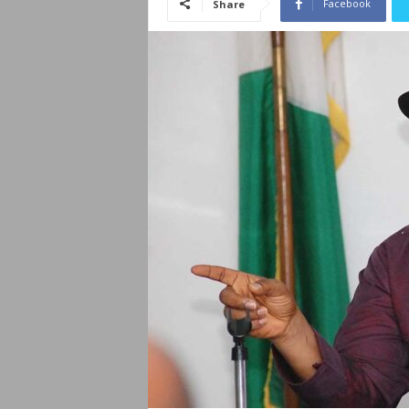
Facebook
Share