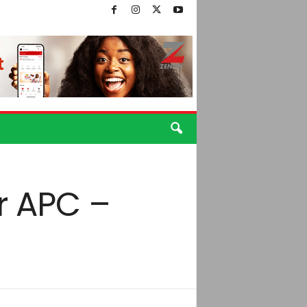
r APC –