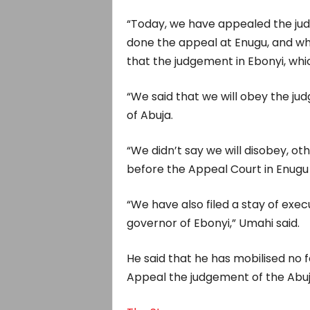
“Today, we have appealed the ju
done the appeal at Enugu, and whe
that the judgement in Ebonyi, whi
“We said that we will obey the ju
of Abuja.
“We didn’t say we will disobey, o
before the Appeal Court in Enugu 
“We have also filed a stay of exec
governor of Ebonyi,” Umahi said.
He said that he has mobilised no 
Appeal the judgement of the Abuj