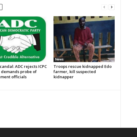
News
candal: ADC rejects ICPC
Troops rescue kidnapped Edo
, demands probe of
farmer, kill suspected
ment officials
kidnapper