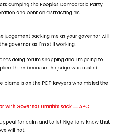
grets dumping the Peoples Democratic Party
tion and bent on distracting his
he judgement sacking me as your governor will
he governor as I’m still working.
e ones doing forum shopping and I’m going to
ipline them because the judge was misled.
he blame is on the PDP lawyers who misled the
or with Governor Umahi’s sack ― APC
 appeal for calm and to let Nigerians know that
e will not.