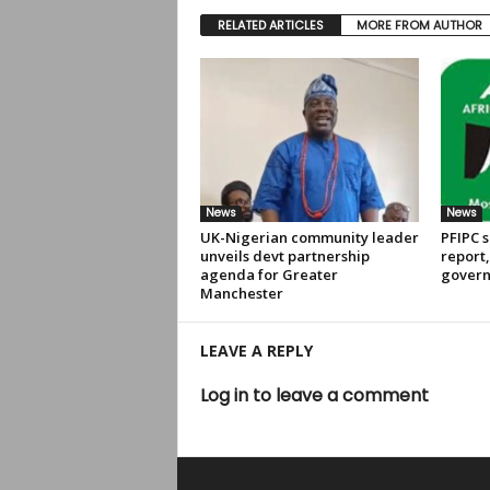
RELATED ARTICLES
MORE FROM AUTHOR
News
News
UK-Nigerian community leader
PFIPC s
unveils devt partnership
report
agenda for Greater
govern
Manchester
LEAVE A REPLY
Log in to leave a comment