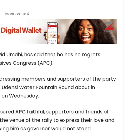
Advertisement
id Umahi, has said that he has no regrets
ssives Congress (APC).
ddressing members and supporters of the party
the Udensi Water Fountain Round about in
al on Wednesday.
ured APC faithful, supporters and friends of
he venue of the rally to express their love and
king him as governor would not stand.