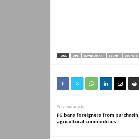
TAGS
APC
DAVID UMAHI
EBONYI
EBONYI S
Previous article
FG bans foreigners from purchasin
agricultural commodities