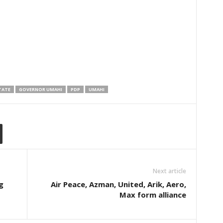
TATE
GOVERNOR UMAHI
PDP
UMAHI
Next article
g
Air Peace, Azman, United, Arik, Aero,
Max form alliance