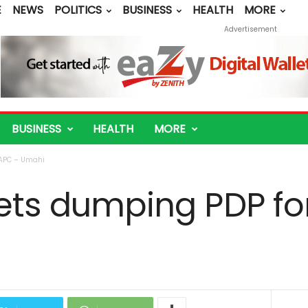
E
NEWS
POLITICS
BUSINESS
HEALTH
MORE
Advertisement
BUSINESS
HEALTH
MORE
 APC – Umahi
rets dumping PDP fo