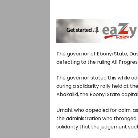
The governor of Ebonyi State, Dav
defecting to the ruling All Progre
The governor stated this while a
during a solidarity rally held at 
Abakaliki, the Ebonyi State capit
Umahi, who appealed for calm, ass
the administration who thronged t
solidarity that the judgement sac