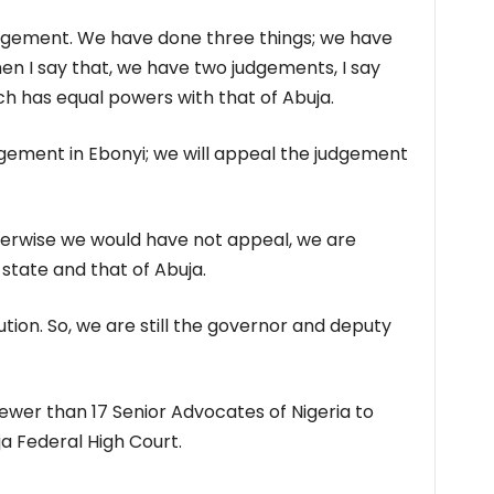
dgement. We have done three things; we have
n I say that, we have two judgements, I say
ch has equal powers with that of Abuja.
dgement in Ebonyi; we will appeal the judgement
therwise we would have not appeal, we are
state and that of Abuja.
ution. So, we are still the governor and deputy
fewer than 17 Senior Advocates of Nigeria to
a Federal High Court.