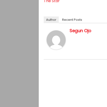
The Star
Author
Recent Posts
Segun Ojo