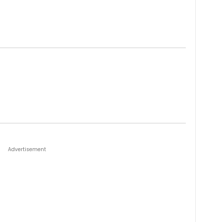
Advertisement