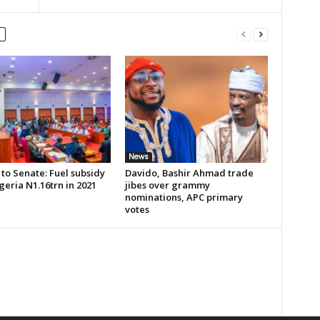
News
to Senate: Fuel subsidy
Davido, Bashir Ahmad trade
geria N1.16trn in 2021
jibes over grammy
nominations, APC primary
votes