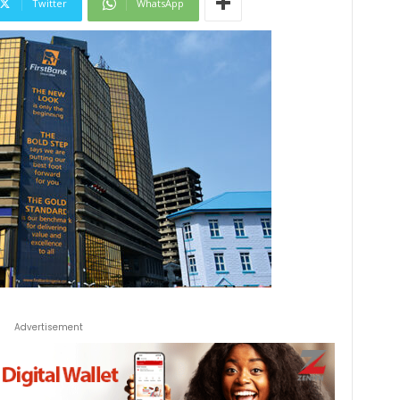
Twitter
WhatsApp
Advertisement