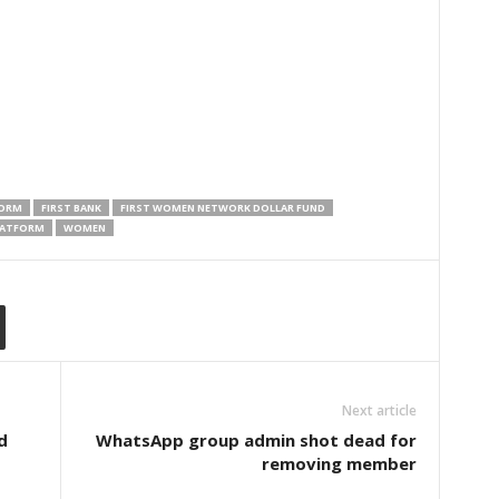
FORM
FIRST BANK
FIRST WOMEN NETWORK DOLLAR FUND
LATFORM
WOMEN
Next article
d
WhatsApp group admin shot dead for
removing member