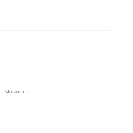
Advertisement