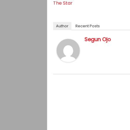
The Star
Author
Recent Posts
Segun Ojo