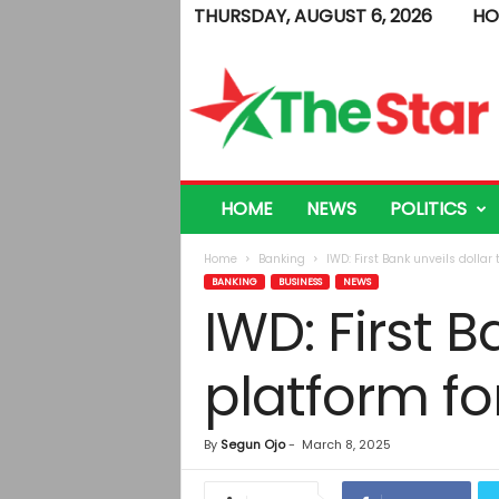
THURSDAY, AUGUST 6, 2026
HO
T
h
e
S
t
a
r
HOME
NEWS
POLITICS
Home
Banking
IWD: First Bank unveils dolla
BANKING
BUSINESS
NEWS
IWD: First B
platform f
By
Segun Ojo
-
March 8, 2025