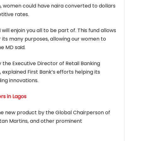
m, women could have naira converted to dollars
itive rates.
 will enjoin you all to be part of. This fund allows
r its many purposes, allowing our women to
he MD said.
the Executive Director of Retail Banking
explained First Bank’s efforts helping its
ing innovations.
rs in Lagos
 the new product by the Global Chairperson of
tan Martins, and other prominent