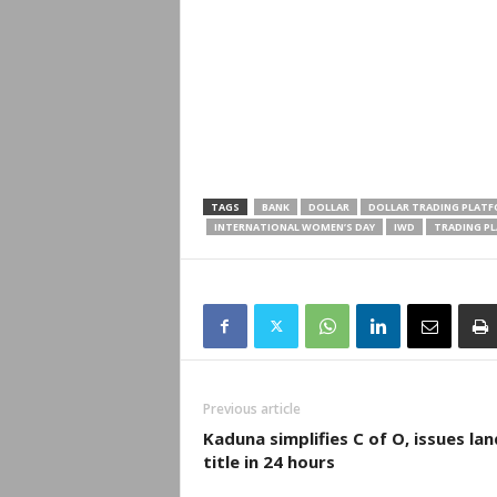
TAGS
BANK
DOLLAR
DOLLAR TRADING PLAT
INTERNATIONAL WOMEN’S DAY
IWD
TRADING P
Previous article
Kaduna simplifies C of O, issues lan
title in 24 hours