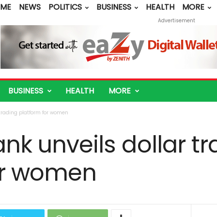
ME
NEWS
POLITICS
BUSINESS
HEALTH
MORE
Advertisement
BUSINESS
HEALTH
MORE
r trading platform for women
ank unveils dollar t
or women