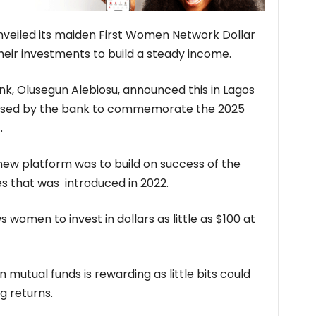
 unveiled its maiden First Women Network Dollar
eir investments to build a steady income.
nk, Olusegun Alebiosu, announced this in Lagos
anised by the bank to commemorate the 2025
.
 new platform was to build on success of the
 that was introduced in 2022.
 women to invest in dollars as little as $100 at
 mutual funds is rewarding as little bits could
g returns.