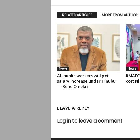
RELATED ARTICLES
MORE FROM AUTHOR
News
News
All public workers will get
RMAFC 
salary increase under Tinubu
cost Ni
— Reno Omokri
LEAVE A REPLY
Log in to leave a comment