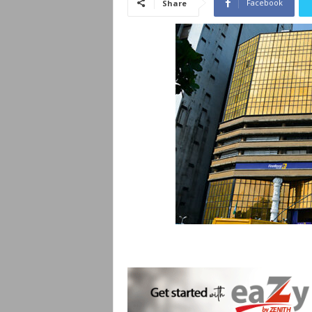
Facebook
Share