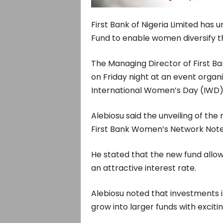
First Bank of Nigeria Limited has
Fund to enable women diversify th
The Managing Director of First Ba
on Friday night at an event org
International Women’s Day (IWD)
Alebiosu said the unveiling of the
First Bank Women’s Network Notes
He stated that the new fund allows
an attractive interest rate.
Alebiosu noted that investments in
grow into larger funds with excitin