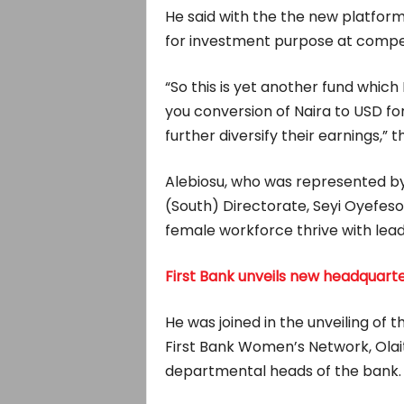
He said with the the new platfor
for investment purpose at compet
“So this is yet another fund which I
you conversion of Naira to USD fo
further diversify their earnings,” t
Alebiosu, who was represented by 
(South) Directorate, Seyi Oyefeso, 
female workforce thrive with lead
First Bank unveils new headquarte
He was joined in the unveiling of
First Bank Women’s Network, Olai
departmental heads of the bank.