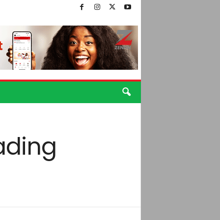
rading