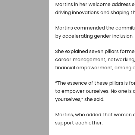
Martins in her welcome address s
driving innovations and shaping th
Martins commended the commitme
by accelerating gender inclusion.
She explained seven pillars form
career management, networking, p
financial empowerment, among o
“The essence of these pillars is fo
to empower ourselves. No one is a
yourselves,” she said.
Martins, who added that women co
support each other.