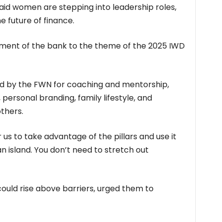
aid women are stepping into leadership roles,
e future of finance.
nt of the bank to the theme of the 2025 IWD
ed by the FWN for coaching and mentorship,
ersonal branding, family lifestyle, and
thers.
r us to take advantage of the pillars and use it
n island. You don’t need to stretch out
uld rise above barriers, urged them to