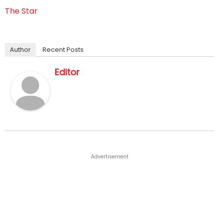
The Star
Author
Recent Posts
Editor
Advertisement