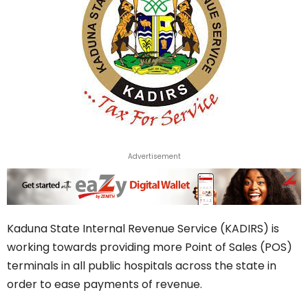
Advertisement
Kaduna State Internal Revenue Service (KADIRS) is
working towards providing more Point of Sales (POS)
terminals in all public hospitals across the state in
order to ease payments of revenue.