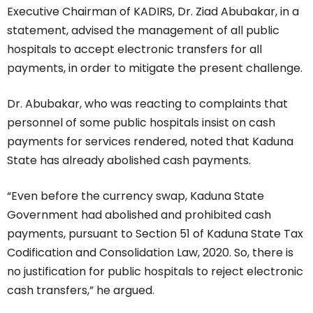
Executive Chairman of KADIRS, Dr. Ziad Abubakar, in a
statement, advised the management of all public
hospitals to accept electronic transfers for all
payments, in order to mitigate the present challenge.
Dr. Abubakar, who was reacting to complaints that
personnel of some public hospitals insist on cash
payments for services rendered, noted that Kaduna
State has already abolished cash payments.
“Even before the currency swap, Kaduna State
Government had abolished and prohibited cash
payments, pursuant to Section 51 of Kaduna State Tax
Codification and Consolidation Law, 2020. So, there is
no justification for public hospitals to reject electronic
cash transfers,” he argued.