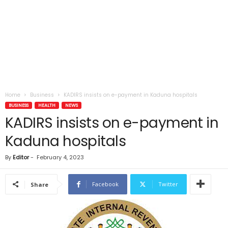
Home
Business
KADIRS insists on e-payment in Kaduna hospitals
BUSINESS
HEALTH
NEWS
KADIRS insists on e-payment in
Kaduna hospitals
By
Editor
-
February 4, 2023
Facebook
Twitter
Share