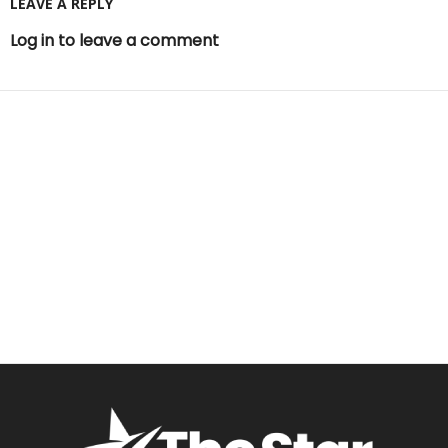
LEAVE A REPLY
Log in to leave a comment