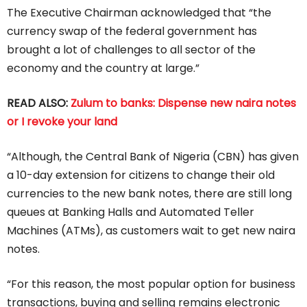
The Executive Chairman acknowledged that “the
currency swap of the federal government has
brought a lot of challenges to all sector of the
economy and the country at large.”
READ ALSO:
Zulum to banks: Dispense new naira notes
or I revoke your land
“Although, the Central Bank of Nigeria (CBN) has given
a 10-day extension for citizens to change their old
currencies to the new bank notes, there are still long
queues at Banking Halls and Automated Teller
Machines (ATMs), as customers wait to get new naira
notes.
“For this reason, the most popular option for business
transactions, buying and selling remains electronic