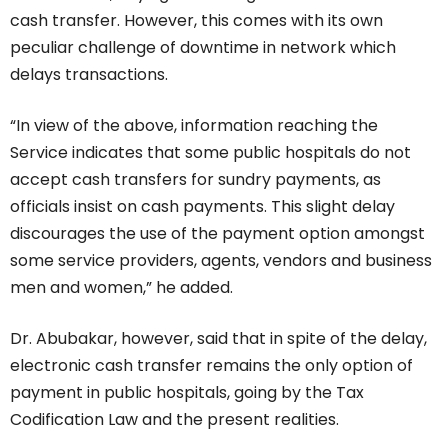
cash transfer. However, this comes with its own
peculiar challenge of downtime in network which
delays transactions.
“In view of the above, information reaching the
Service indicates that some public hospitals do not
accept cash transfers for sundry payments, as
officials insist on cash payments. This slight delay
discourages the use of the payment option amongst
some service providers, agents, vendors and business
men and women,” he added.
Dr. Abubakar, however, said that in spite of the delay,
electronic cash transfer remains the only option of
payment in public hospitals, going by the Tax
Codification Law and the present realities.