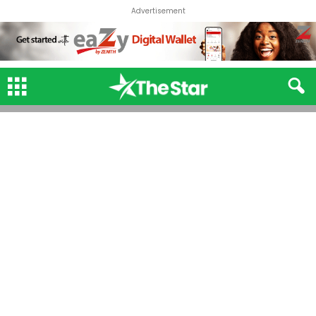
Advertisement