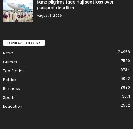
Kano pilgrims face Hajj seat loss over
passport deadline
August 9, 2026
POPULAR CATEGORY
24958
News
7530
Crimes
6784
Top Stories
6092
Politics
3930
Business
3071
Sports
2562
Education