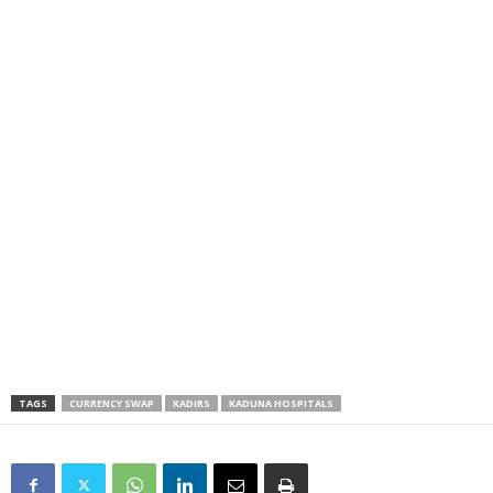
TAGS
CURRENCY SWAP
KADIRS
KADUNA HOSPITALS