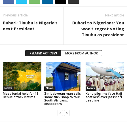
Previous article
Next article
Buhari: Tinubu is Nigeria’s
Buhari to Nigerians: You
next President
won’t regret voting
Tinubu as president
RELATED ARTICLES
MORE FROM AUTHOR
News
News
News
Mass burial held for 13
Zimbabwean man sells
Kano pilgrims face Hajj
Benue attack victims
same tuck shop to four
seat loss over passport
South Africans,
deadline
disappears