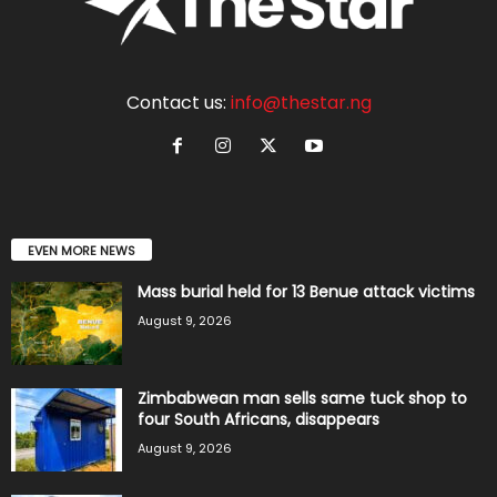
Contact us:
info@thestar.ng
EVEN MORE NEWS
Mass burial held for 13 Benue attack victims
August 9, 2026
Zimbabwean man sells same tuck shop to
four South Africans, disappears
August 9, 2026