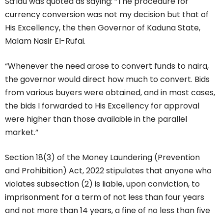
Sa’idu was quoted as saying: “The procedure for
currency conversion was not my decision but that of
His Excellency, the then Governor of Kaduna State,
Malam Nasir El-Rufai.
“Whenever the need arose to convert funds to naira,
the governor would direct how much to convert. Bids
from various buyers were obtained, and in most cases,
the bids I forwarded to His Excellency for approval
were higher than those available in the parallel
market.”
Section 18(3) of the Money Laundering (Prevention
and Prohibition) Act, 2022 stipulates that anyone who
violates subsection (2) is liable, upon conviction, to
imprisonment for a term of not less than four years
and not more than 14 years, a fine of no less than five