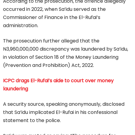
According to the prosecution, the offence allegedly
occurred in 2022, when Sa’idu served as the
Commissioner of Finance in the El-Rufai’s
administration.
The prosecution further alleged that the
N3,960,000,000 discrepancy was laundered by Sa’idu,
in violation of Section 18 of the Money Laundering
(Prevention and Prohibition) Act, 2022.
ICPC drags El-Rufai’s aide to court over money
laundering
A security source, speaking anonymously, disclosed
that Sa’idu implicated El-Rufai in his confessional
statement to the police.