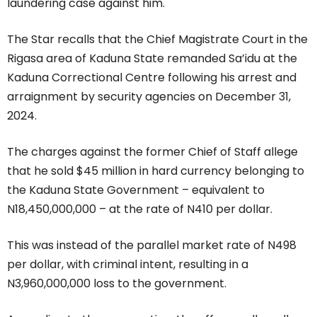
laundering case against him.
The Star recalls that the Chief Magistrate Court in the
Rigasa area of Kaduna State remanded Sa’idu at the
Kaduna Correctional Centre following his arrest and
arraignment by security agencies on December 31,
2024.
The charges against the former Chief of Staff allege
that he sold $45 million in hard currency belonging to
the Kaduna State Government – equivalent to
N18,450,000,000 – at the rate of N410 per dollar.
This was instead of the parallel market rate of N498
per dollar, with criminal intent, resulting in a
N3,960,000,000 loss to the government.