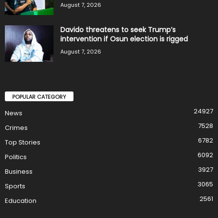
August 7, 2026
Davido threatens to seek Trump’s
intervention if Osun election is rigged
August 7, 2026
POPULAR CATEGORY
24927
News
7528
Crimes
6782
Top Stories
6092
Politics
3927
Business
3065
Sports
2561
Education