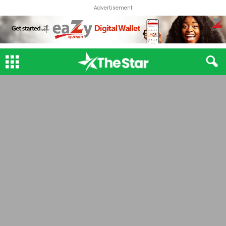
Advertisement