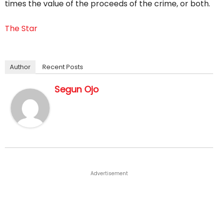
times the value of the proceeds of the crime, or both.
The Star
Author
Recent Posts
Segun Ojo
Advertisement