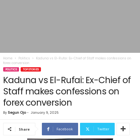
Home
Politics
Kaduna vs El-Rufai: Ex-Chief of Staff makes confessions on
forex conversion
POLITICS
TOP STORIES
Kaduna vs El-Rufai: Ex-Chief of
Staff makes confessions on
forex conversion
By
Segun Ojo
-
January 9, 2025
Facebook
Twitter
Share