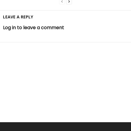
LEAVE A REPLY
Log in to leave a comment