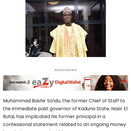
Advertisement
Muhammad Bashir Sa’idu, the former Chief of Staff to
the immediate past governor of Kaduna State, Nasir El
Rufai, has implicated his former principal in a
confessional statement related to an ongoing money