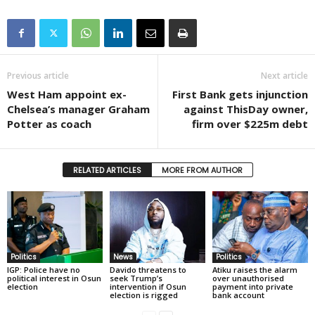
Previous article
Next article
West Ham appoint ex-
First Bank gets injunction
Chelsea’s manager Graham
against ThisDay owner,
Potter as coach
firm over $225m debt
RELATED ARTICLES
MORE FROM AUTHOR
Politics
News
Politics
IGP: Police have no
Davido threatens to
Atiku raises the alarm
political interest in Osun
seek Trump’s
over unauthorised
election
intervention if Osun
payment into private
election is rigged
bank account