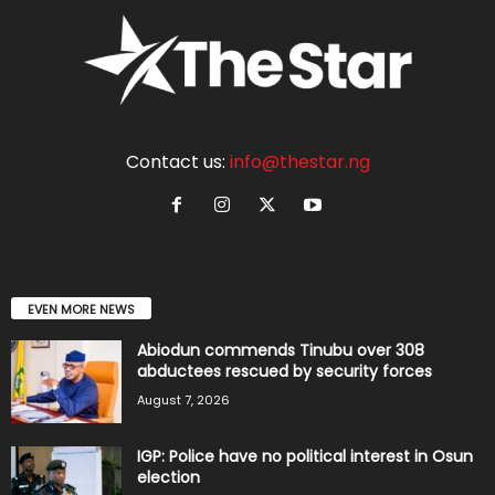
Contact us:
info@thestar.ng
EVEN MORE NEWS
Abiodun commends Tinubu over 308
abductees rescued by security forces
August 7, 2026
IGP: Police have no political interest in Osun
election