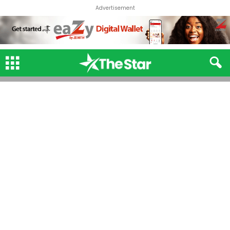
Advertisement