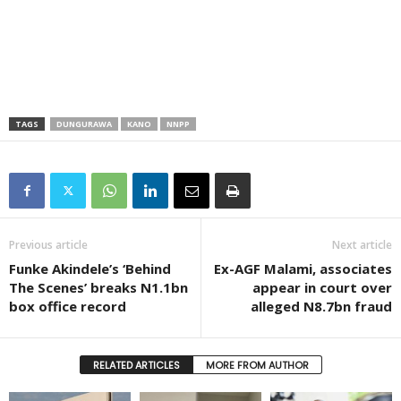
TAGS
DUNGURAWA
KANO
NNPP
Previous article
Next article
Funke Akindele’s ‘Behind
Ex-AGF Malami, associates
The Scenes’ breaks N1.1bn
appear in court over
box office record
alleged N8.7bn fraud
RELATED ARTICLES
MORE FROM AUTHOR