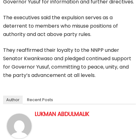
Governor Yusuf for information and further directives.
The executives said the expulsion serves as a
deterrent to members who misuse positions of
authority and act above party rules.
They reaffirmed their loyalty to the NNPP under
Senator Kwankwaso and pledged continued support
for Governor Yusuf, committing to peace, unity, and
the party’s advancement at all levels.
Author
Recent Posts
LUKMAN ABDULMALIK