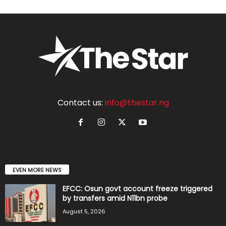
Contact us:
info@thestar.ng
EVEN MORE NEWS
EFCC: Osun govt account freeze triggered
by transfers amid N11bn probe
August 5, 2026