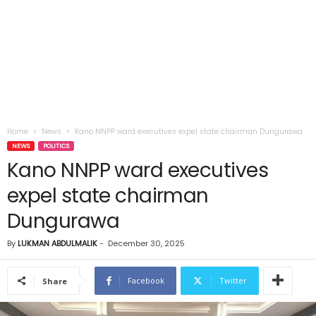
Home
News
Kano NNPP ward executives expel state chairman Dungurawa
NEWS
POLITICS
Kano NNPP ward executives
expel state chairman
Dungurawa
By
LUKMAN ABDULMALIK
-
December 30, 2025
Facebook
Twitter
Share