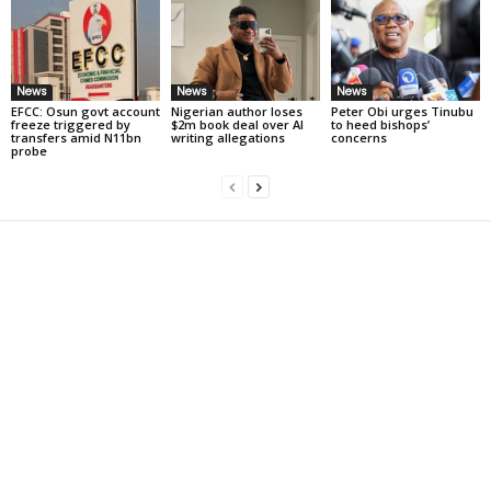
News
News
News
EFCC: Osun govt account
Nigerian author loses
Peter Obi urges Tinubu
freeze triggered by
$2m book deal over AI
to heed bishops’
transfers amid N11bn
writing allegations
concerns
probe