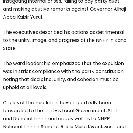
instigating internal crises, failing to pay party dues,
and making abusive remarks against Governor Alhaji
Abba Kabir Yusuf.
The executives described his actions as detrimental
to the unity, image, and progress of the NNPP in Kano
State.
The ward leadership emphasized that the expulsion
was in strict compliance with the party constitution,
noting that discipline, unity, and cohesion must be
upheld at all levels.
Copies of the resolution have reportedly been
forwarded to the party’s Local Government, State,
and National headquarters, as well as to NNPP
National Leader Senator Rabiu Musa Kwankwaso and