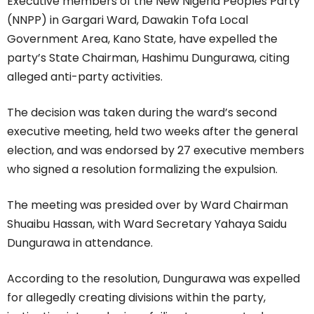
Executive members of the New Nigeria Peoples Party
(NNPP) in Gargari Ward, Dawakin Tofa Local
Government Area, Kano State, have expelled the
party’s State Chairman, Hashimu Dungurawa, citing
alleged anti-party activities.
The decision was taken during the ward’s second
executive meeting, held two weeks after the general
election, and was endorsed by 27 executive members
who signed a resolution formalizing the expulsion.
The meeting was presided over by Ward Chairman
Shuaibu Hassan, with Ward Secretary Yahaya Saidu
Dungurawa in attendance.
According to the resolution, Dungurawa was expelled
for allegedly creating divisions within the party,