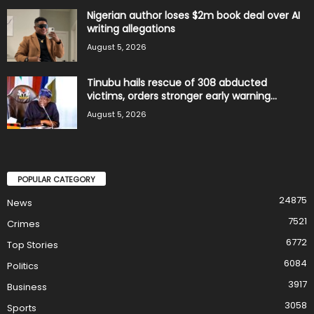
Nigerian author loses $2m book deal over AI
writing allegations
August 5, 2026
Tinubu hails rescue of 308 abducted
victims, orders stronger early warning...
August 5, 2026
POPULAR CATEGORY
24875
News
7521
Crimes
6772
Top Stories
6084
Politics
3917
Business
3058
Sports