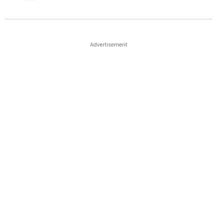
Advertisement