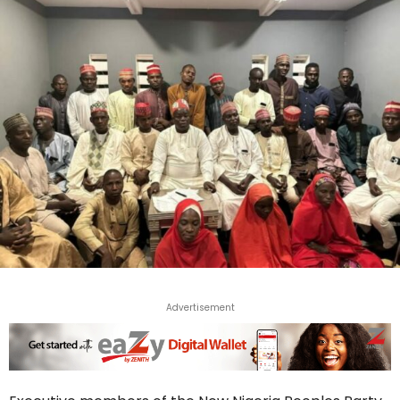
Advertisement