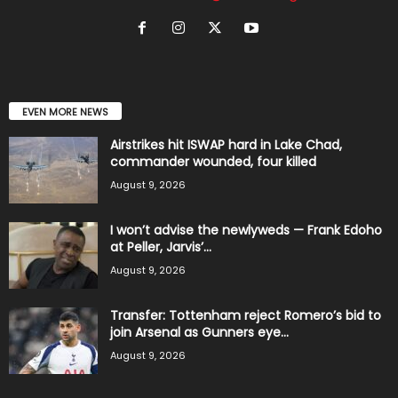
EVEN MORE NEWS
Airstrikes hit ISWAP hard in Lake Chad,
commander wounded, four killed
August 9, 2026
I won’t advise the newlyweds — Frank Edoho
at Peller, Jarvis’...
August 9, 2026
Transfer: Tottenham reject Romero’s bid to
join Arsenal as Gunners eye...
August 9, 2026