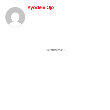
Ayodele Ojo
Advertisement