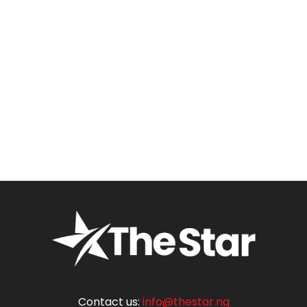
Contact us:
info@thestar.ng