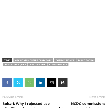
TAGS
APC GOVERNORSHIP CANDIDATE
COMMISSIONER
DIKKO RADDA
FARUK LAWAL JOBE
KATSINA 2023
RUNNING MATE
Previous article
Next article
Buhari: Why I rejected use
NCDC commissions