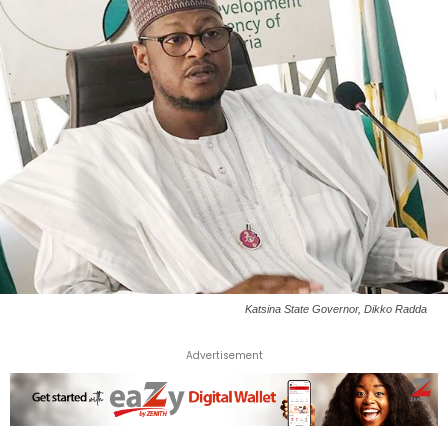
Katsina State Governor, Dikko Radda
Advertisement