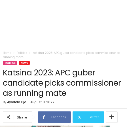
Home
Politics
Katsina 2023: APC guber candidate picks commissioner as
running mate
POLITICS
NEWS
Katsina 2023: APC guber
candidate picks commissioner
as running mate
By
Ayodele Ojo
-
August 11, 2022
Facebook
Twitter
Share