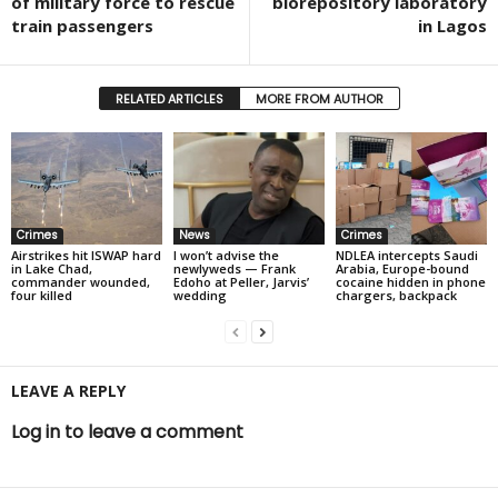
of military force to rescue
biorepository laboratory
train passengers
in Lagos
RELATED ARTICLES
MORE FROM AUTHOR
Crimes
News
Crimes
Airstrikes hit ISWAP hard
I won’t advise the
NDLEA intercepts Saudi
in Lake Chad,
newlyweds — Frank
Arabia, Europe-bound
commander wounded,
Edoho at Peller, Jarvis’
cocaine hidden in phone
four killed
wedding
chargers, backpack
LEAVE A REPLY
Log in to leave a comment