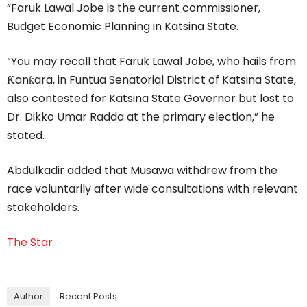
“Faruk Lawal Jobe is the current commissioner,
Budget Economic Planning in Katsina State.
“You may recall that Faruk Lawal Jobe, who hails from
Ƙanƙara, in Funtua Senatorial District of Katsina State,
also contested for Katsina State Governor but lost to
Dr. Dikko Umar Radda at the primary election,” he
stated.
Abdulkadir added that Musawa withdrew from the
race voluntarily after wide consultations with relevant
stakeholders.
The Star
Author
Recent Posts