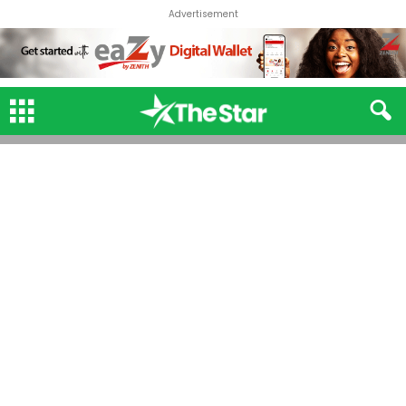
Advertisement