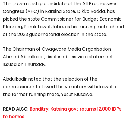
The governorship candidate of the All Progressives
Congress (APC) in Katsina State, Dikko Radda, has
picked the state Commissioner for Budget Economic
Planning, Faruk Lawal Jobe, as his running mate ahead
of the 2023 gubernatorial election in the state.
The Chairman of Gwagware Media Organisation,
Ahmed Abdulkadir, disclosed this via a statement
issued on Thursday.
Abdulkadir noted that the selection of the
commissioner followed the voluntary withdrawal of
the former running mate, Yusuf Musawa.
READ ALSO:
Banditry: Katsina govt returns 12,000 IDPs
to homes