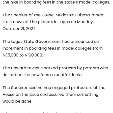
the hike in boarding fees in the state’s model colleges.
The Speaker of the House, Mudashiru Obasa, made
this known at the plenary in Lagos on Monday,
October 21, 2024.
The Lagos State Government had announced an
increment in boarding fees in model colleges from
N35,000 to N100,000.
The upward review sparked protests by parents who
described the new fees as unaffordable.
The Speaker said he had engaged protesters at the
House on the issue and assured them something
would be done.