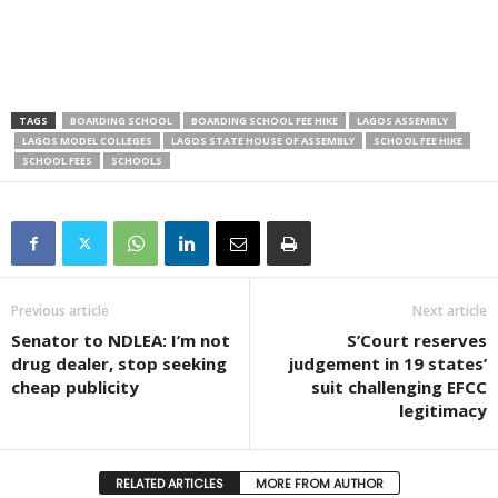
TAGS
BOARDING SCHOOL
BOARDING SCHOOL FEE HIKE
LAGOS ASSEMBLY
LAGOS MODEL COLLEGES
LAGOS STATE HOUSE OF ASSEMBLY
SCHOOL FEE HIKE
SCHOOL FEES
SCHOOLS
Previous article
Next article
Senator to NDLEA: I’m not
S’Court reserves
drug dealer, stop seeking
judgement in 19 states’
cheap publicity
suit challenging EFCC
legitimacy
RELATED ARTICLES
MORE FROM AUTHOR