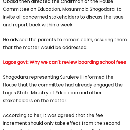
Obasa then directed the Chairman of the House
Committee on Education, Mosunmola Shogodara, to
invite all concerned stakeholders to discuss the issue
and report back within a week.
He advised the parents to remain calm, assuring them
that the matter would be addressed.
Lagos govt: Why we can’t review boarding school fees
Shogodara representing Surulere II informed the
House that the committee had already engaged the
Lagos State Ministry of Education and other
stakeholders on the matter.
According to her, it was agreed that the fee
increment should only take effect from the second