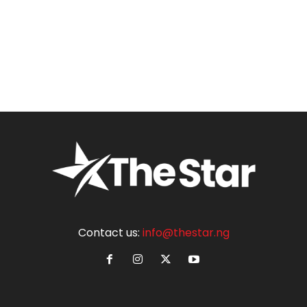
Contact us:
info@thestar.ng