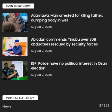
EVEN MORE NEWS
Adamawa: Man arrested for killing father,
dumping body in well
August 7, 2026
Abiodun commends Tinubu over 308
abductees rescued by security forces
August 7, 2026
IGP: Police have no political interest in Osun
election
August 7, 2026
POPULAR CATEGORY
24928
News