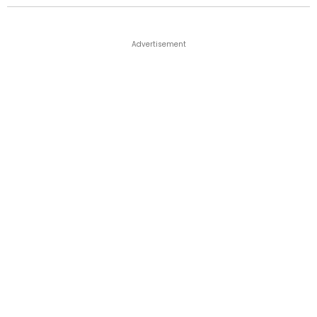
Advertisement