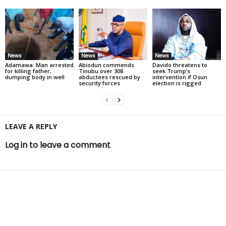
News
News
News
Adamawa: Man arrested
Abiodun commends
Davido threatens to
for killing father,
Tinubu over 308
seek Trump’s
dumping body in well
abductees rescued by
intervention if Osun
security forces
election is rigged
LEAVE A REPLY
Log in to leave a comment