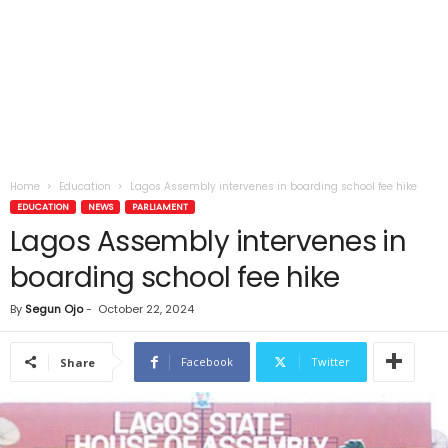
Home
Education
Lagos Assembly intervenes in boarding school fee hike
EDUCATION
NEWS
PARLIAMENT
Lagos Assembly intervenes in
boarding school fee hike
By
Segun Ojo
-
October 22, 2024
Facebook
Twitter
Share