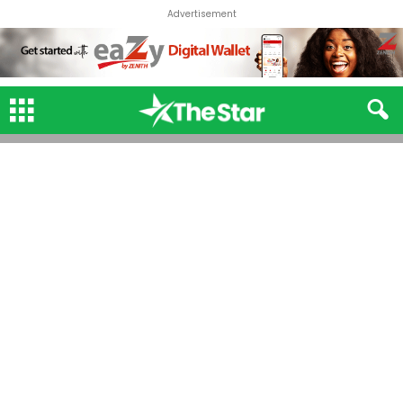
Advertisement