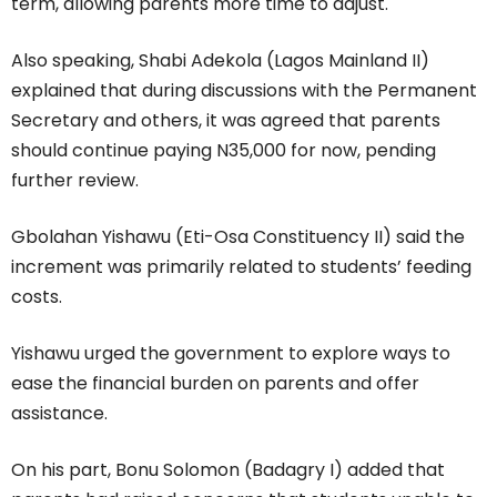
term, allowing parents more time to adjust.
Also speaking, Shabi Adekola (Lagos Mainland II)
explained that during discussions with the Permanent
Secretary and others, it was agreed that parents
should continue paying N35,000 for now, pending
further review.
Gbolahan Yishawu (Eti-Osa Constituency II) said the
increment was primarily related to students’ feeding
costs.
Yishawu urged the government to explore ways to
ease the financial burden on parents and offer
assistance.
On his part, Bonu Solomon (Badagry I) added that