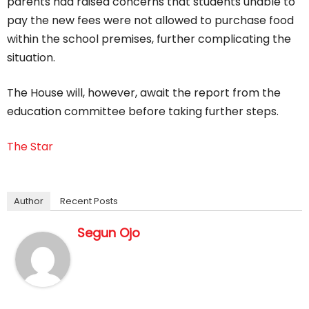
parents had raised concerns that students unable to
pay the new fees were not allowed to purchase food
within the school premises, further complicating the
situation.
The House will, however, await the report from the
education committee before taking further steps.
The Star
Author
Recent Posts
Segun Ojo