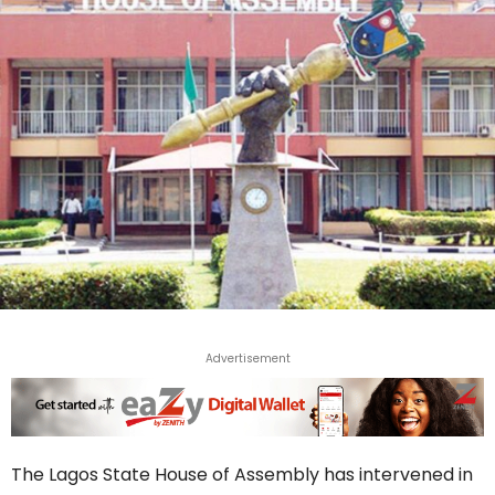
Advertisement
The Lagos State House of Assembly has intervened in