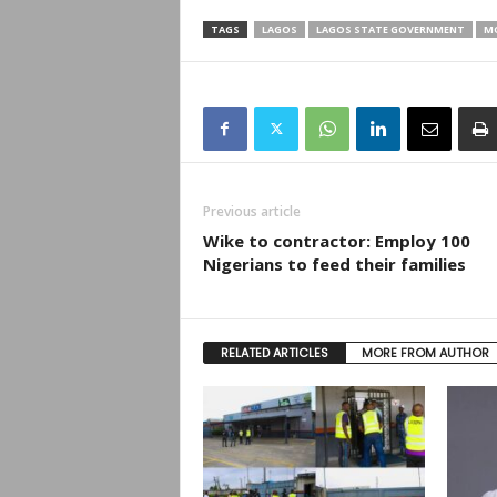
TAGS
LAGOS
LAGOS STATE GOVERNMENT
M
Previous article
Wike to contractor: Employ 100
Nigerians to feed their families
RELATED ARTICLES
MORE FROM AUTHOR