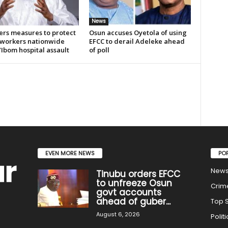
News
ers measures to protect
Osun accuses Oyetola of using
 workers nationwide
EFCC to derail Adeleke ahead
’Ibom hospital assault
of poll
EVEN MORE NEWS
PO
New
Tinubu orders EFCC
to unfreeze Osun
Crim
govt accounts
ahead of guber...
Top S
August 6, 2026
Politi