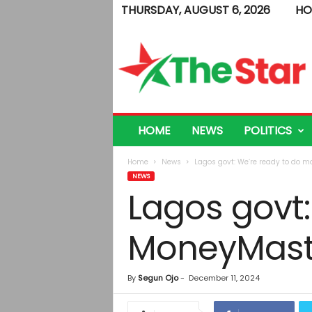
THURSDAY, AUGUST 6, 2026
HO
T
h
e
S
t
a
r
HOME
NEWS
POLITICS
Home
News
Lagos govt: We’re ready to do 
NEWS
Lagos govt:
MoneyMast
By
Segun Ojo
-
December 11, 2024