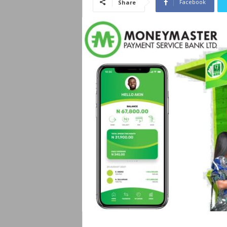
Facebook
Share