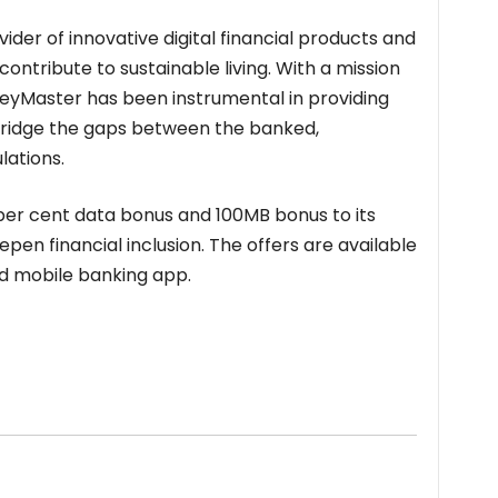
der of innovative digital financial products and
contribute to sustainable living. With a mission
neyMaster has been instrumental in providing
 bridge the gaps between the banked,
ations.
per cent data bonus and 100MB bonus to its
en financial inclusion. The offers are available
nd mobile banking app.