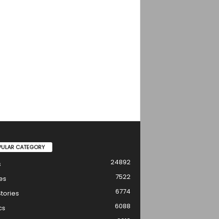
PULAR CATEGORY
24892
s
7522
es
6774
tories
6088
cs