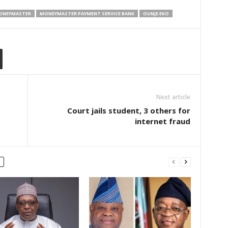
ONEYMASTER
MONEYMASTER PAYMENT SERVICE BANK
OUNJE EKO
Next article
Court jails student, 3 others for
internet fraud