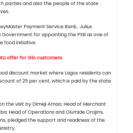
h parties and also the people of the state
ives.
eyMaster Payment Service Bank, Julius
 Government for appointing the PSB as one of
 food initiative.
a offer for Glo customers
ic food discount market where Lagos residents can
iscount of 25 per cent, which is paid by the state
 the visit by Dimeji Amao; Head of Merchant
uba; Head of Operations and Olumide Orojimi,
s, pledged the support and readiness of the
inistry.