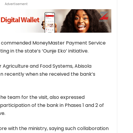
Advertisement
s commended MoneyMaster Payment Service
ng in the state’s ‘Ounje Eko’ initiative.
 Agriculture and Food Systems, Abisola
 recently when she received the bank’s
e team for the visit, also expressed
articipation of the bank in Phases 1 and 2 of
ve.
e with the ministry, saying such collaboration