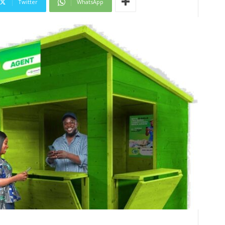
Twitter
WhatsApp