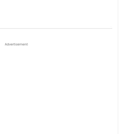
Advertisement