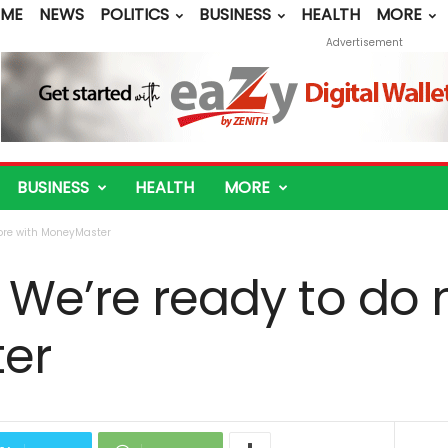
ME
NEWS
POLITICS
BUSINESS
HEALTH
MORE
Advertisement
BUSINESS
HEALTH
MORE
more with MoneyMaster
 We’re ready to do
er