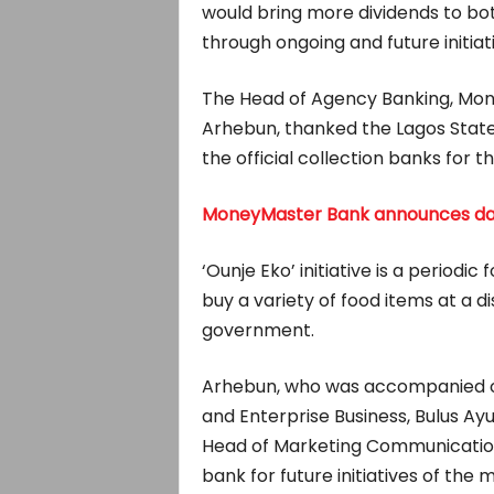
would bring more dividends to bot
through ongoing and future initiat
The Head of Agency Banking, Mon
Arhebun, thanked the Lagos State
the official collection banks for the
MoneyMaster Bank announces dat
‘Ounje Eko’ initiative is a period
buy a variety of food items at a d
government.
Arhebun, who was accompanied on
and Enterprise Business, Bulus Ay
Head of Marketing Communication
bank for future initiatives of the m