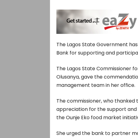
The Lagos State Government ha
Bank for supporting and participati
The Lagos State Commissioner for
Olusanya, gave the commendation
management team in her office.
The commissioner, who thanked th
appreciation for the support and p
the Ounje Eko food market initiati
She urged the bank to partner mor