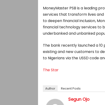
MoneyMaster PSB is a leading provi
services that transform lives and 
to deepen financial inclusion, Mo
financial technology services to
underbanked and unbanked popul
The bank recently launched a 10 
existing and new customers to deep
to Nigerians via the USSD code a
The Star
Author
Recent Posts
Segun Ojo