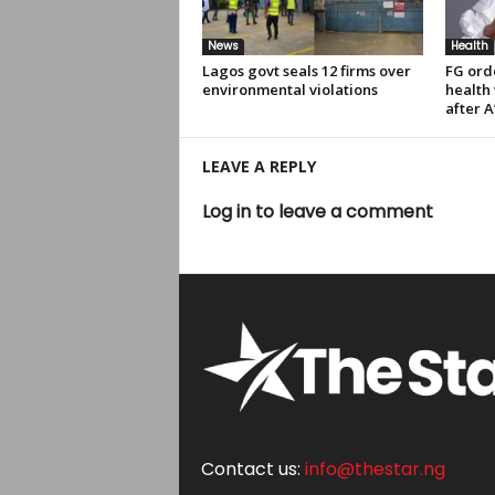
News
Health
Lagos govt seals 12 firms over
FG ord
environmental violations
health
after A
LEAVE A REPLY
Log in to leave a comment
Contact us:
info@thestar.ng