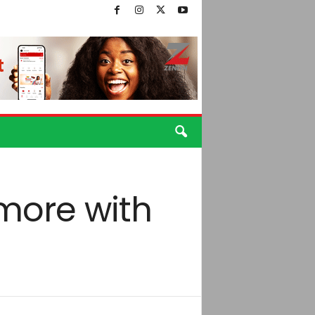
 more with