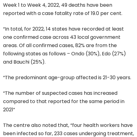
Week 1 to Week 4, 2022, 49 deaths have been
reported with a case fatality rate of 19.0 per cent.
“In total, for 2022, 14 states have recorded at least
one confirmed case across 43 local government
areas. Of all confirmed cases, 82% are from the
following states as follows – Ondo (30%), Edo (27%)
and Bauchi (25%).
“The predominant age-group affected is 21-30 years.
“The number of suspected cases has increased
compared to that reported for the same period in
2021”
The centre also noted that, “four health workers have
been infected so far, 233 cases undergoing treatment,