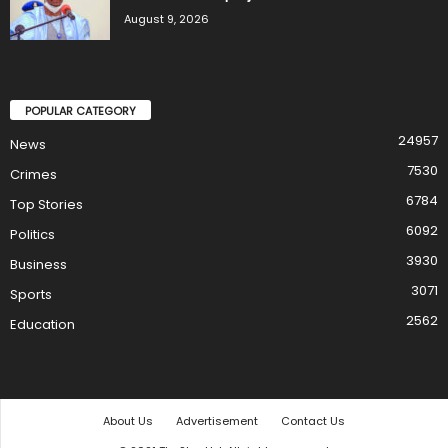
August 9, 2026
POPULAR CATEGORY
24957
News
7530
Crimes
6784
Top Stories
6092
Politics
3930
Business
3071
Sports
2562
Education
About Us
Advertisement
Contact Us