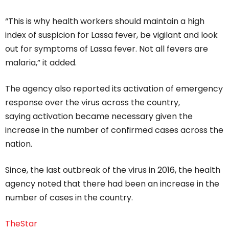
“This is why health workers should maintain a high
index of suspicion for Lassa fever, be vigilant and look
out for symptoms of Lassa fever. Not all fevers are
malaria,” it added.
The agency also reported its activation of emergency
response over the virus across the country,
saying activation became necessary given the
increase in the number of confirmed cases across the
nation.
Since, the last outbreak of the virus in 2016, the health
agency noted that there had been an increase in the
number of cases in the country.
TheStar