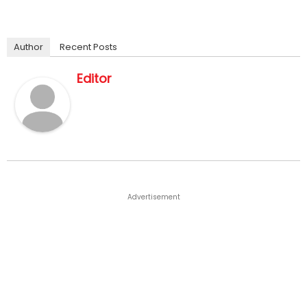
Author
Recent Posts
Editor
Advertisement