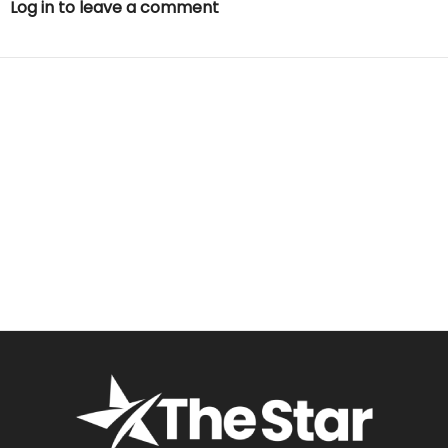
Log in to leave a comment