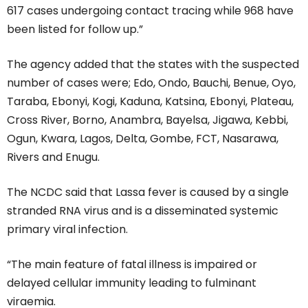
617 cases undergoing contact tracing while 968 have
been listed for follow up.”
The agency added that the states with the suspected
number of cases were; Edo, Ondo, Bauchi, Benue, Oyo,
Taraba, Ebonyi, Kogi, Kaduna, Katsina, Ebonyi, Plateau,
Cross River, Borno, Anambra, Bayelsa, Jigawa, Kebbi,
Ogun, Kwara, Lagos, Delta, Gombe, FCT, Nasarawa,
Rivers and Enugu.
The NCDC said that Lassa fever is caused by a single
stranded RNA virus and is a disseminated systemic
primary viral infection.
“The main feature of fatal illness is impaired or
delayed cellular immunity leading to fulminant
viraemia.