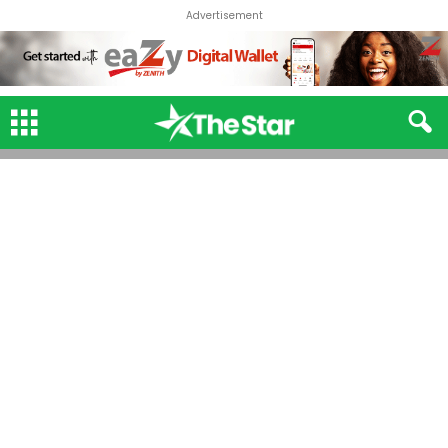
Advertisement