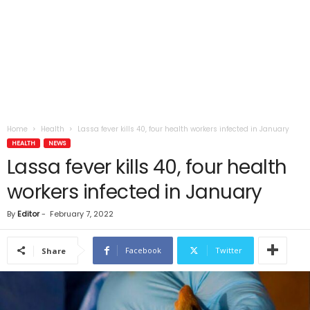
Home
Health
Lassa fever kills 40, four health workers infected in January
HEALTH
NEWS
Lassa fever kills 40, four health
workers infected in January
By
Editor
-
February 7, 2022
Facebook
Twitter
Share