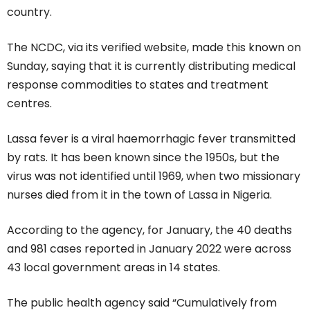
country.
The NCDC, via its verified website, made this known on
Sunday, saying that it is currently distributing medical
response commodities to states and treatment
centres.
Lassa fever is a viral haemorrhagic fever transmitted
by rats. It has been known since the 1950s, but the
virus was not identified until 1969, when two missionary
nurses died from it in the town of Lassa in Nigeria.
According to the agency, for January, the 40 deaths
and 981 cases reported in January 2022 were across
43 local government areas in 14 states.
The public health agency said “Cumulatively from