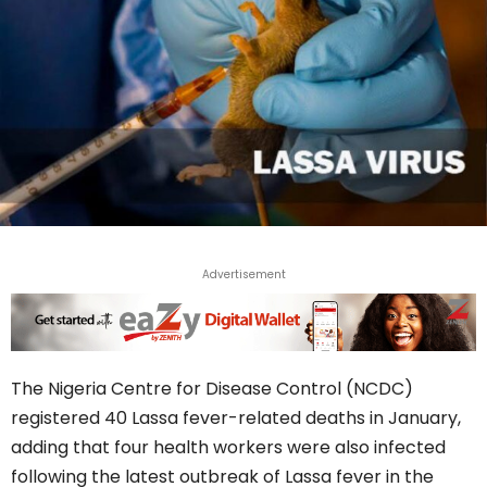
Advertisement
The Nigeria Centre for Disease Control (NCDC)
registered 40 Lassa fever-related deaths in January,
adding that four health workers were also infected
following the latest outbreak of Lassa fever in the