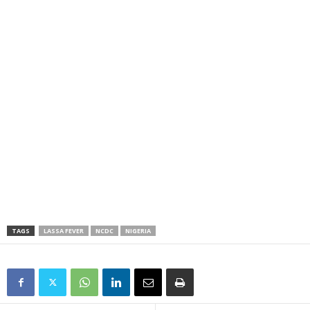
TAGS
LASSA FEVER
NCDC
NIGERIA