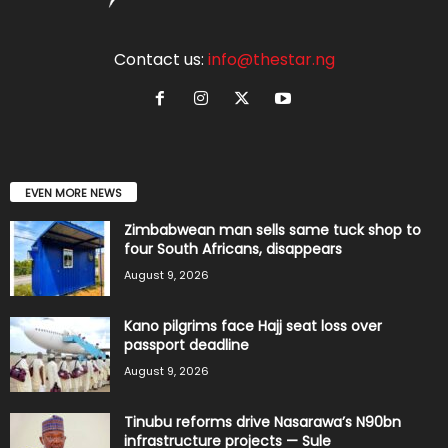
Contact us:
info@thestar.ng
EVEN MORE NEWS
Zimbabwean man sells same tuck shop to
four South Africans, disappears
August 9, 2026
Kano pilgrims face Hajj seat loss over
passport deadline
August 9, 2026
Tinubu reforms drive Nasarawa’s N90bn
infrastructure projects — Sule