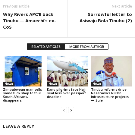
Previous article
Next article
Why Rivers APC’ll back
Sorrowful letter to
Tinubu ― Amaechi’s ex-
Asiwaju Bola Tinubu (2)
CoS
RELATED ARTICLES
MORE FROM AUTHOR
News
News
News
Zimbabwean man sells
Kano pilgrims face Hajj
Tinubu reforms drive
same tuck shop to four
seat loss over passport
Nasarawa’s N90bn
South Africans,
deadline
infrastructure projects
disappears
— Sule
LEAVE A REPLY