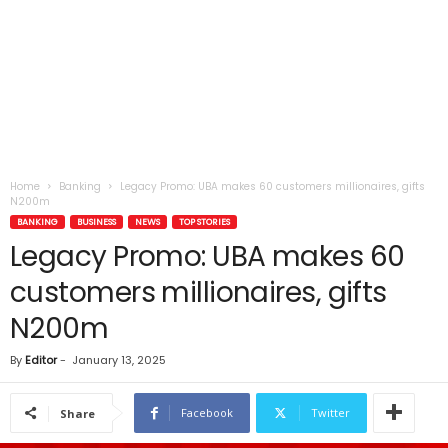
Home
Banking
Legacy Promo: UBA makes 60 customers millionaires, gifts
N200m
BANKING
BUSINESS
NEWS
TOP STORIES
Legacy Promo: UBA makes 60
customers millionaires, gifts
N200m
By
Editor
-
January 13, 2025
Facebook
Twitter
Share