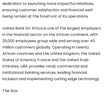
dedication to launching more impactful initiatives,
ensuring customer satisfaction and financial well-
being remain at the forefront of its operations.
United Bank for Africa is one of the largest employers
in the financial sector on the African continent, with
25,000 employees group wide and serving over 45
million customers globally. Operating in twenty
African countries and the United Kingdom, the United
States of America, France and the United Arab
Emirates, UBA provides retail, commercial and
institutional banking services, leading financial
inclusion and implementing cutting edge technology.
The Star