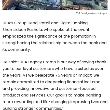
UBA headquarters in Lagos
UBA’s Group Head, Retail and Digital Banking,
Shamsideen Fashola, who spoke at the event,
emphasized the significance of the promotion in
strengthening the relationship between the bank and
its community.
He said: “UBA Legacy Promo is our way of saying thank
you to our loyal customers who have trusted us over
the years. As we celebrate 75 years of impact, we
remain committed to deepening financial inclusion
and providing innovative and customer-focused
products and services. Our goal is to make banking
more rewarding and life-changing, improving lives and
building stronger communities.”