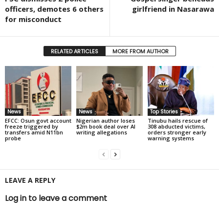
officers, demotes 6 others
girlfriend in Nasarawa
for misconduct
RELATED ARTICLES
MORE FROM AUTHOR
News
News
Top Stories
EFCC: Osun govt account
Nigerian author loses
Tinubu hails rescue of
freeze triggered by
$2m book deal over AI
308 abducted victims,
transfers amid N11bn
writing allegations
orders stronger early
probe
warning systems
LEAVE A REPLY
Log in to leave a comment