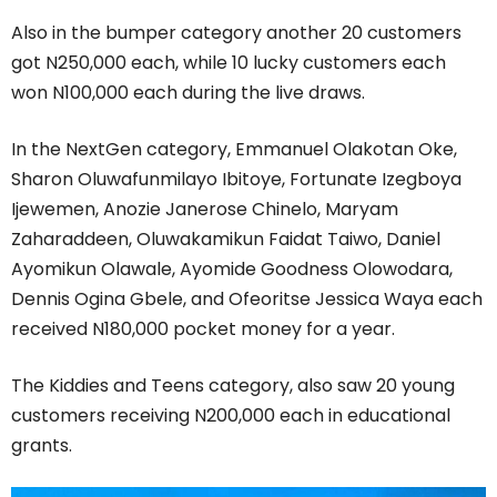
Also in the bumper category another 20 customers
got N250,000 each, while 10 lucky customers each
won N100,000 each during the live draws.
In the NextGen category, Emmanuel Olakotan Oke,
Sharon Oluwafunmilayo Ibitoye, Fortunate Izegboya
Ijewemen, Anozie Janerose Chinelo, Maryam
Zaharaddeen, Oluwakamikun Faidat Taiwo, Daniel
Ayomikun Olawale, Ayomide Goodness Olowodara,
Dennis Ogina Gbele, and Ofeoritse Jessica Waya each
received N180,000 pocket money for a year.
The Kiddies and Teens category, also saw 20 young
customers receiving N200,000 each in educational
grants.