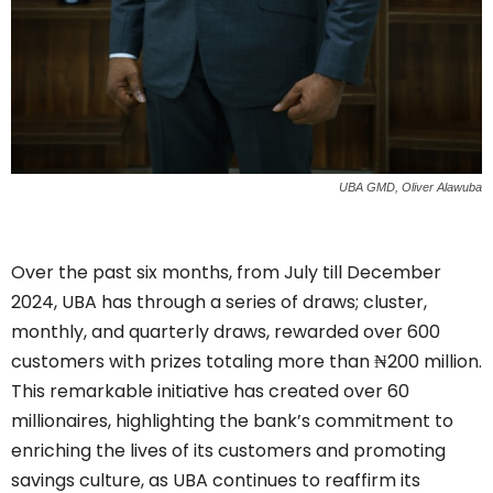
UBA GMD, Oliver Alawuba
Over the past six months, from July till December
2024, UBA has through a series of draws; cluster,
monthly, and quarterly draws, rewarded over 600
customers with prizes totaling more than ₦200 million.
This remarkable initiative has created over 60
millionaires, highlighting the bank’s commitment to
enriching the lives of its customers and promoting
savings culture, as UBA continues to reaffirm its