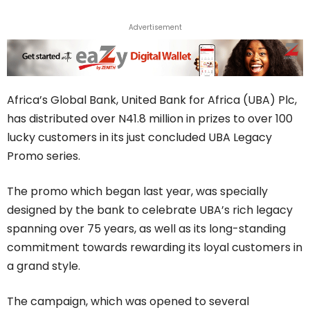
Advertisement
Africa’s Global Bank, United Bank for Africa (UBA) Plc,
has distributed over N41.8 million in prizes to over 100
lucky customers in its just concluded UBA Legacy
Promo series.
The promo which began last year, was specially
designed by the bank to celebrate UBA’s rich legacy
spanning over 75 years, as well as its long-standing
commitment towards rewarding its loyal customers in
a grand style.
The campaign, which was opened to several