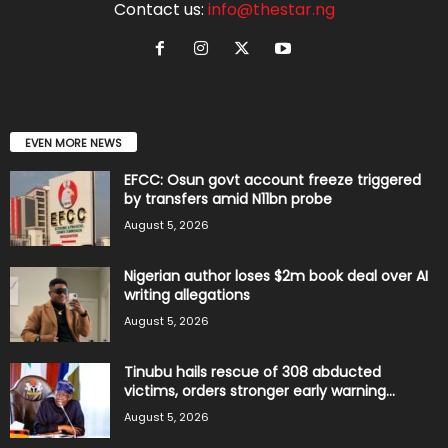
Contact us:
info@thestar.ng
EVEN MORE NEWS
EFCC: Osun govt account freeze triggered
by transfers amid N11bn probe
August 5, 2026
Nigerian author loses $2m book deal over AI
writing allegations
August 5, 2026
Tinubu hails rescue of 308 abducted
victims, orders stronger early warning...
August 5, 2026