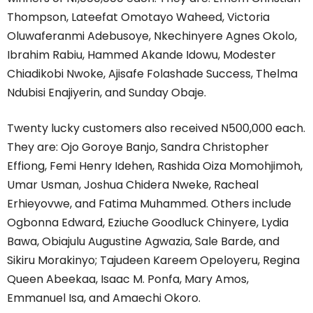
Thompson, Lateefat Omotayo Waheed, Victoria
Oluwaferanmi Adebusoye, Nkechinyere Agnes Okolo,
Ibrahim Rabiu, Hammed Akande Idowu, Modester
Chiadikobi Nwoke, Ajisafe Folashade Success, Thelma
Ndubisi Enajiyerin, and Sunday Obaje.
Twenty lucky customers also received N500,000 each.
They are: Ojo Goroye Banjo, Sandra Christopher
Effiong, Femi Henry Idehen, Rashida Oiza Momohjimoh,
Umar Usman, Joshua Chidera Nweke, Racheal
Erhieyovwe, and Fatima Muhammed. Others include
Ogbonna Edward, Eziuche Goodluck Chinyere, Lydia
Bawa, Obiajulu Augustine Agwazia, Sale Barde, and
Sikiru Morakinyo; Tajudeen Kareem Opeloyeru, Regina
Queen Abeekaa, Isaac M. Ponfa, Mary Amos,
Emmanuel Isa, and Amaechi Okoro.