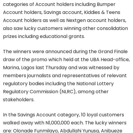
categories of Account holders including Bumper
Account holders, Savings account, Kiddies & Teens
Account holders as well as Nextgen account holders,
also saw lucky customers winning other consolidation
prizes including educational grants.
The winners were announced during the Grand Finale
draw of the promo which held at the UBA Head-office,
Marina, Lagos last Thursday and was witnessed by
members journalists and representatives of relevant
regulatory bodies including the National Lottery
Regulatory Commission (NLRC), among other
stakeholders.
In the Savings Account category, 10 loyal customers
walked away with N1,000,000 each. The lucky winners
are: Olonade Funmilayo, Abdullahi Yunusa, Anibueze