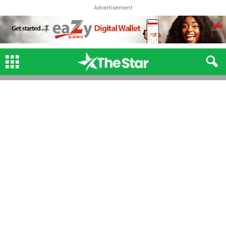
Advertisement