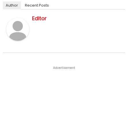
Author
Recent Posts
Editor
Advertisement