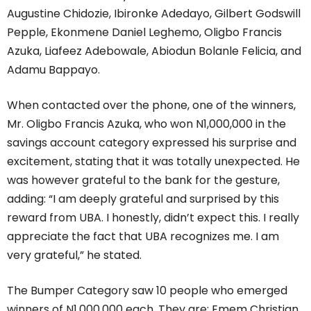
Augustine Chidozie, Ibironke Adedayo, Gilbert Godswill
Pepple, Ekonmene Daniel Leghemo, Oligbo Francis
Azuka, Liafeez Adebowale, Abiodun Bolanle Felicia, and
Adamu Bappayo.
When contacted over the phone, one of the winners,
Mr. Oligbo Francis Azuka, who won N1,000,000 in the
savings account category expressed his surprise and
excitement, stating that it was totally unexpected. He
was however grateful to the bank for the gesture,
adding: “I am deeply grateful and surprised by this
reward from UBA. I honestly, didn’t expect this. I really
appreciate the fact that UBA recognizes me. I am
very grateful,” he stated.
The Bumper Category saw 10 people who emerged
winners of N1,000,000 each. They are: Emem Christian