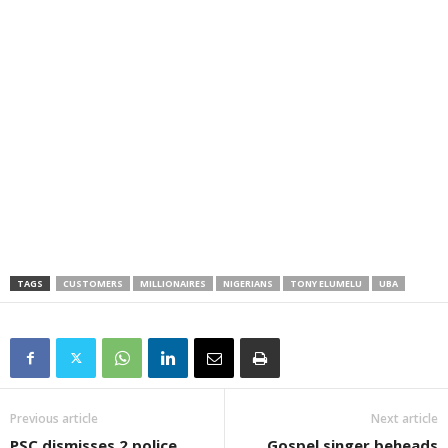
TAGS
CUSTOMERS
MILLIONAIRES
NIGERIANS
TONY ELUMELU
UBA
Previous article
Next article
PSC dismisses 2 police
Gospel singer beheads