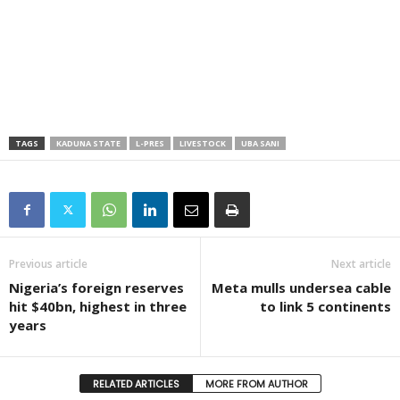
TAGS
KADUNA STATE
L-PRES
LIVESTOCK
UBA SANI
Previous article
Next article
Nigeria’s foreign reserves
Meta mulls undersea cable
hit $40bn, highest in three
to link 5 continents
years
RELATED ARTICLES
MORE FROM AUTHOR