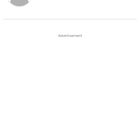
Advertisement