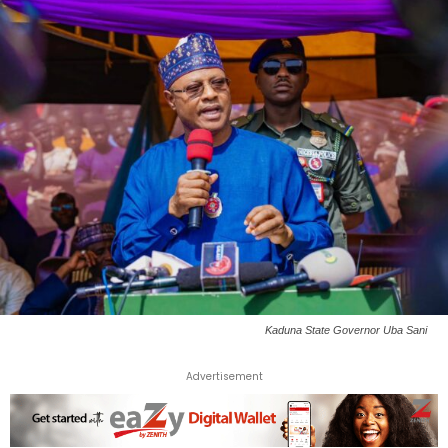
Kaduna State Governor Uba Sani
Advertisement