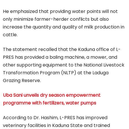
He emphasized that providing water points will not
only minimize farmer-herder conflicts but also
increase the quantity and quality of milk production in
cattle.
The statement recalled that the Kaduna office of L-
PRES has provided a baling machine, a mower, and
other supporting equipment to the National Livestock
Transformation Program (NLTP) at the Laduga
Grazing Reserve.
Uba Sani unveils dry season empowerment
programme with fertilizers, water pumps
According to Dr. Hashim, L-PRES has improved
veterinary facilities in Kaduna State and trained