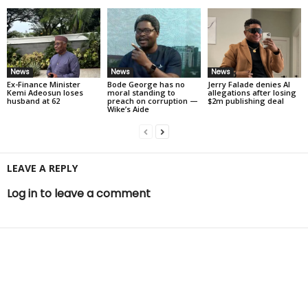
News
News
News
Ex-Finance Minister
Bode George has no
Jerry Falade denies AI
Kemi Adeosun loses
moral standing to
allegations after losing
husband at 62
preach on corruption —
$2m publishing deal
Wike’s Aide
LEAVE A REPLY
Log in to leave a comment