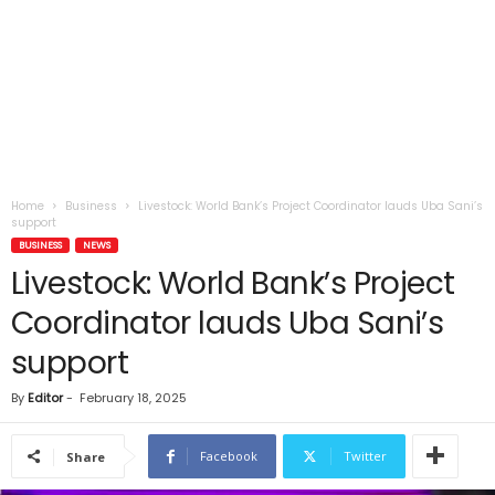
Home
Business
Livestock: World Bank’s Project Coordinator lauds Uba Sani’s
support
BUSINESS
NEWS
Livestock: World Bank’s Project
Coordinator lauds Uba Sani’s
support
By
Editor
-
February 18, 2025
Facebook
Twitter
Share