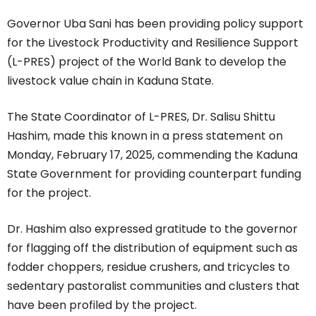
Governor Uba Sani has been providing policy support
for the Livestock Productivity and Resilience Support
(L-PRES) project of the World Bank to develop the
livestock value chain in Kaduna State.
The State Coordinator of L-PRES, Dr. Salisu Shittu
Hashim, made this known in a press statement on
Monday, February 17, 2025, commending the Kaduna
State Government for providing counterpart funding
for the project.
Dr. Hashim also expressed gratitude to the governor
for flagging off the distribution of equipment such as
fodder choppers, residue crushers, and tricycles to
sedentary pastoralist communities and clusters that
have been profiled by the project.