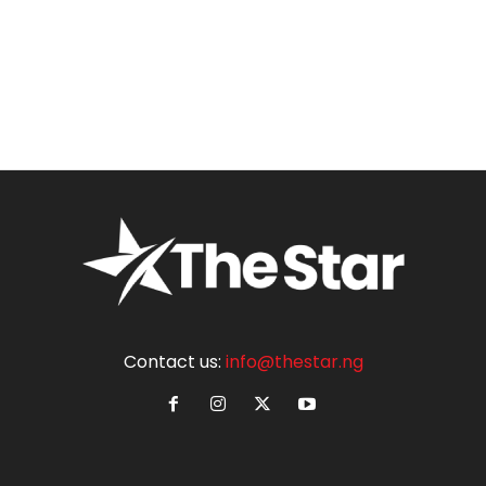
Contact us:
info@thestar.ng