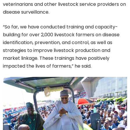
veterinarians and other livestock service providers on
disease surveillance.
“So far, we have conducted training and capacity-
building for over 2,000 livestock farmers on disease
identification, prevention, and control, as well as
strategies to improve livestock production and
market linkage. These trainings have positively
impacted the lives of farmers,” he said.