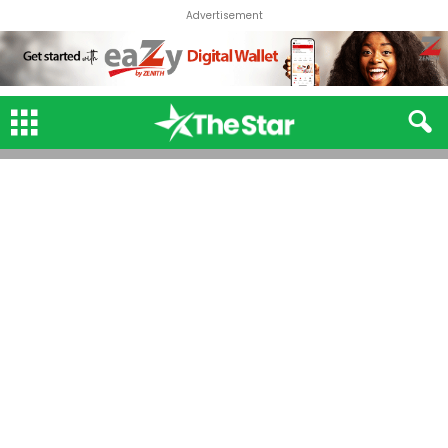
Advertisement