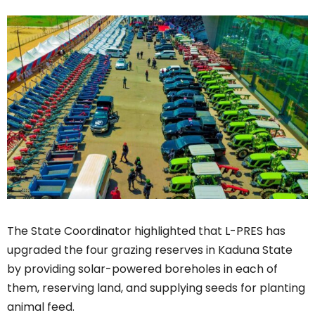
The State Coordinator highlighted that L-PRES has
upgraded the four grazing reserves in Kaduna State
by providing solar-powered boreholes in each of
them, reserving land, and supplying seeds for planting
animal feed.