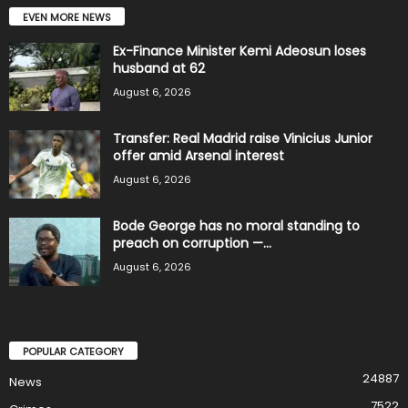
EVEN MORE NEWS
Ex-Finance Minister Kemi Adeosun loses
husband at 62
August 6, 2026
Transfer: Real Madrid raise Vinicius Junior
offer amid Arsenal interest
August 6, 2026
Bode George has no moral standing to
preach on corruption —...
August 6, 2026
POPULAR CATEGORY
24887
News
7522