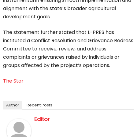
instrumental in ensuring smooth implementation and
alignment with the state’s broader agricultural
development goals.
The statement further stated that L-PRES has
instituted a Conflict Resolution and Grievance Redress
Committee to receive, review, and address
complaints or grievances raised by individuals or
groups affected by the project’s operations.
The Star
Author
Recent Posts
Editor