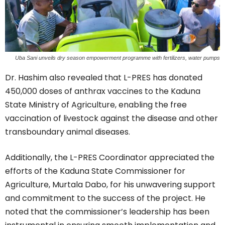
Uba Sani unveils dry season empowerment programme with fertilizers, water pumps
Dr. Hashim also revealed that L-PRES has donated
450,000 doses of anthrax vaccines to the Kaduna
State Ministry of Agriculture, enabling the free
vaccination of livestock against the disease and other
transboundary animal diseases.
Additionally, the L-PRES Coordinator appreciated the
efforts of the Kaduna State Commissioner for
Agriculture, Murtala Dabo, for his unwavering support
and commitment to the success of the project. He
noted that the commissioner’s leadership has been