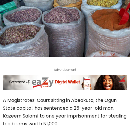
Advertisement
A Magistrates’ Court sitting in Abeokuta, the Ogun
State capital, has sentenced a 25-year-old man,
Kazeem Salami, to one year imprisonment for stealing
food items worth N1,000.