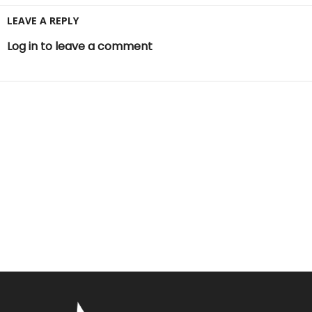
LEAVE A REPLY
Log in to leave a comment