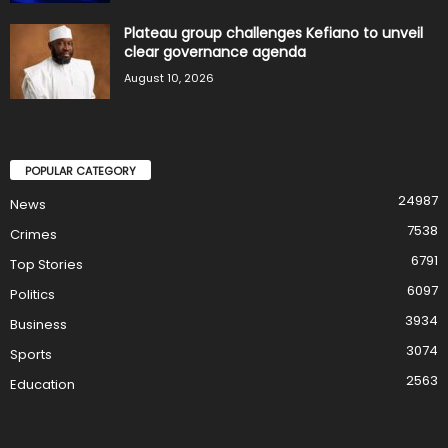
Plateau group challenges Kefiano to unveil
clear governance agenda
August 10, 2026
POPULAR CATEGORY
24987
News
7538
Crimes
6791
Top Stories
6097
Politics
3934
Business
3074
Sports
2563
Education