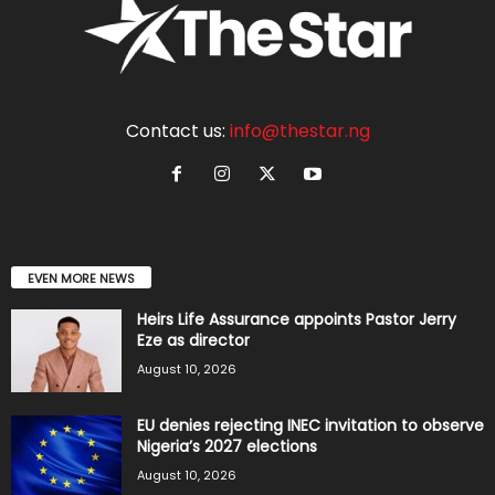
Contact us:
info@thestar.ng
EVEN MORE NEWS
Heirs Life Assurance appoints Pastor Jerry
Eze as director
August 10, 2026
EU denies rejecting INEC invitation to observe
Nigeria’s 2027 elections
August 10, 2026