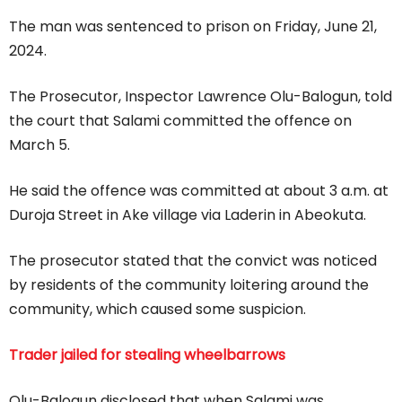
The man was sentenced to prison on Friday, June 21,
2024.
The Prosecutor, Inspector Lawrence Olu-Balogun, told
the court that Salami committed the offence on
March 5.
He said the offence was committed at about 3 a.m. at
Duroja Street in Ake village via Laderin in Abeokuta.
The prosecutor stated that the convict was noticed
by residents of the community loitering around the
community, which caused some suspicion.
Trader jailed for stealing wheelbarrows
Olu-Balogun disclosed that when Salami was