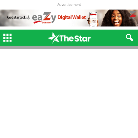
Advertisement