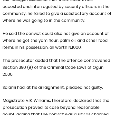
accosted and interrogated by security officers in the
community, he failed to give a satisfactory account of
where he was going to in the community.
He said the convict could also not give an account of
where he got the yam flour, palm oil, and other food
items in his possession, all worth N,1000.
The prosecutor added that the offence contravened
Section 390 (9) of the Criminal Code Laws of Ogun
2006.
Salami had, at his arraignment, pleaded not guilty.
Magistrate V.B. Williams, therefore, declared that the
prosecution proved its case beyond reasonable
doubt, adding that the convict was guilty as charged.