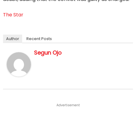
The Star
Author
Recent Posts
Segun Ojo
Advertisement