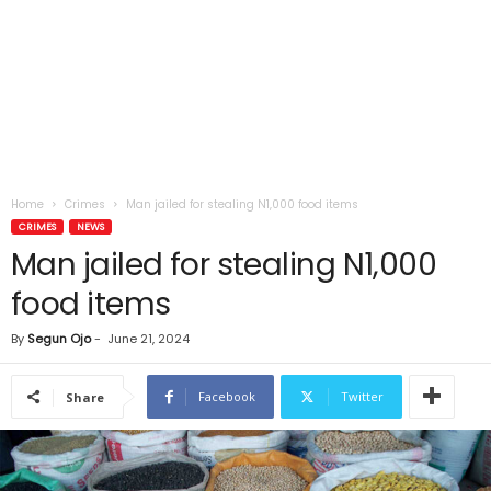
Home
Crimes
Man jailed for stealing N1,000 food items
CRIMES
NEWS
Man jailed for stealing N1,000
food items
By
Segun Ojo
-
June 21, 2024
Facebook
Twitter
Share