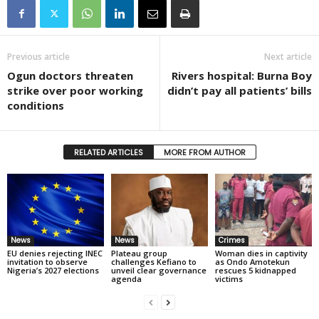
Previous article
Next article
Ogun doctors threaten
Rivers hospital: Burna Boy
strike over poor working
didn’t pay all patients’ bills
conditions
RELATED ARTICLES
MORE FROM AUTHOR
News
News
Crimes
EU denies rejecting INEC
Plateau group
Woman dies in captivity
invitation to observe
challenges Kefiano to
as Ondo Amotekun
Nigeria’s 2027 elections
unveil clear governance
rescues 5 kidnapped
agenda
victims