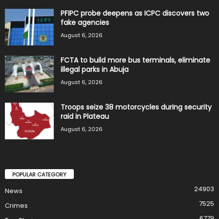
PFIPC probe deepens as ICPC discovers two
fake agencies
August 6, 2026
FCTA to build more bus terminals, eliminate
illegal parks in Abuja
August 6, 2026
Troops seize 38 motorcycles during security
raid in Plateau
August 6, 2026
POPULAR CATEGORY
24903
News
7525
Crimes
6779