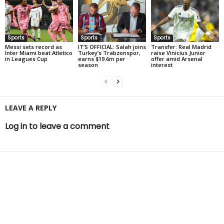
Sports
Sports
Sports
Messi sets record as
IT’S OFFICIAL: Salah joins
Transfer: Real Madrid
Inter Miami beat Atletico
Turkey’s Trabzonspor,
raise Vinicius Junior
in Leagues Cup
earns $19.6m per
offer amid Arsenal
season
interest
LEAVE A REPLY
Log in to leave a comment