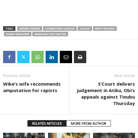
TAGS
ANDRE ONANA
CHAMPIONS LEAGUE
COACH
ERIK TEN HAG
HARRY MAGUIRE
MANCHESTER UNITED
Previous article
Next article
Wike’s wife recommends
S’Court delivers
amputation for rapists
judgement in Atiku, Obi’s
appeals against Tinubu
Thursday
RELATED ARTICLES
MORE FROM AUTHOR