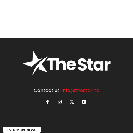
Contact us:
info@thestar.ng
EVEN MORE NEWS