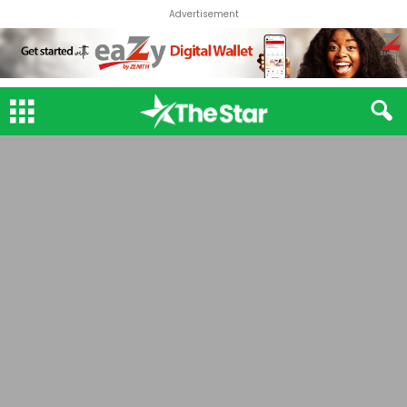
Advertisement