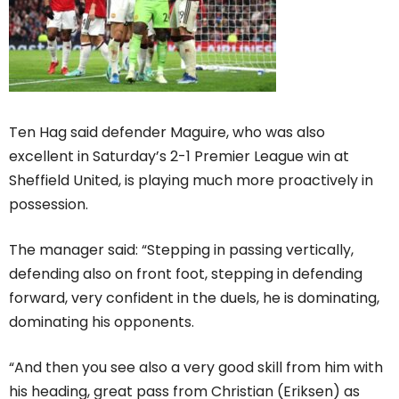
Ten Hag said defender Maguire, who was also
excellent in Saturday’s 2-1 Premier League win at
Sheffield United, is playing much more proactively in
possession.
The manager said: “Stepping in passing vertically,
defending also on front foot, stepping in defending
forward, very confident in the duels, he is dominating,
dominating his opponents.
“And then you see also a very good skill from him with
his heading, great pass from Christian (Eriksen) as