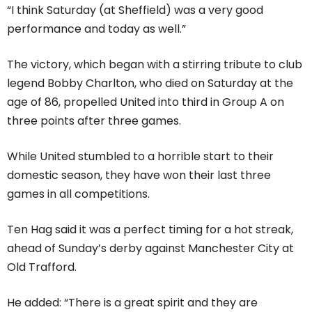
“I think Saturday (at Sheffield) was a very good
performance and today as well.”
The victory, which began with a stirring tribute to club
legend Bobby Charlton, who died on Saturday at the
age of 86, propelled United into third in Group A on
three points after three games.
While United stumbled to a horrible start to their
domestic season, they have won their last three
games in all competitions.
Ten Hag said it was a perfect timing for a hot streak,
ahead of Sunday’s derby against Manchester City at
Old Trafford.
He added: “There is a great spirit and they are