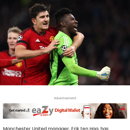
Advertisement
Manchester United manager, Erik ten Hag, has