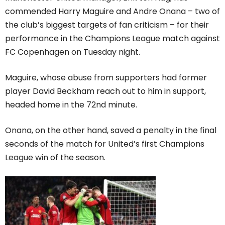
commended Harry Maguire and Andre Onana – two of
the club’s biggest targets of fan criticism – for their
performance in the Champions League match against
FC Copenhagen on Tuesday night.
Maguire, whose abuse from supporters had former
player David Beckham reach out to him in support,
headed home in the 72nd minute.
Onana, on the other hand, saved a penalty in the final
seconds of the match for United’s first Champions
League win of the season.