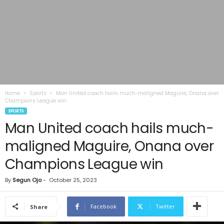
Home
Sports
Man United coach hails much-maligned Maguire, Onana over
Champions League win
SPORTS
Man United coach hails much-
maligned Maguire, Onana over
Champions League win
By
Segun Ojo
-
October 25, 2023
Facebook
Twitter
Share