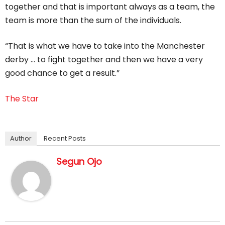
together and that is important always as a team, the
team is more than the sum of the individuals.
“That is what we have to take into the Manchester
derby … to fight together and then we have a very
good chance to get a result.”
The Star
Author
Recent Posts
Segun Ojo