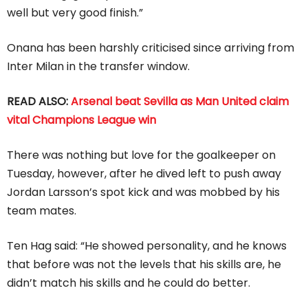
well but very good finish.”
Onana has been harshly criticised since arriving from
Inter Milan in the transfer window.
READ ALSO:
Arsenal beat Sevilla as Man United claim
vital Champions League win
There was nothing but love for the goalkeeper on
Tuesday, however, after he dived left to push away
Jordan Larsson’s spot kick and was mobbed by his
team mates.
Ten Hag said: “He showed personality, and he knows
that before was not the levels that his skills are, he
didn’t match his skills and he could do better.