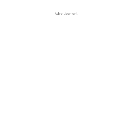
Advertisement