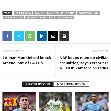
TAGS
ASTON VILLA
FA CUP
FA CUP FOURTH ROUND
FOURTH ROUND
LEICESTER CITY
MANCHESTER UNITED
TOTTENHAM
Previous article
Next article
10-man Man United knock
NAF keeps mum on civilian
Arsenal out of FA Cup
casualties, says terrorists
killed in Zamfara airstrike
RELATED ARTICLES
MORE FROM AUTHOR