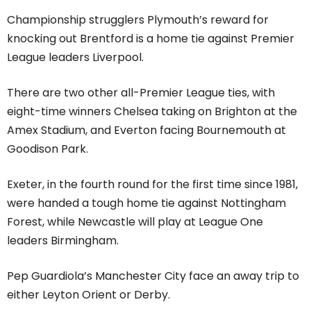
Championship strugglers Plymouth’s reward for
knocking out Brentford is a home tie against Premier
League leaders Liverpool.
There are two other all-Premier League ties, with
eight-time winners Chelsea taking on Brighton at the
Amex Stadium, and Everton facing Bournemouth at
Goodison Park.
Exeter, in the fourth round for the first time since 1981,
were handed a tough home tie against Nottingham
Forest, while Newcastle will play at League One
leaders Birmingham.
Pep Guardiola’s Manchester City face an away trip to
either Leyton Orient or Derby.