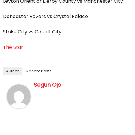
Leyton Orient or Derby County vs Manchester City
Doncaster Rovers vs Crystal Palace
Stoke City vs Cardiff City
The Star
Author
Recent Posts
Segun Ojo