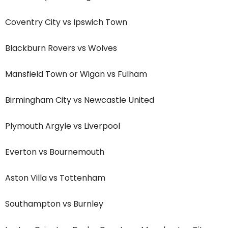
Coventry City vs Ipswich Town
Blackburn Rovers vs Wolves
Mansfield Town or Wigan vs Fulham
Birmingham City vs Newcastle United
Plymouth Argyle vs Liverpool
Everton vs Bournemouth
Aston Villa vs Tottenham
Southampton vs Burnley