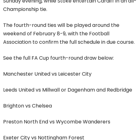
Sunday evening, while Stoke entertain Cardiff in an all-
Championship tie.
The fourth-round ties will be played around the
weekend of February 8-9, with the Football
Association to confirm the full schedule in due course.
See the full FA Cup fourth-round draw below:
Manchester United vs Leicester City
Leeds United vs Millwall or Dagenham and Redbridge
Brighton vs Chelsea
Preston North End vs Wycombe Wanderers
Exeter City vs Nottingham Forest