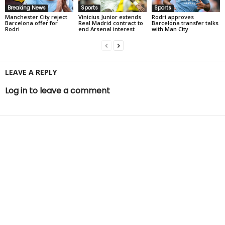
Breaking News
Sports
Sports
Manchester City reject
Vinicius Junior extends
Rodri approves
Barcelona offer for
Real Madrid contract to
Barcelona transfer talks
Rodri
end Arsenal interest
with Man City
LEAVE A REPLY
Log in to leave a comment