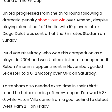
round of the FA Cup.
United progressed from the third round following a
dramatic penalty
shoot-out win
over Arsenal, despite
playing almost half of the tie with 10 players after
Diogo Dalot was sent off at the Emirates Stadium on
Sunday.
Ruud van Nistelrooy, who won this competition as a
player in 2004 and was United’s interim manager until
Ruben Amorim’s appointment in November, guided
Leicester to a 6-2 victory over QPR on Saturday.
Tottenham also needed extra time in their third-
round tie before seeing off non-League Tamworth 3-
0, while Aston Villa came from a goal behind to defeat
West Ham 2-1 on Friday.