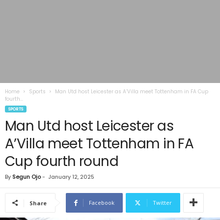
Home
Sports
Man Utd host Leicester as A’Villa meet Tottenham in FA Cup
fourth...
SPORTS
Man Utd host Leicester as
A’Villa meet Tottenham in FA
Cup fourth round
By
Segun Ojo
-
January 12, 2025
Facebook
Twitter
Share