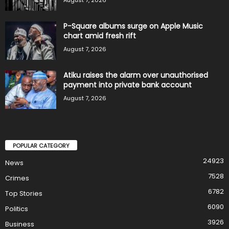
P-Square albums surge on Apple Music
chart amid fresh rift
August 7, 2026
Atiku raises the alarm over unauthorised
payment into private bank account
August 7, 2026
POPULAR CATEGORY
24923
News
7528
Crimes
6782
Top Stories
6090
Politics
3926
Business