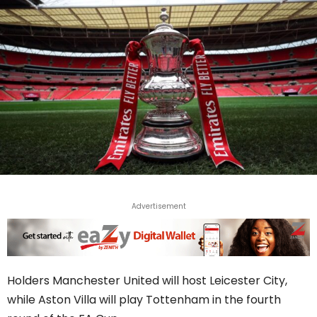
Advertisement
Holders Manchester United will host Leicester City,
while Aston Villa will play Tottenham in the fourth