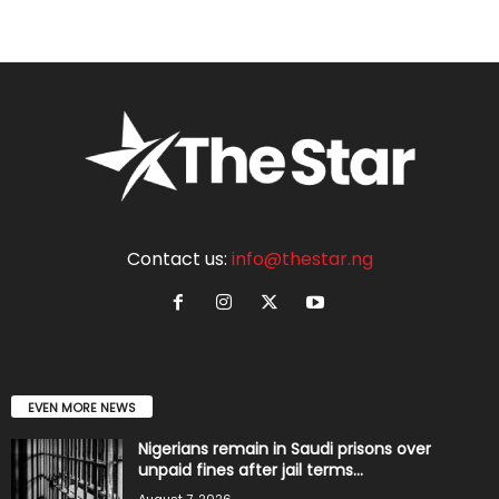
Contact us:
info@thestar.ng
EVEN MORE NEWS
Nigerians remain in Saudi prisons over
unpaid fines after jail terms...
August 7, 2026