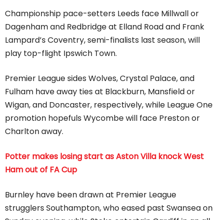
Championship pace-setters Leeds face Millwall or
Dagenham and Redbridge at Elland Road and Frank
Lampard’s Coventry, semi-finalists last season, will
play top-flight Ipswich Town.
Premier League sides Wolves, Crystal Palace, and
Fulham have away ties at Blackburn, Mansfield or
Wigan, and Doncaster, respectively, while League One
promotion hopefuls Wycombe will face Preston or
Charlton away.
Potter makes losing start as Aston Villa knock West
Ham out of FA Cup
Burnley have been drawn at Premier League
strugglers Southampton, who eased past Swansea on