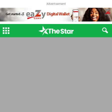
Advertisement