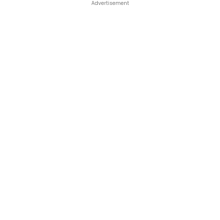
Advertisement