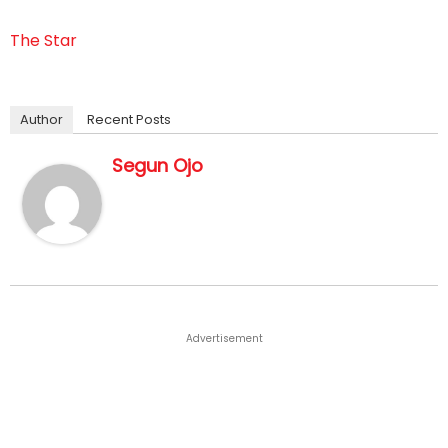
The Star
Author
Recent Posts
Segun Ojo
Advertisement