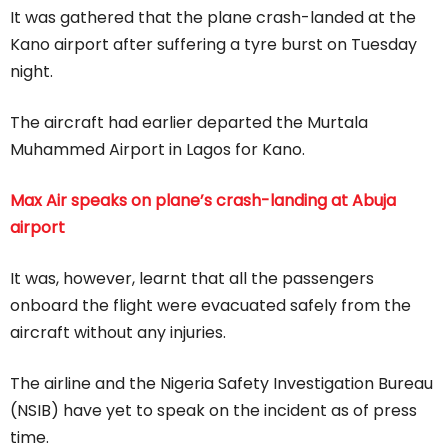
It was gathered that the plane crash-landed at the
Kano airport after suffering a tyre burst on Tuesday
night.
The aircraft had earlier departed the Murtala
Muhammed Airport in Lagos for Kano.
Max Air speaks on plane’s crash-landing at Abuja
airport
It was, however, learnt that all the passengers
onboard the flight were evacuated safely from the
aircraft without any injuries.
The airline and the Nigeria Safety Investigation Bureau
(NSIB) have yet to speak on the incident as of press
time.