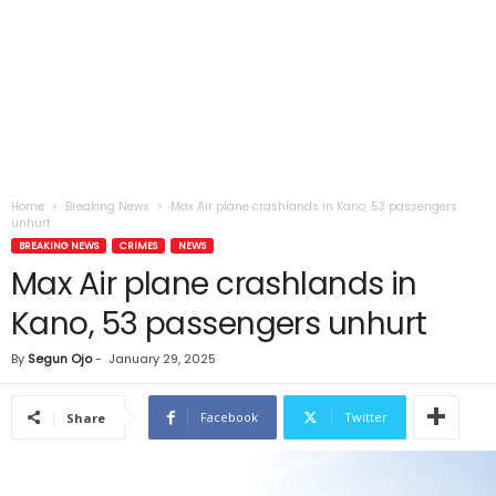
Home
Breaking News
Max Air plane crashlands in Kano, 53 passengers
unhurt
BREAKING NEWS
CRIMES
NEWS
Max Air plane crashlands in
Kano, 53 passengers unhurt
By
Segun Ojo
-
January 29, 2025
Facebook
Twitter
Share