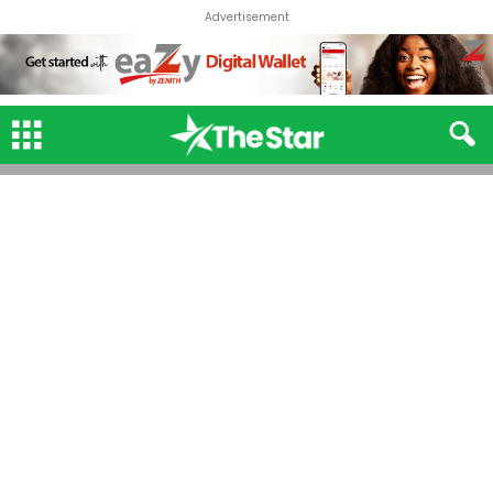
Advertisement