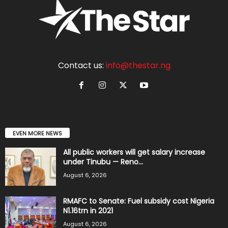
Contact us:
info@thestar.ng
EVEN MORE NEWS
All public workers will get salary increase
under Tinubu — Reno...
August 6, 2026
RMAFC to Senate: Fuel subsidy cost Nigeria
N1.16trn in 2021
August 6, 2026