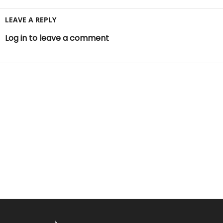
LEAVE A REPLY
Log in to leave a comment