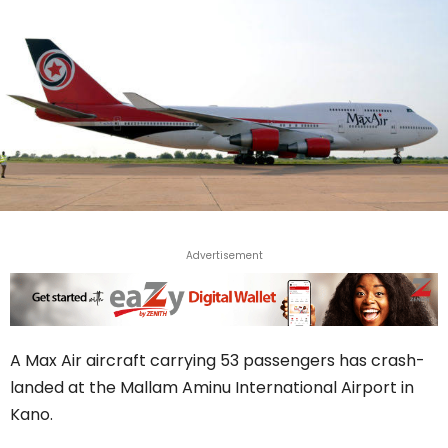
Advertisement
A Max Air aircraft carrying 53 passengers has crash-
landed at the Mallam Aminu International Airport in
Kano.