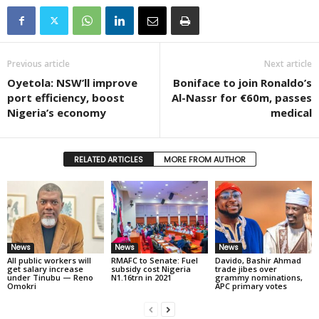
Previous article
Next article
Oyetola: NSW’ll improve
Boniface to join Ronaldo’s
port efficiency, boost
Al-Nassr for €60m, passes
Nigeria’s economy
medical
RELATED ARTICLES
MORE FROM AUTHOR
News
News
News
All public workers will
RMAFC to Senate: Fuel
Davido, Bashir Ahmad
get salary increase
subsidy cost Nigeria
trade jibes over
under Tinubu — Reno
N1.16trn in 2021
grammy nominations,
Omokri
APC primary votes