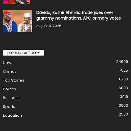
Davido, Bashir Ahmad trade jibes over
grammy nominations, APC primary votes
August 6, 2026
POPULAR CATEGORY
24909
News
7525
Crimes
6780
Top Stories
6089
Politics
3919
Business
3063
Sports
2560
Education