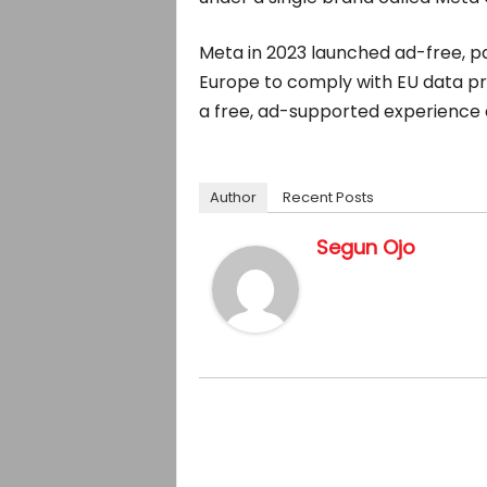
Meta in 2023 launched ad-free, p
Europe to comply with EU data pri
a free, ad-supported experience 
Author
Recent Posts
Segun Ojo