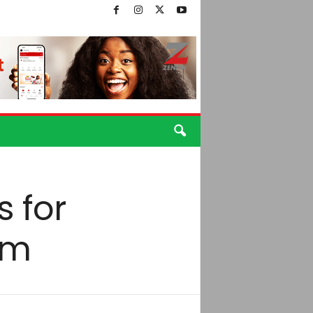
s for
am