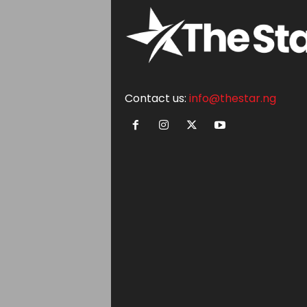
Contact us:
info@thestar.ng