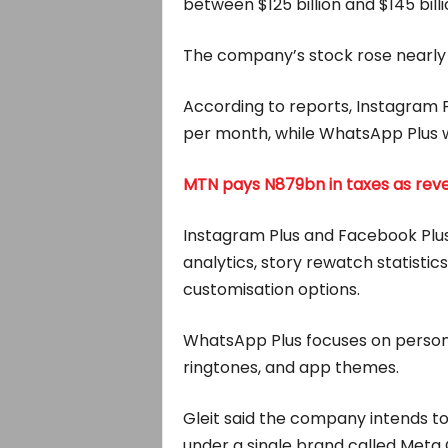
between $125 billion and $145 billi
The company’s stock rose nearly 
According to reports, Instagram P
per month, while WhatsApp Plus wi
MTN pays N879bn in taxes as reve
Instagram Plus and Facebook Plus 
analytics, story rewatch statistic
customisation options.
WhatsApp Plus focuses on persona
ringtones, and app themes.
Gleit said the company intends to 
under a single brand called Meta