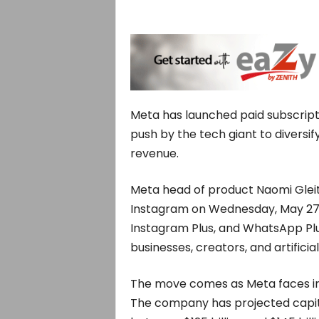
Meta has launched paid subscripti
push by the tech giant to diversif
revenue.
Meta head of product Naomi Glei
Instagram on Wednesday, May 27, 
Instagram Plus, and WhatsApp Plus
businesses, creators, and artificia
The move comes as Meta faces inv
The company has projected capita