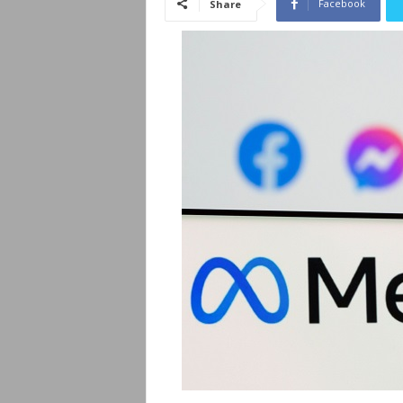
Facebook
Share