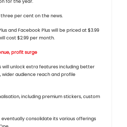
on for the year.
three per cent on the news.
lus and Facebook Plus will be priced at $3.99
ll cost $2.99 per month.
nue, profit surge
will unlock extra features including better
s, wider audience reach and profile
lisation, including premium stickers, custom
eventually consolidate its various offerings
 One.