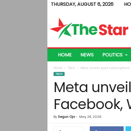
THURSDAY, AUGUST 6, 2026
HO
T
h
e
S
t
a
r
HOME
NEWS
POLITICS
Home
Tech
Meta unveils paid subscriptions
TECH
Meta unveil
Facebook, 
By
Segun Ojo
-
May 28, 2026