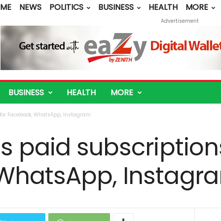
ME
NEWS
POLITICS
BUSINESS
HEALTH
MORE
Advertisement
BUSINESS
HEALTH
MORE
 for Facebook, WhatsApp, Instagram
s paid subscription
WhatsApp, Instagr