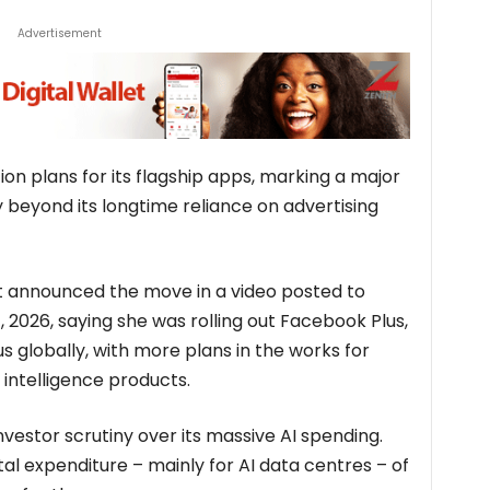
Advertisement
on plans for its flagship apps, marking a major
y beyond its longtime reliance on advertising
t announced the move in a video posted to
2026, saying she was rolling out Facebook Plus,
 globally, with more plans in the works for
l intelligence products.
estor scrutiny over its massive AI spending.
l expenditure – mainly for AI data centres – of