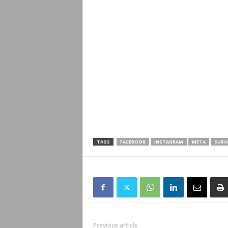
TAGS
FACEBOOK
INSTAGRAM
META
SUBS
Previous article