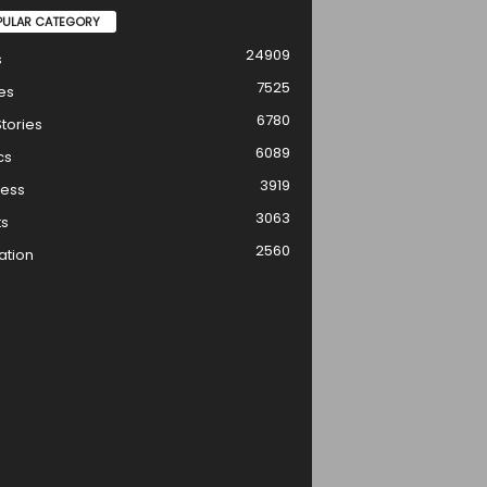
PULAR CATEGORY
24909
s
7525
es
6780
tories
6089
cs
3919
ness
3063
ts
2560
ation