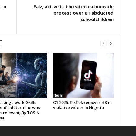
 to
Falz, activists threaten nationwide
protest over 81 abducted
schoolchildren
Tech
 change work: Skills
Q1 2026: TikTok removes 4.8m
ent’ll determine who
violative videos in Nigeria
s relevant, By TOSIN
UN