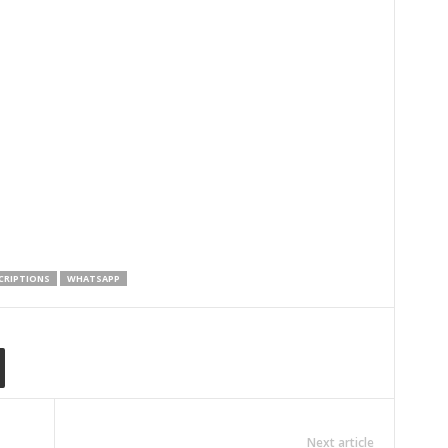
CRIPTIONS
WHATSAPP
Next article