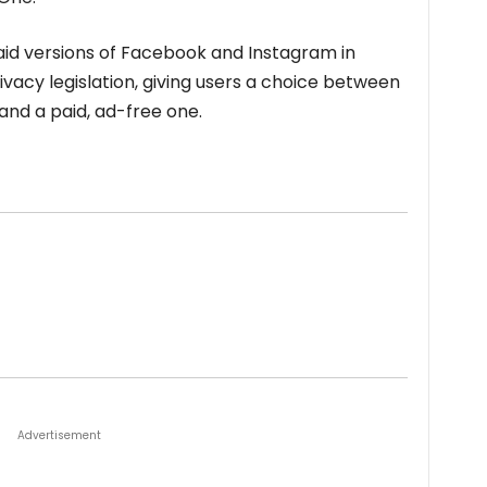
aid versions of Facebook and Instagram in
vacy legislation, giving users a choice between
and a paid, ad-free one.
Advertisement