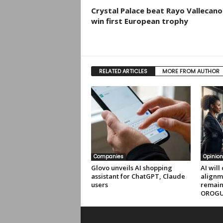
Crystal Palace beat Rayo Vallecano
win first European trophy
RELATED ARTICLES
MORE FROM AUTHOR
Companies
Opinion
Glovo unveils AI shopping
AI will
assistant for ChatGPT, Claude
alignm
users
remain
OROG