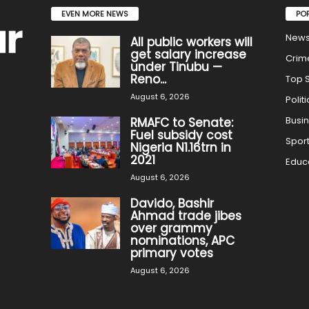
EVEN MORE NEWS
PO
New
All public workers will
get salary increase
Crim
under Tinubu —
Reno...
Top S
August 6, 2026
Politi
Busi
RMAFC to Senate:
Fuel subsidy cost
Spor
Nigeria N1.16trn in
2021
Educ
August 6, 2026
Davido, Bashir
Ahmad trade jibes
over grammy
nominations, APC
primary votes
August 6, 2026