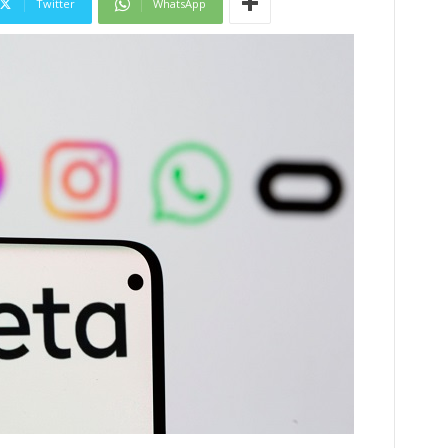
Twitter
WhatsApp