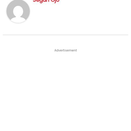
Advertisement