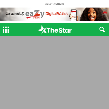
Advertisement