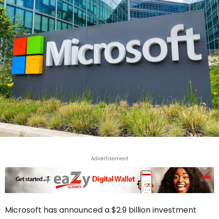
Advertisement
Microsoft has announced a $2.9 billion investment