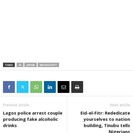
TAGS
AI
JAPAN
MICROSOFT
Previous article
Next article
Lagos police arrest couple
Eid-el-Fitr: Rededicate
producing fake alcoholic
yourselves to nation
drinks
building, Tinubu tells
Nigerians