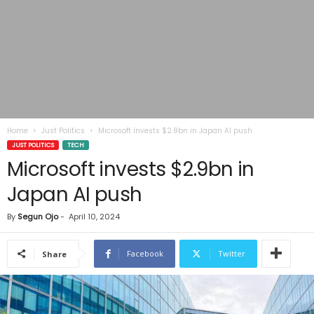
Home
Just Politics
Microsoft invests $2.9bn in Japan AI push
JUST POLITICS
TECH
Microsoft invests $2.9bn in
Japan AI push
By
Segun Ojo
-
April 10, 2024
Facebook
Twitter
Share