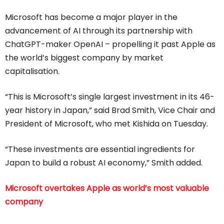
Microsoft has become a major player in the
advancement of AI through its partnership with
ChatGPT-maker OpenAI – propelling it past Apple as
the world’s biggest company by market
capitalisation.
“This is Microsoft’s single largest investment in its 46-
year history in Japan,” said Brad Smith, Vice Chair and
President of Microsoft, who met Kishida on Tuesday.
“These investments are essential ingredients for
Japan to build a robust AI economy,” Smith added.
Microsoft overtakes Apple as world’s most valuable
company