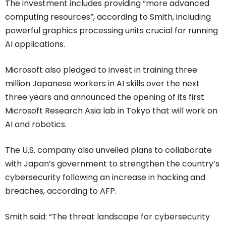
The investment includes providing “more advanced
computing resources”, according to Smith, including
powerful graphics processing units crucial for running
AI applications.
Microsoft also pledged to invest in training three
million Japanese workers in AI skills over the next
three years and announced the opening of its first
Microsoft Research Asia lab in Tokyo that will work on
AI and robotics.
The U.S. company also unveiled plans to collaborate
with Japan’s government to strengthen the country’s
cybersecurity following an increase in hacking and
breaches, according to AFP.
Smith said: “The threat landscape for cybersecurity