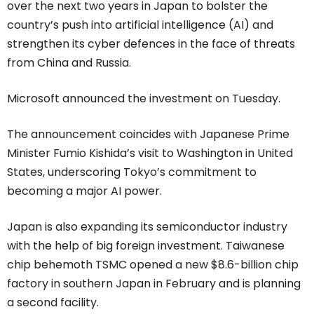
over the next two years in Japan to bolster the
country’s push into artificial intelligence (AI) and
strengthen its cyber defences in the face of threats
from China and Russia.
Microsoft announced the investment on Tuesday.
The announcement coincides with Japanese Prime
Minister Fumio Kishida’s visit to Washington in United
States, underscoring Tokyo’s commitment to
becoming a major AI power.
Japan is also expanding its semiconductor industry
with the help of big foreign investment. Taiwanese
chip behemoth TSMC opened a new $8.6-billion chip
factory in southern Japan in February and is planning
a second facility.