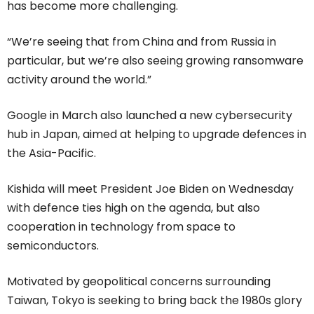
has become more challenging.
“We’re seeing that from China and from Russia in
particular, but we’re also seeing growing ransomware
activity around the world.”
Google in March also launched a new cybersecurity
hub in Japan, aimed at helping to upgrade defences in
the Asia-Pacific.
Kishida will meet President Joe Biden on Wednesday
with defence ties high on the agenda, but also
cooperation in technology from space to
semiconductors.
Motivated by geopolitical concerns surrounding
Taiwan, Tokyo is seeking to bring back the 1980s glory