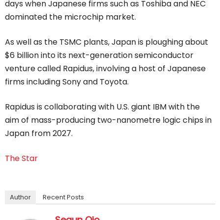
days when Japanese firms such as Toshiba and NEC
dominated the microchip market.
As well as the TSMC plants, Japan is ploughing about
$6 billion into its next-generation semiconductor
venture called Rapidus, involving a host of Japanese
firms including Sony and Toyota.
Rapidus is collaborating with U.S. giant IBM with the
aim of mass-producing two-nanometre logic chips in
Japan from 2027.
The Star
Author
Recent Posts
Segun Ojo