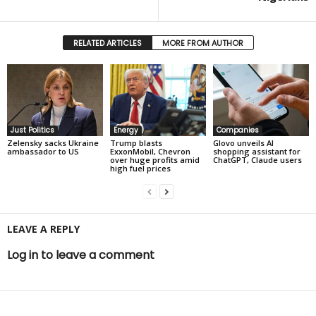
RELATED ARTICLES
MORE FROM AUTHOR
Just Politics
Energy
Companies
Zelensky sacks Ukraine
Trump blasts
Glovo unveils AI
ambassador to US
ExxonMobil, Chevron
shopping assistant for
over huge profits amid
ChatGPT, Claude users
high fuel prices
LEAVE A REPLY
Log in to leave a comment