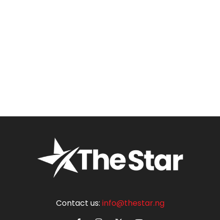
Contact us:
info@thestar.ng