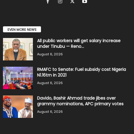
EVEN MORE NEWS
All public workers will get salary increase
under Tinubu — Reno...
August 6, 2026
RMAFC to Senate: Fuel subsidy cost Nigeria
N1.16trn in 2021
August 6, 2026
Davido, Bashir Ahmad trade jibes over
grammy nominations, APC primary votes
August 6, 2026