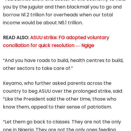
you by the jugular and then blackmail you to go and
borrow N1.2 trillion for overheads when our total
income would be about N6.1 trillion.
READ ALSO:
ASUU strike: FG adopted voluntary
conciliation for quick resolution ― Ngige
“And you have roads to build, health centres to build,
other sectors to take care of.”
Keyamo, who further asked parents across the
country to beg ASUU over the prolonged strike, said:
“Like the President said the other time, those who
know them, appeal to their sense of patriotism.
“Let them go back to classes. They are not the only
one in Nigeria. They are not the only ones feeding