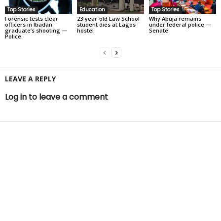
Top Stories
Education
Top Stories
Forensic tests clear
23-year-old Law School
Why Abuja remains
officers in Ibadan
student dies at Lagos
under federal police —
graduate’s shooting —
hostel
Senate
Police
LEAVE A REPLY
Log in to leave a comment