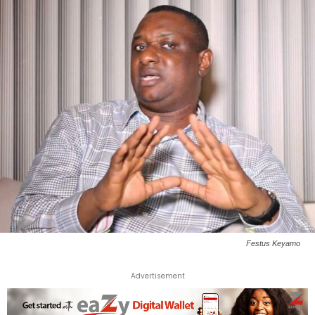
Festus Keyamo
Advertisement