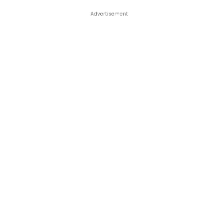
Advertisement