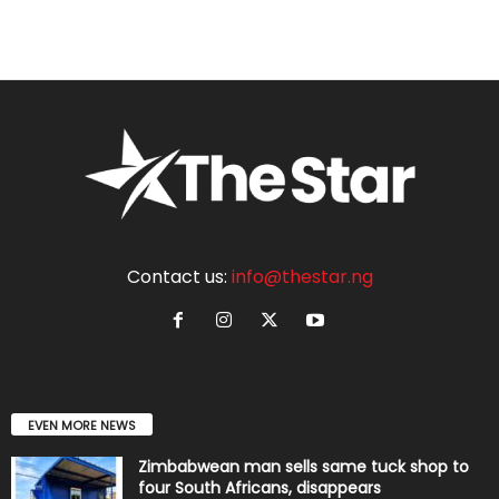
Contact us:
info@thestar.ng
EVEN MORE NEWS
Zimbabwean man sells same tuck shop to
four South Africans, disappears