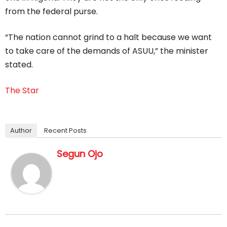
from the federal purse.
“The nation cannot grind to a halt because we want
to take care of the demands of ASUU,” the minister
stated.
The Star
Author
Recent Posts
Segun Ojo