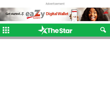
Advertisement