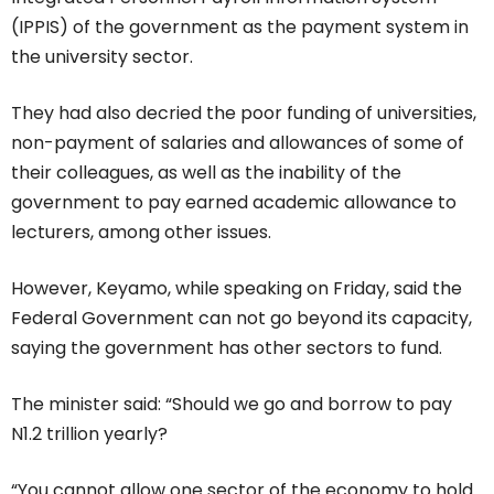
(IPPIS) of the government as the payment system in
the university sector.
They had also decried the poor funding of universities,
non-payment of salaries and allowances of some of
their colleagues, as well as the inability of the
government to pay earned academic allowance to
lecturers, among other issues.
However, Keyamo, while speaking on Friday, said the
Federal Government can not go beyond its capacity,
saying the government has other sectors to fund.
The minister said: “Should we go and borrow to pay
N1.2 trillion yearly?
“You cannot allow one sector of the economy to hold