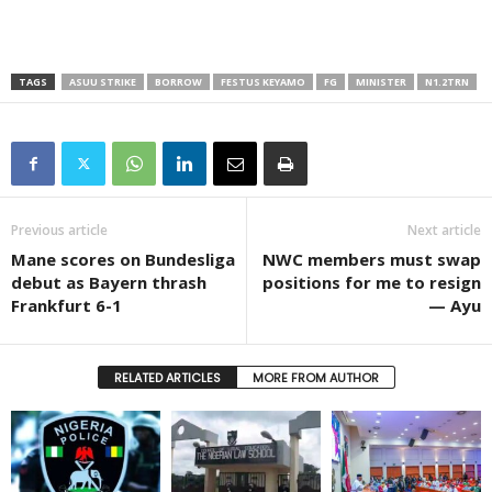
TAGS
ASUU STRIKE
BORROW
FESTUS KEYAMO
FG
MINISTER
N1.2TRN
Previous article
Next article
Mane scores on Bundesliga
NWC members must swap
debut as Bayern thrash
positions for me to resign
Frankfurt 6-1
— Ayu
RELATED ARTICLES
MORE FROM AUTHOR