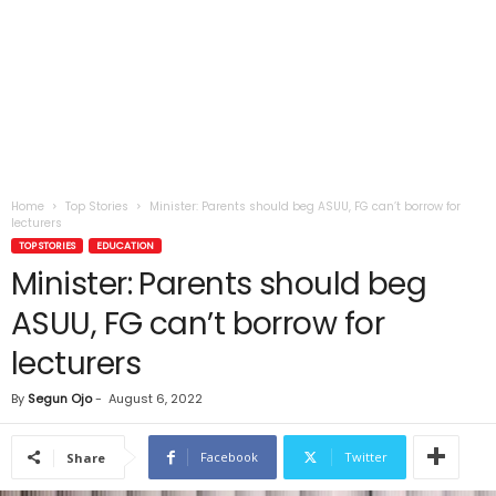
Home
Top Stories
Minister: Parents should beg ASUU, FG can’t borrow for
lecturers
TOP STORIES
EDUCATION
Minister: Parents should beg
ASUU, FG can’t borrow for
lecturers
By
Segun Ojo
-
August 6, 2022
Facebook
Twitter
Share