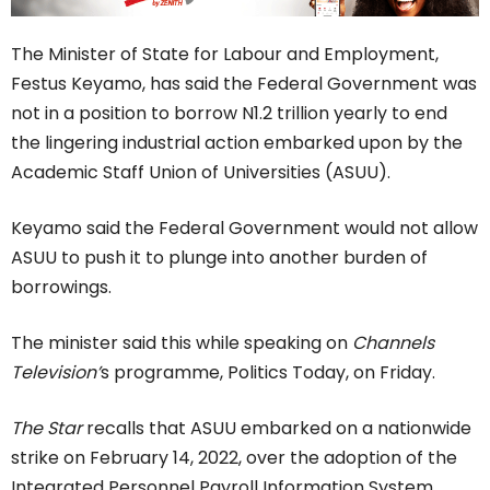
The Minister of State for Labour and Employment,
Festus Keyamo, has said the Federal Government was
not in a position to borrow N1.2 trillion yearly to end
the lingering industrial action embarked upon by the
Academic Staff Union of Universities (ASUU).
Keyamo said the Federal Government would not allow
ASUU to push it to plunge into another burden of
borrowings.
The minister said this while speaking on
Channels
Television’
s programme, Politics Today, on Friday.
The Star
recalls that ASUU embarked on a nationwide
strike on February 14, 2022, over the adoption of the
Integrated Personnel Payroll Information System