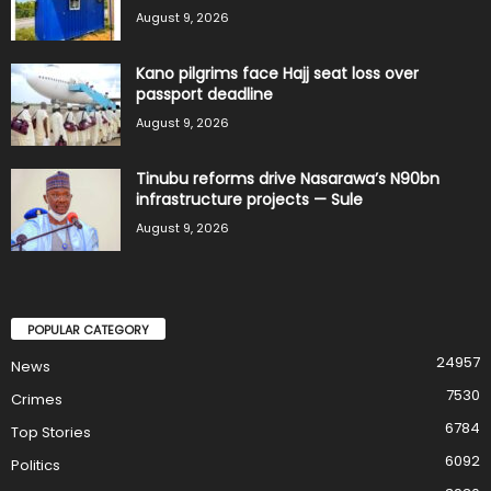
August 9, 2026
Kano pilgrims face Hajj seat loss over
passport deadline
August 9, 2026
Tinubu reforms drive Nasarawa’s N90bn
infrastructure projects — Sule
August 9, 2026
POPULAR CATEGORY
24957
News
7530
Crimes
6784
Top Stories
6092
Politics