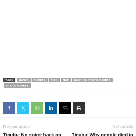
TAGS
BANKS
MARKET
MTN
NGX
NIGERIAN STOCK MARKET
STOCK MARKET
Previous article
Next article
Tinubu: No going back on
Tinubu: Why people died in