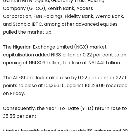
Gains in MTN Nigeria, Guaranty Trust Holding
Company (GTCO), Zenith Bank, Access
Corporation, FBN Holdings, Fidelity Bank, Wema Bank,
and Stanbic IBTC, among other advanced equities,
pulled the market up.
The Nigerian Exchange Limited (NGX) market
capitalisation added N138 billion or 0.22 per cent to an
opening of N61.303 trillion, to close at N61.441 trillion.
The All-Share Index also rose by 0.22 per cent or 227.1
points to close at 101,356.15, against 101,129.09 recorded
on Friday.
Consequently, the Year-To-Date (YTD) return rose to
35.55 per cent.