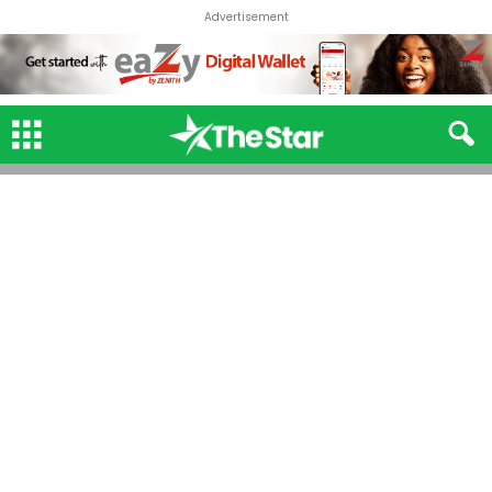
Advertisement