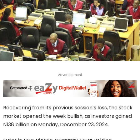
Advertisement
Recovering from its previous session’s loss, the stock
market opened the week bullish, as investors gained
N138 billion on Monday, December 23, 2024.