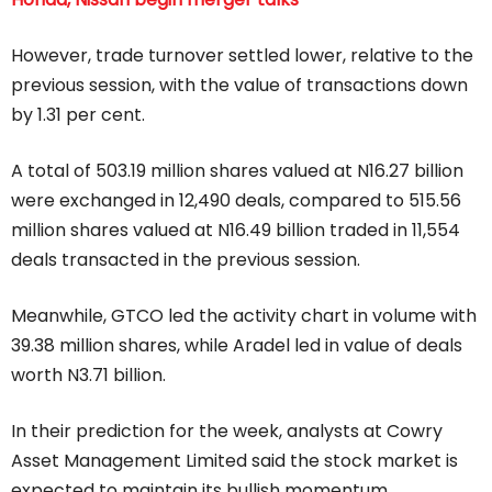
However, trade turnover settled lower, relative to the
previous session, with the value of transactions down
by 1.31 per cent.
A total of 503.19 million shares valued at N16.27 billion
were exchanged in 12,490 deals, compared to 515.56
million shares valued at N16.49 billion traded in 11,554
deals transacted in the previous session.
Meanwhile, GTCO led the activity chart in volume with
39.38 million shares, while Aradel led in value of deals
worth N3.71 billion.
In their prediction for the week, analysts at Cowry
Asset Management Limited said the stock market is
expected to maintain its bullish momentum,