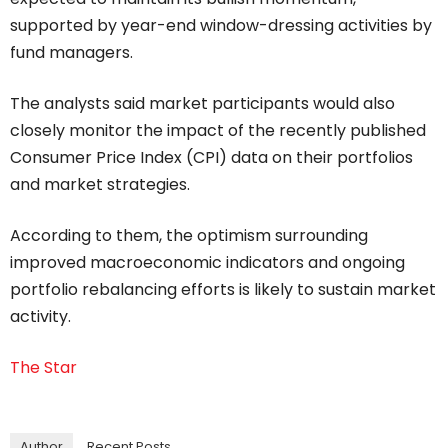
supported by year-end window-dressing activities by
fund managers.
The analysts said market participants would also
closely monitor the impact of the recently published
Consumer Price Index (CPI) data on their portfolios
and market strategies.
According to them, the optimism surrounding
improved macroeconomic indicators and ongoing
portfolio rebalancing efforts is likely to sustain market
activity.
The Star
Author
Recent Posts