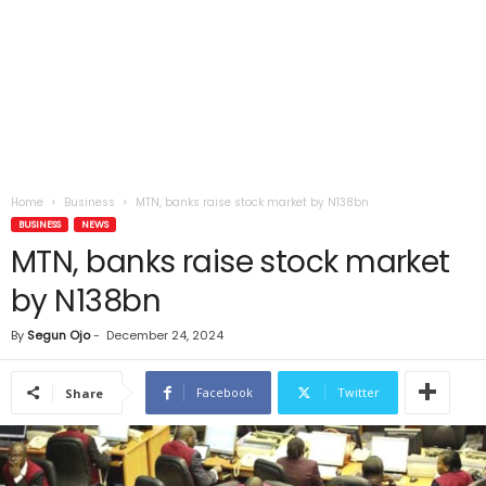
Home
Business
MTN, banks raise stock market by N138bn
BUSINESS
NEWS
MTN, banks raise stock market
by N138bn
By
Segun Ojo
-
December 24, 2024
Facebook
Twitter
Share