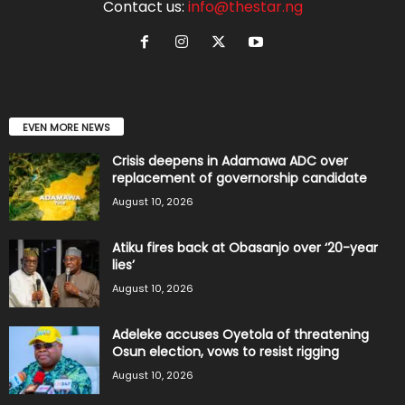
Contact us:
info@thestar.ng
EVEN MORE NEWS
Crisis deepens in Adamawa ADC over
replacement of governorship candidate
August 10, 2026
Atiku fires back at Obasanjo over ‘20-year
lies’
August 10, 2026
Adeleke accuses Oyetola of threatening
Osun election, vows to resist rigging
August 10, 2026