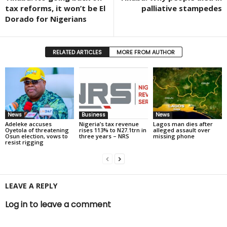
tax reforms, it won’t be El
palliative stampedes
Dorado for Nigerians
RELATED ARTICLES
MORE FROM AUTHOR
News
Business
News
Adeleke accuses
Nigeria’s tax revenue
Lagos man dies after
Oyetola of threatening
rises 113% to N27.1trn in
alleged assault over
Osun election, vows to
three years – NRS
missing phone
resist rigging
LEAVE A REPLY
Log in to leave a comment