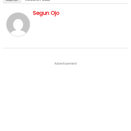
Segun Ojo
Advertisement