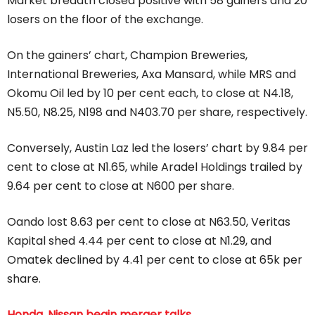
Market breadth closed positive with 58 gainers and 20
losers on the floor of the exchange.
On the gainers’ chart, Champion Breweries,
International Breweries, Axa Mansard, while MRS and
Okomu Oil led by 10 per cent each, to close at N4.18,
N5.50, N8.25, N198 and N403.70 per share, respectively.
Conversely, Austin Laz led the losers’ chart by 9.84 per
cent to close at N1.65, while Aradel Holdings trailed by
9.64 per cent to close at N600 per share.
Oando lost 8.63 per cent to close at N63.50, Veritas
Kapital shed 4.44 per cent to close at N1.29, and
Omatek declined by 4.41 per cent to close at 65k per
share.
Honda, Nissan begin merger talks