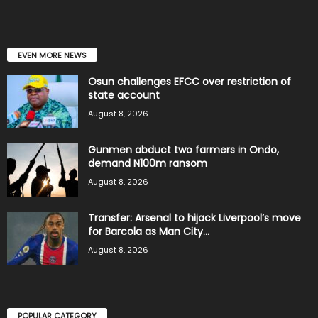
EVEN MORE NEWS
Osun challenges EFCC over restriction of
state account
August 8, 2026
Gunmen abduct two farmers in Ondo,
demand N100m ransom
August 8, 2026
Transfer: Arsenal to hijack Liverpool’s move
for Barcola as Man City...
August 8, 2026
POPULAR CATEGORY