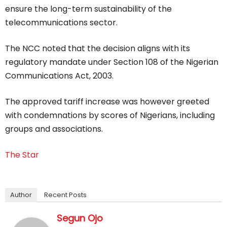
ensure the long-term sustainability of the
telecommunications sector.
The NCC noted that the decision aligns with its
regulatory mandate under Section 108 of the Nigerian
Communications Act, 2003.
The approved tariff increase was however greeted
with condemnations by scores of Nigerians, including
groups and associations.
The Star
Author
Recent Posts
Segun Ojo