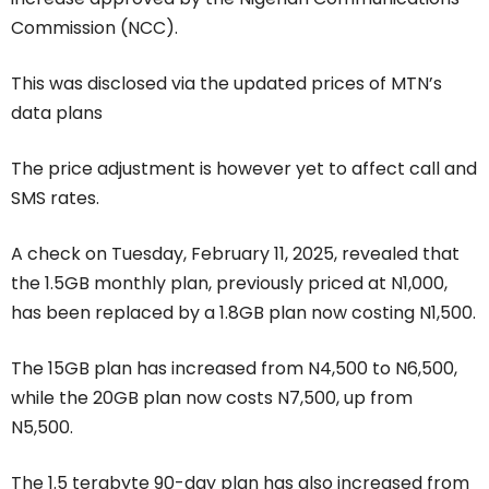
Commission (NCC).
This was disclosed via the updated prices of MTN’s
data plans
The price adjustment is however yet to affect call and
SMS rates.
A check on Tuesday, February 11, 2025, revealed that
the 1.5GB monthly plan, previously priced at N1,000,
has been replaced by a 1.8GB plan now costing N1,500.
The 15GB plan has increased from N4,500 to N6,500,
while the 20GB plan now costs N7,500, up from
N5,500.
The 1.5 terabyte 90-day plan has also increased from