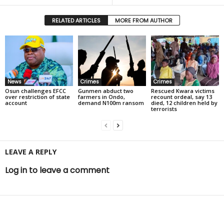
RELATED ARTICLES
MORE FROM AUTHOR
News
Crimes
Crimes
Osun challenges EFCC
Gunmen abduct two
Rescued Kwara victims
over restriction of state
farmers in Ondo,
recount ordeal, say 13
account
demand N100m ransom
died, 12 children held by
terrorists
LEAVE A REPLY
Log in to leave a comment