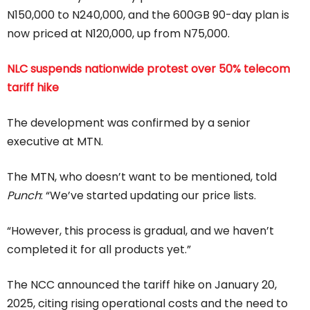
N150,000 to N240,000, and the 600GB 90-day plan is
now priced at N120,000, up from N75,000.
NLC suspends nationwide protest over 50% telecom
tariff hike
The development was confirmed by a senior
executive at MTN.
The MTN, who doesn’t want to be mentioned, told
Punch
: “We’ve started updating our price lists.
“However, this process is gradual, and we haven’t
completed it for all products yet.”
The NCC announced the tariff hike on January 20,
2025, citing rising operational costs and the need to