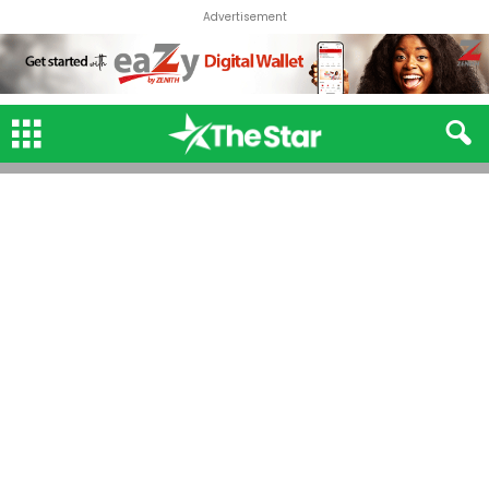
Advertisement