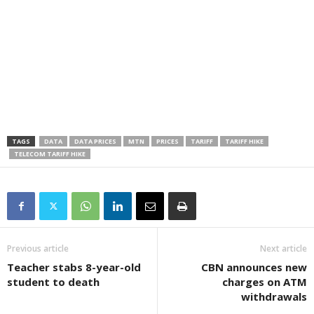
TAGS
DATA
DATA PRICES
MTN
PRICES
TARIFF
TARIFF HIKE
TELECOM TARIFF HIKE
Previous article
Next article
Teacher stabs 8-year-old
CBN announces new
student to death
charges on ATM
withdrawals