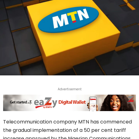
Advertisement
Telecommunication company MTN has commenced
the gradual implementation of a 50 per cent tariff
increase approved by the Nigerian Communications