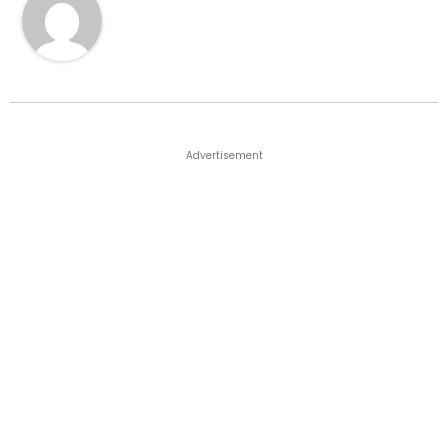
Advertisement