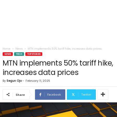
Home
News
MTN implements 50% tariff hike, increases data prices
NEWS
TECH
TOP STORIES
MTN implements 50% tariff hike,
increases data prices
By
Segun Ojo
-
February 11, 2025
Facebook
Twitter
Share