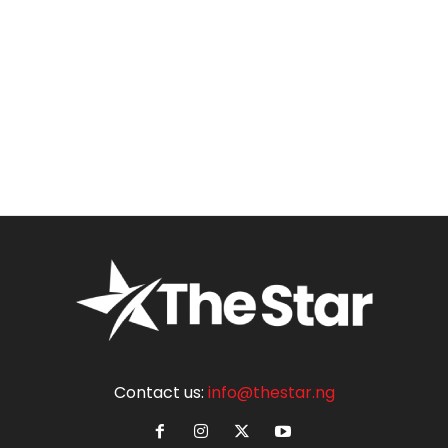
Contact us:
info@thestar.ng