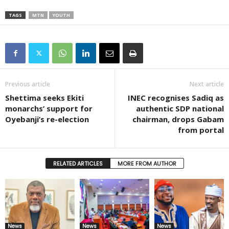
TAGS
MTN
YOUTH
Previous article
Next article
Shettima seeks Ekiti
INEC recognises Sadiq as
monarchs’ support for
authentic SDP national
Oyebanji’s re-election
chairman, drops Gabam
from portal
RELATED ARTICLES
MORE FROM AUTHOR
News
News
News