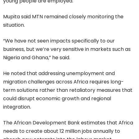
young people are employed.
Mupita said MTN remained closely monitoring the
situation.
“We have not seen impacts specifically to our
business, but we’re very sensitive in markets such as
Nigeria and Ghana,” he said.
He noted that addressing unemployment and
migration challenges across Africa requires long-
term solutions rather than retaliatory measures that
could disrupt economic growth and regional
integration.
The African Development Bank estimates that Africa
needs to create about 12 million jobs annually to