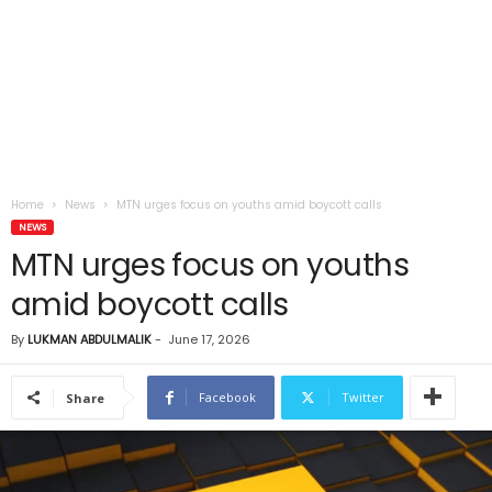
Home
News
MTN urges focus on youths amid boycott calls
NEWS
MTN urges focus on youths
amid boycott calls
By
LUKMAN ABDULMALIK
-
June 17, 2026
Facebook
Twitter
Share