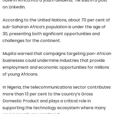
have in Africa into a youth dividend,” he said in a post
on LinkedIn.
According to the United Nations, about 70 per cent of
sub-Saharan Africa’s population is under the age of
30, presenting both significant opportunities and
challenges for the continent.
Mupita warned that campaigns targeting pan-African
businesses could undermine industries that provide
employment and economic opportunities for millions
of young Africans.
In Nigeria, the telecommunications sector contributes
more than 13 per cent to the country’s Gross
Domestic Product and plays a critical role in
supporting the technology ecosystem where many