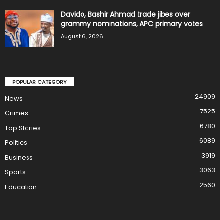
Davido, Bashir Ahmad trade jibes over
grammy nominations, APC primary votes
August 6, 2026
POPULAR CATEGORY
24909
News
7525
Crimes
6780
Top Stories
6089
Politics
3919
Business
3063
Sports
2560
Education