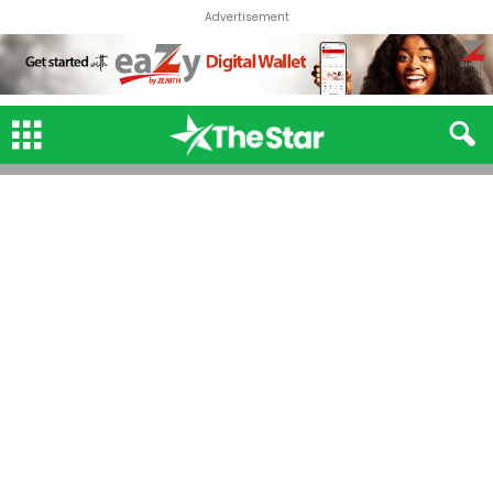
Advertisement