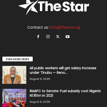
Contact us:
info@thestar.ng
EVEN MORE NEWS
All public workers will get salary increase
under Tinubu — Reno...
August 6, 2026
RMAFC to Senate: Fuel subsidy cost Nigeria
N1.16trn in 2021
August 6, 2026