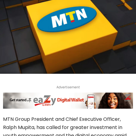
Advertisement
MTN Group President and Chief Executive Officer,
Ralph Mupita, has called for greater investment in
youth empowerment and the digital economy amid