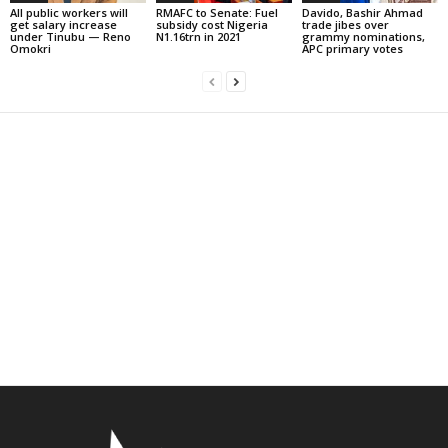
All public workers will
RMAFC to Senate: Fuel
Davido, Bashir Ahmad
get salary increase
subsidy cost Nigeria
trade jibes over
under Tinubu — Reno
N1.16trn in 2021
grammy nominations,
Omokri
APC primary votes