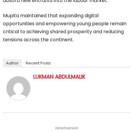
absorb new entrants into the labour market.
Mupita maintained that expanding digital
opportunities and empowering young people remain
critical to achieving shared prosperity and reducing
tensions across the continent.
Author
Recent Posts
LUKMAN ABDULMALIK
Advertisement