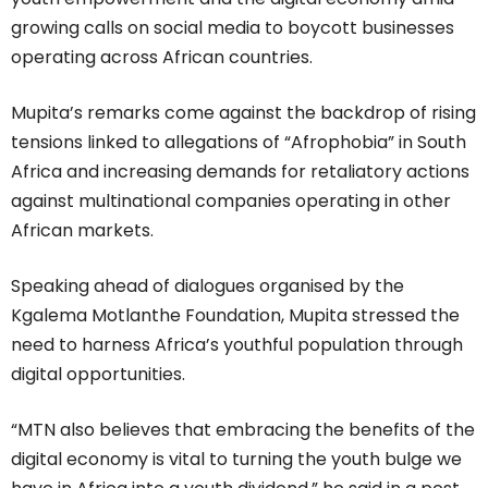
growing calls on social media to boycott businesses
operating across African countries.
Mupita’s remarks come against the backdrop of rising
tensions linked to allegations of “Afrophobia” in South
Africa and increasing demands for retaliatory actions
against multinational companies operating in other
African markets.
Speaking ahead of dialogues organised by the
Kgalema Motlanthe Foundation, Mupita stressed the
need to harness Africa’s youthful population through
digital opportunities.
“MTN also believes that embracing the benefits of the
digital economy is vital to turning the youth bulge we