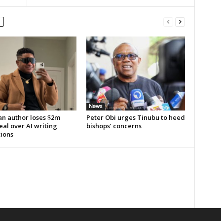
News
an author loses $2m
Peter Obi urges Tinubu to heed
al over AI writing
bishops’ concerns
tions