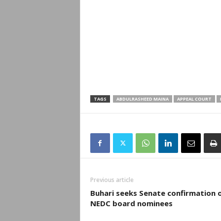
TAGS
ABDULRASHEED MAINA
APPEAL COURT
Previous article
Buhari seeks Senate confirmation 
NEDC board nominees