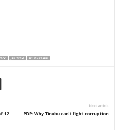
EFCC
JAIL TERM
N2.1BN FRAUD
Next article
of 12
PDP: Why Tinubu can’t fight corruption