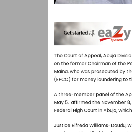
The Court of Appeal, Abuja Divisi
on the former Chairman of the P
Maina, who was prosecuted by th
(EFCC) for money laundering to the
A three-member panel of the App
May 5, affirmed the November 8,
Federal High Court in Abuja, whi
Justice Elfreda Williams-Daudu, w