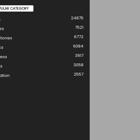
PULAR CATEGORY
24875
s
7521
es
6772
tories
6084
cs
3917
ness
3058
ts
2557
ation