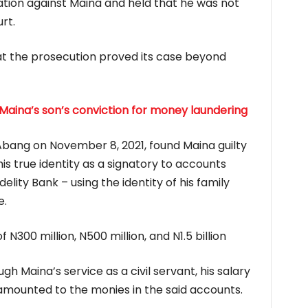
nation against Maina and held that he was not
rt.
t the prosecution proved its case beyond
Maina’s son’s conviction for money laundering
 Abang on November 8, 2021, found Maina guilty
is true identity as a signatory to accounts
lity Bank – using the identity of his family
e.
N300 million, N500 million, and N1.5 billion
h Maina’s service as a civil servant, his salary
mounted to the monies in the said accounts.