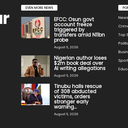
EVEN MORE NEWS
PO
New
EFCC: Osun govt
account freeze
Crim
triggered by
transfers amid N11bn
Top S
probe
Politi
August 5, 2026
Busi
Nigerian author loses
Spor
$2m book deal over
AI writing allegations
Educ
August 5, 2026
Tinubu hails rescue
of 308 abducted
victims, orders
stronger early
warning...
August 5, 2026