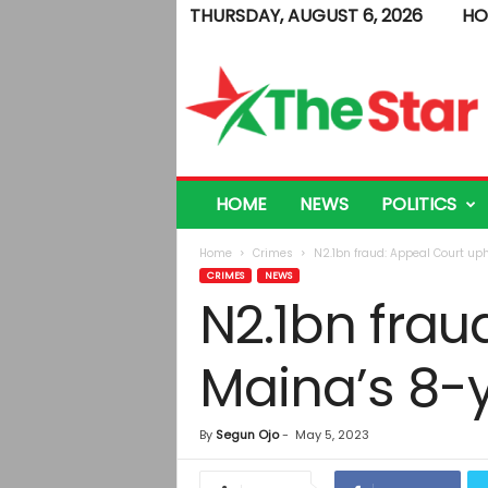
THURSDAY, AUGUST 6, 2026
HO
T
h
e
S
t
a
r
HOME
NEWS
POLITICS
Home
Crimes
N2.1bn fraud: Appeal Court uph
CRIMES
NEWS
N2.1bn frau
Maina’s 8-y
By
Segun Ojo
-
May 5, 2023