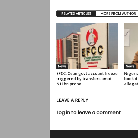
RELATED ARTICLES
MORE FROM AUTHOR
News
News
EFCC: Osun govt account freeze
Nigeri
triggered by transfers amid
book de
N11bn probe
allega
LEAVE A REPLY
Log in to leave a comment