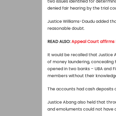
two issues identified for determi
denied fair hearing by the trial cou
Justice Williams-Daudu added tha
reasonable doubt.
READ ALSO:
Appeal Court affirms 
It would be recalled that Justice
of money laundering, concealing h
opened in two banks – UBA and Fide
members without their knowledg
The accounts had cash deposits of 
Justice Abang also held that throug
and emoluments could not have a