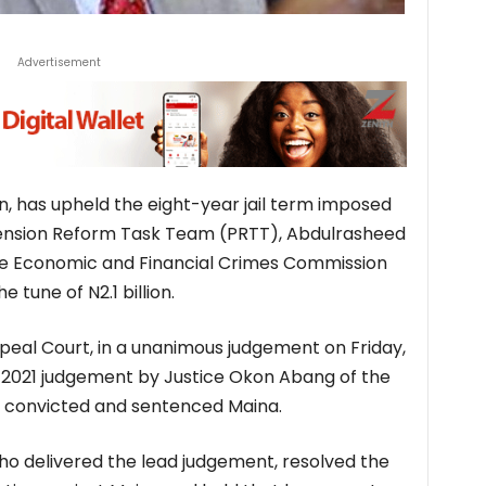
Advertisement
on, has upheld the eight-year jail term imposed
ension Reform Task Team (PRTT), Abdulrasheed
e Economic and Financial Crimes Commission
 tune of N2.1 billion.
eal Court, in a unanimous judgement on Friday,
 2021 judgement by Justice Okon Abang of the
ch convicted and sentenced Maina.
ho delivered the lead judgement, resolved the