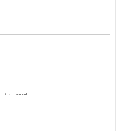
Advertisement