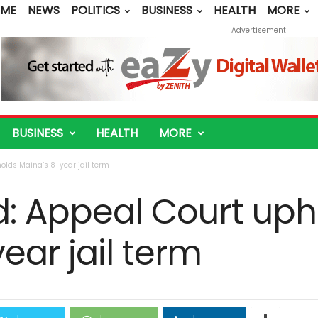
ME
NEWS
POLITICS
BUSINESS
HEALTH
MORE
Advertisement
BUSINESS
HEALTH
MORE
olds Maina’s 8-year jail term
d: Appeal Court uph
ear jail term