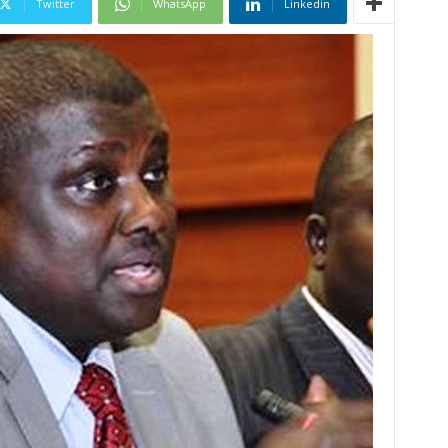
Twitter
WhatsApp
Linkedin