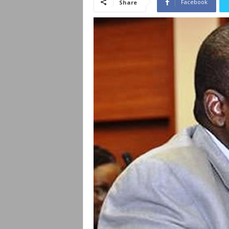
Facebook
Share