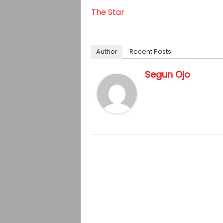
The Star
Author
Recent Posts
Segun Ojo