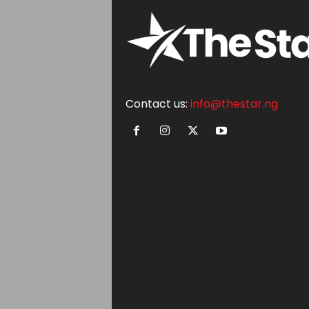
Contact us:
info@thestar.ng