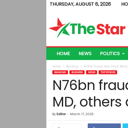
THURSDAY, AUGUST 6, 2026
HO
T
h
e
S
t
a
r
HOME
NEWS
POLITICS
Home
Banking
N76bn fraud: How Union Bank, 
BANKING
BUSINESS
NEWS
TOP STORIES
N76bn frau
MD, others 
By
Editor
-
March 17, 2025