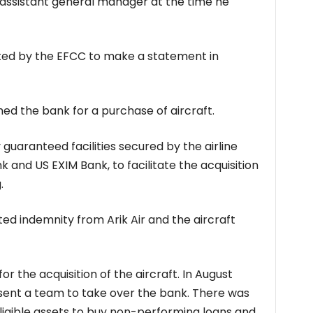
assistant general manager at the time he
ited by the EFCC to make a statement in
hed the bank for a purchase of aircraft.
guaranteed facilities secured by the airline
 and US EXIM Bank, to facilitate the acquisition
.
cted indemnity from Arik Air and the aircraft
or the acquisition of the aircraft. In August
 sent a team to take over the bank. There was
ligible assets to buy non-performing loans and