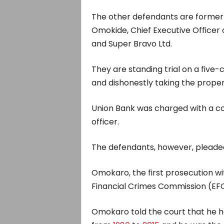
The other defendants are former R
Omokide, Chief Executive Officer o
and Super Bravo Ltd.
They are standing trial on a five-
and dishonestly taking the proper
Union Bank was charged with a co
officer.
The defendants, however, pleaded 
Omokaro, the first prosecution w
Financial Crimes Commission (EFC
Omokaro told the court that he 