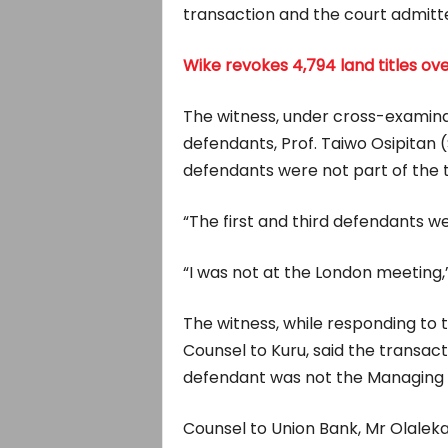
transaction and the court admitte
Wike revokes 4,794 land titles o
The witness, under cross-examinat
defendants, Prof. Taiwo Osipitan (
defendants were not part of the 
“The first and third defendants we
“I was not at the London meeting,”
The witness, while responding to
Counsel to Kuru, said the transact
defendant was not the Managing 
Counsel to Union Bank, Mr Olaleka