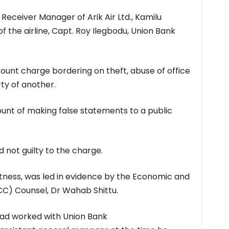
eceiver Manager of Arik Air Ltd., Kamilu
f the airline, Capt. Roy Ilegbodu, Union Bank
count charge bordering on theft, abuse of office
ty of another.
unt of making false statements to a public
not guilty to the charge.
itness, was led in evidence by the Economic and
C) Counsel, Dr Wahab Shittu.
had worked with Union Bank