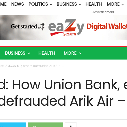
ME
NEWS
POLITICS
BUSINESS
HEALTH
MORE
Advertisement
BUSINESS
HEALTH
MORE
ex-AMCON MD, others defrauded Arik Air –...
d: How Union Bank
defrauded Arik Air 