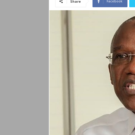
Facebook
Share