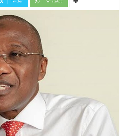
Twitter
WhatsApp