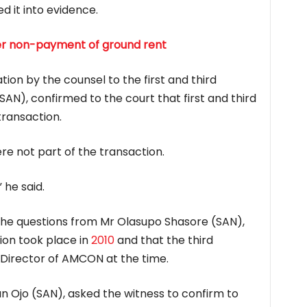
d it into evidence.
ver non-payment of ground rent
ion by the counsel to the first and third
SAN), confirmed to the court that first and third
transaction.
re not part of the transaction.
 he said.
 the questions from Mr Olasupo Shasore (SAN),
ion took place in
2010
and that the third
Director of AMCON at the time.
n Ojo (SAN), asked the witness to confirm to