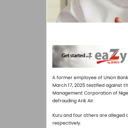
A former employee of Union Bank
March 17, 2025 testified against 
Management Corporation of Niger
defrauding Arik Air.
Kuru and four others are alleged of
respectively.