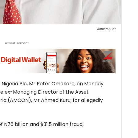
Ahmed Kuru
Advertisement
 Nigeria Plc, Mr Peter Omokaro, on Monday
the ex-Managing Director of the Asset
ia (AMCON), Mr Ahmed Kuru, for allegedly
 N76 billion and $31.5 million fraud,