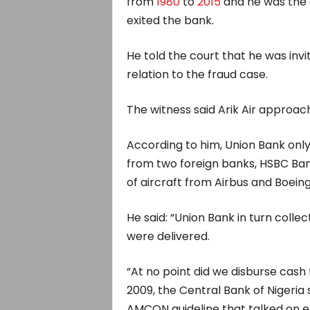
from
1980
to
2015
and he was the 
exited the bank.
He told the court that he was inv
relation to the fraud case.
The witness said Arik Air approac
According to him, Union Bank only 
from two foreign banks, HSBC Bank
of aircraft from Airbus and Boeing
He said: “Union Bank in turn colle
were delivered.
“At no point did we disburse cash f
2009, the Central Bank of Nigeria
AMCON guideline that talked on e