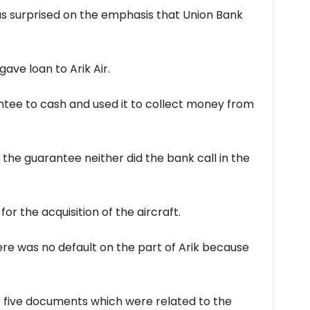
as surprised on the emphasis that Union Bank
ave loan to Arik Air.
tee to cash and used it to collect money from
n the guarantee neither did the bank call in the
or the acquisition of the aircraft.
here was no default on the part of Arik because
 five documents which were related to the