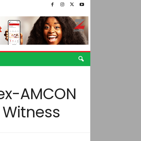
, ex-AMCON
– Witness