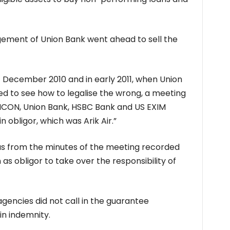
ement of Union Bank went ahead to sell the
 December 2010 and in early 2011, when Union
ed to see how to legalise the wrong, a meeting
CON, Union Bank, HSBC Bank and US EXIM
 obligor, which was Arik Air.”
as from the minutes of the meeting recorded
as obligor to take over the responsibility of
agencies did not call in the guarantee
in indemnity.