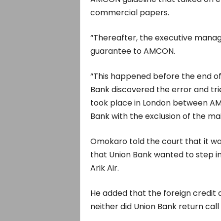
commercial papers.
“Thereafter, the executive manag
guarantee to AMCON.
“This happened before the end of
Bank discovered the error and tri
took place in London between AM
Bank with the exclusion of the main
Omokaro told the court that it w
that Union Bank wanted to step in 
Arik Air.
He added that the foreign credit 
neither did Union Bank return call 