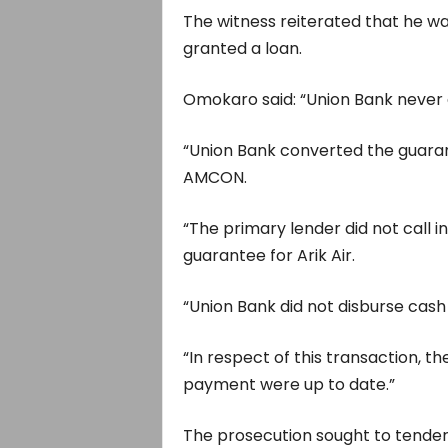
The witness reiterated that he w
granted a loan.
Omokaro said: “Union Bank never g
“Union Bank converted the guaran
AMCON.
“The primary lender did not call i
guarantee for Arik Air.
“Union Bank did not disburse cash f
“In respect of this transaction, t
payment were up to date.”
The prosecution sought to tender