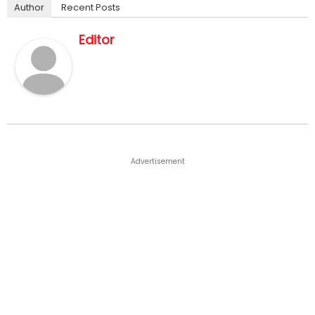
Author
Recent Posts
Editor
Advertisement