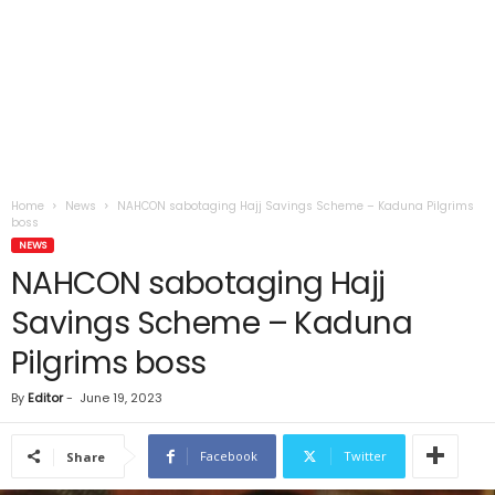
Home
News
NAHCON sabotaging Hajj Savings Scheme – Kaduna Pilgrims
boss
NEWS
NAHCON sabotaging Hajj
Savings Scheme – Kaduna
Pilgrims boss
By
Editor
-
June 19, 2023
Facebook
Twitter
Share