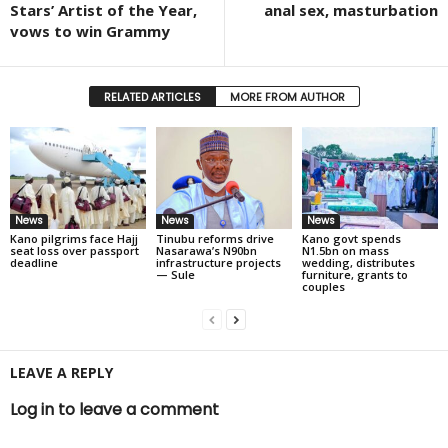
Stars’ Artist of the Year,
anal sex, masturbation
vows to win Grammy
RELATED ARTICLES
MORE FROM AUTHOR
News
News
News
Kano pilgrims face Hajj
Tinubu reforms drive
Kano govt spends
seat loss over passport
Nasarawa’s N90bn
N1.5bn on mass
deadline
infrastructure projects
wedding, distributes
— Sule
furniture, grants to
couples
LEAVE A REPLY
Log in to leave a comment