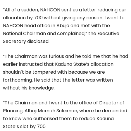
“All of a sudden, NAHCON sent us a letter reducing our
allocation by 700 without giving any reason. I went to
NAHCON head office in Abuja and met with the
National Chairman and complained,” the Executive
Secretary disclosed.
“The Chairman was furious and he told me that he had
earlier instructed that Kaduna State’s allocation
shouldn’t be tampered with because we are
forthcoming. He said that the letter was written
without his knowledge.
“The Chairman and I went to the office of Director of
Planning, Alhaji Momoh Suleiman, where he demanded
to know who authorised them to reduce Kaduna
State’s slot by 700.