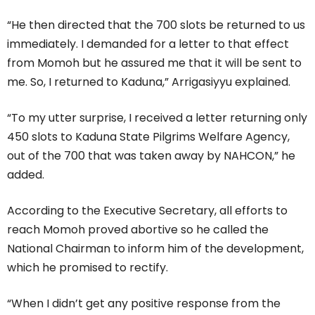
“He then directed that the 700 slots be returned to us
immediately. I demanded for a letter to that effect
from Momoh but he assured me that it will be sent to
me. So, I returned to Kaduna,” Arrigasiyyu explained.
“To my utter surprise, I received a letter returning only
450 slots to Kaduna State Pilgrims Welfare Agency,
out of the 700 that was taken away by NAHCON,” he
added.
According to the Executive Secretary, all efforts to
reach Momoh proved abortive so he called the
National Chairman to inform him of the development,
which he promised to rectify.
“When I didn’t get any positive response from the