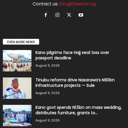
Contact us:
info@thestar.ng
EVEN MORE NEWS
Kano pilgrims face Hajj seat loss over
passport deadline
August 9, 2026
Tinubu reforms drive Nasarawa’s N90bn
infrastructure projects — Sule
August 9, 2026
Kano govt spends N1.5bn on mass wedding,
distributes furniture, grants to...
August 9, 2026