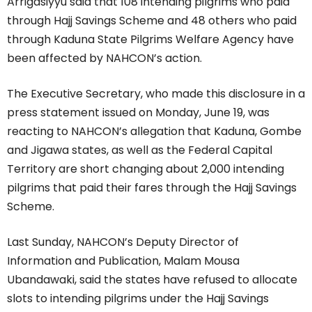
Arrigasiyyu said that 108 intending pilgrims who paid
through Hajj Savings Scheme and 48 others who paid
through Kaduna State Pilgrims Welfare Agency have
been affected by NAHCON’s action.
The Executive Secretary, who made this disclosure in a
press statement issued on Monday, June 19, was
reacting to NAHCON’s allegation that Kaduna, Gombe
and Jigawa states, as well as the Federal Capital
Territory are short changing about 2,000 intending
pilgrims that paid their fares through the Hajj Savings
Scheme.
Last Sunday, NAHCON’s Deputy Director of
Information and Publication, Malam Mousa
Ubandawaki, said the states have refused to allocate
slots to intending pilgrims under the Hajj Savings