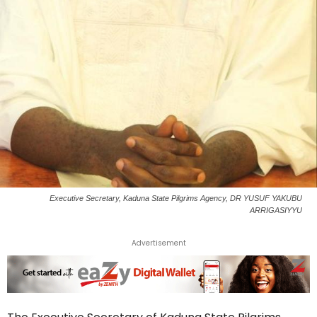
Executive Secretary, Kaduna State Pilgrims Agency, DR YUSUF YAKUBU
ARRIGASIYYU
Advertisement