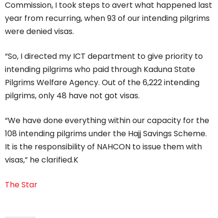
Commission, I took steps to avert what happened last
year from recurring, when 93 of our intending pilgrims
were denied visas.
“So, I directed my ICT department to give priority to
intending pilgrims who paid through Kaduna State
Pilgrims Welfare Agency. Out of the 6,222 intending
pilgrims, only 48 have not got visas.
“We have done everything within our capacity for the
108 intending pilgrims under the Hajj Savings Scheme.
It is the responsibility of NAHCON to issue them with
visas,” he clarified.K
The Star