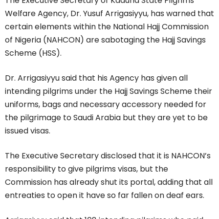
The Executive Secretary of Kaduna State Pilgrims
Welfare Agency, Dr. Yusuf Arrigasiyyu, has warned that
certain elements within the National Hajj Commission
of Nigeria (NAHCON) are sabotaging the Hajj Savings
Scheme (HSS).
Dr. Arrigasiyyu said that his Agency has given all
intending pilgrims under the Hajj Savings Scheme their
uniforms, bags and necessary accessory needed for
the pilgrimage to Saudi Arabia but they are yet to be
issued visas.
The Executive Secretary disclosed that it is NAHCON’s
responsibility to give pilgrims visas, but the
Commission has already shut its portal, adding that all
entreaties to open it have so far fallen on deaf ears.