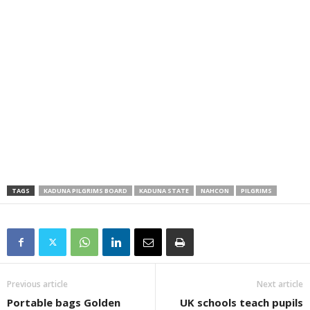
TAGS
KADUNA PILGRIMS BOARD
KADUNA STATE
NAHCON
PILGRIMS
Previous article
Next article
Portable bags Golden
UK schools teach pupils