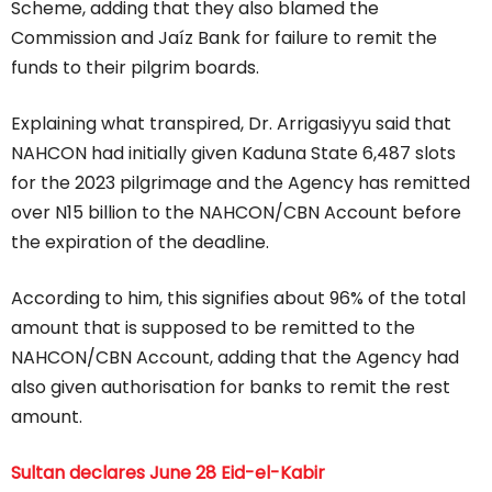
Scheme, adding that they also blamed the
Commission and Jaíz Bank for failure to remit the
funds to their pilgrim boards.
Explaining what transpired, Dr. Arrigasiyyu said that
NAHCON had initially given Kaduna State 6,487 slots
for the 2023 pilgrimage and the Agency has remitted
over N15 billion to the NAHCON/CBN Account before
the expiration of the deadline.
According to him, this signifies about 96% of the total
amount that is supposed to be remitted to the
NAHCON/CBN Account, adding that the Agency had
also given authorisation for banks to remit the rest
amount.
Sultan declares June 28 Eid-el-Kabir