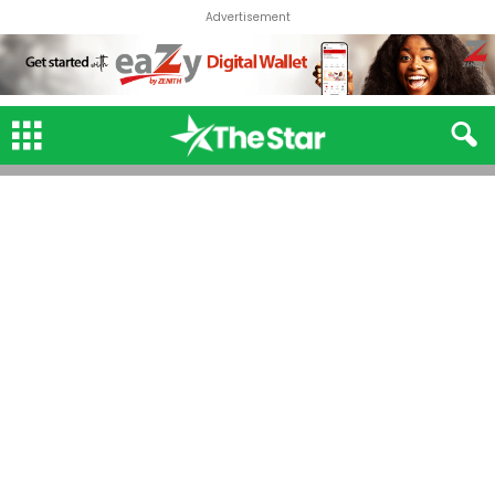
Advertisement