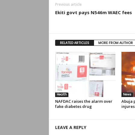
Previous article
Ekiti govt pays N546m WAEC fees
RELATED ARTICLES
MORE FROM AUTHOR
Health
News
NAFDAC raises the alarm over
Abuja p
fake diabetes drug
injures
LEAVE A REPLY