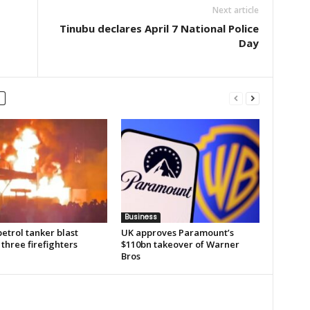
Next article
Tinubu declares April 7 National Police
Day
Business
etrol tanker blast
UK approves Paramount’s
 three firefighters
$110bn takeover of Warner
Bros