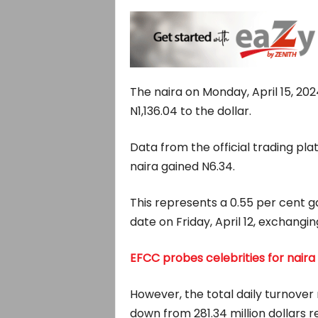
The naira on Monday, April 15, 202
N1,136.04 to the dollar.
Data from the official trading p
naira gained N6.34.
This represents a 0.55 per cent 
date on Friday, April 12, exchanging
EFCC probes celebrities for naira
However, the total daily turnover
down from 281.34 million dollars r