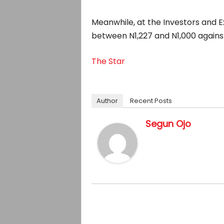
Meanwhile, at the Investors and E
between N1,227 and N1,000 against
The Star
Author
Recent Posts
Segun Ojo