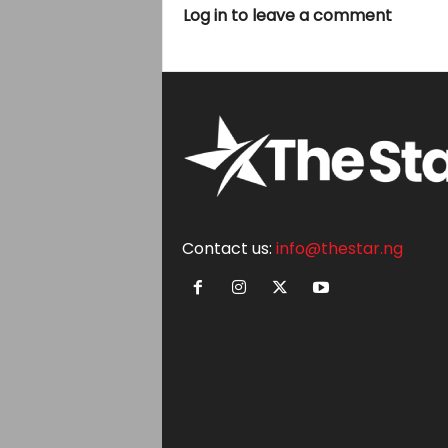
Log in to leave a comment
Contact us:
info@thestar.ng