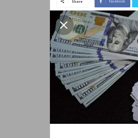
Facebook
Share