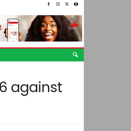
36 against