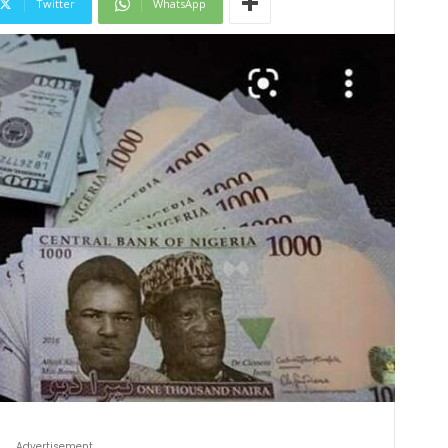
Twitter
WhatsApp
Advertisement