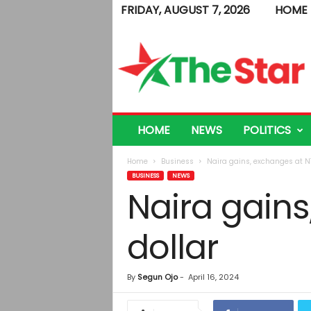
FRIDAY, AUGUST 7, 2026
HOME
T
h
e
S
t
a
r
HOME
NEWS
POLITICS
Home
Business
Naira gains, exchanges at N1
BUSINESS
NEWS
Naira gains
dollar
By
Segun Ojo
-
April 16, 2024