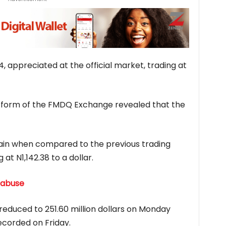
4, appreciated at the official market, trading at
latform of the FMDQ Exchange revealed that the
gain when compared to the previous trading
 at N1,142.38 to a dollar.
 abuse
 reduced to 251.60 million dollars on Monday
ecorded on Friday.