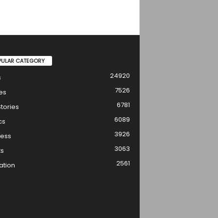
PULAR CATEGORY
24920
s
7526
es
6781
tories
6089
cs
3926
ness
3063
ts
2561
ation