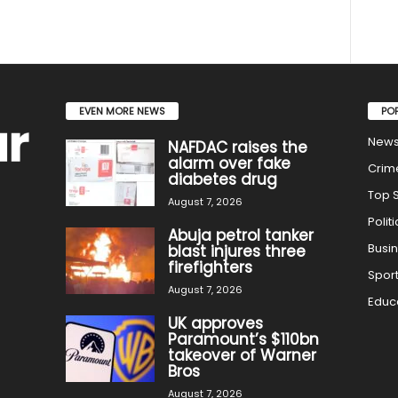
EVEN MORE NEWS
PO
New
NAFDAC raises the
alarm over fake
Crim
diabetes drug
Top S
August 7, 2026
Politi
Abuja petrol tanker
Busi
blast injures three
firefighters
Spor
August 7, 2026
Educ
UK approves
Paramount’s $110bn
takeover of Warner
Bros
August 7, 2026