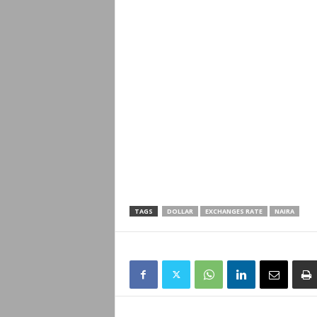
TAGS
DOLLAR
EXCHANGES RATE
NAIRA