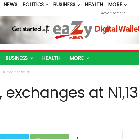
NEWS
POLITICS
BUSINESS
HEALTH
MORE
Advertisement
BUSINESS
HEALTH
MORE
,136 against dollar
, exchanges at N1,1