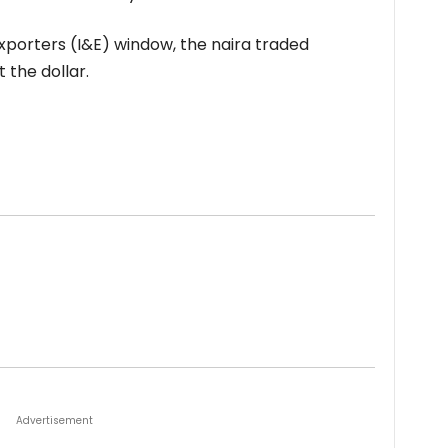
xporters (I&E) window, the naira traded
 the dollar.
Advertisement