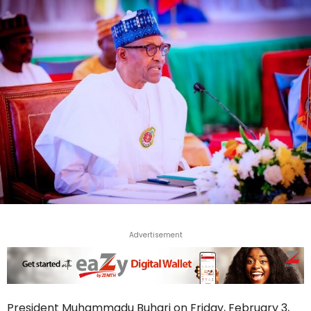
Advertisement
President Muhammadu Buhari on Friday, February 3,