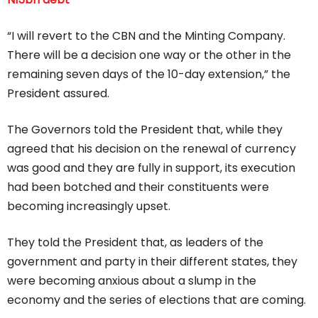
“I will revert to the CBN and the Minting Company.
There will be a decision one way or the other in the
remaining seven days of the 10-day extension,” the
President assured.
The Governors told the President that, while they
agreed that his decision on the renewal of currency
was good and they are fully in support, its execution
had been botched and their constituents were
becoming increasingly upset.
They told the President that, as leaders of the
government and party in their different states, they
were becoming anxious about a slump in the
economy and the series of elections that are coming.