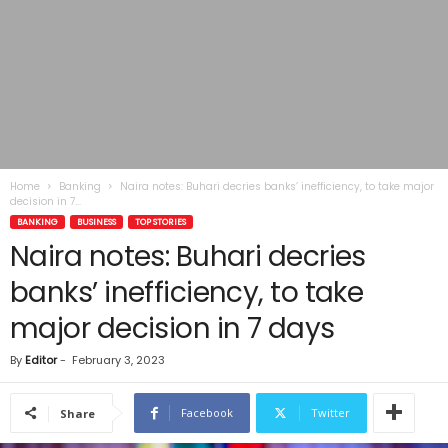
Home
Banking
Naira notes: Buhari decries banks’ inefficiency, to take major
decision in 7...
BANKING
BUSINESS
TOP STORIES
Naira notes: Buhari decries
banks’ inefficiency, to take
major decision in 7 days
By
Editor
-
February 3, 2023
Facebook
Twitter
Share