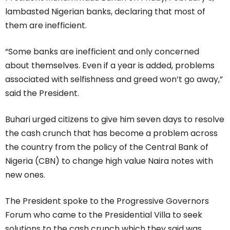
lambasted Nigerian banks, declaring that most of
them are inefficient.
“Some banks are inefficient and only concerned
about themselves. Even if a year is added, problems
associated with selfishness and greed won’t go away,”
said the President.
Buhari urged citizens to give him seven days to resolve
the cash crunch that has become a problem across
the country from the policy of the Central Bank of
Nigeria (CBN) to change high value Naira notes with
new ones.
The President spoke to the Progressive Governors
Forum who came to the Presidential Villa to seek
solutions to the cash crunch which they said was