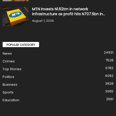
MTN invests N1.62trn in network
infrastructure as profit hits N707.5bn in...
August 7, 2026
POPULAR CATEGORY
24931
News
7528
Crimes
6782
Top Stories
6092
Politics
3928
Business
3065
Sports
2561
Education