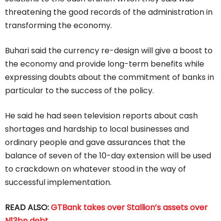
threatening the good records of the administration in
transforming the economy.
Buhari said the currency re-design will give a boost to
the economy and provide long-term benefits while
expressing doubts about the commitment of banks in
particular to the success of the policy.
He said he had seen television reports about cash
shortages and hardship to local businesses and
ordinary people and gave assurances that the
balance of seven of the 10-day extension will be used
to crackdown on whatever stood in the way of
successful implementation.
READ ALSO:
GTBank takes over Stallion’s assets over
N13bn debt