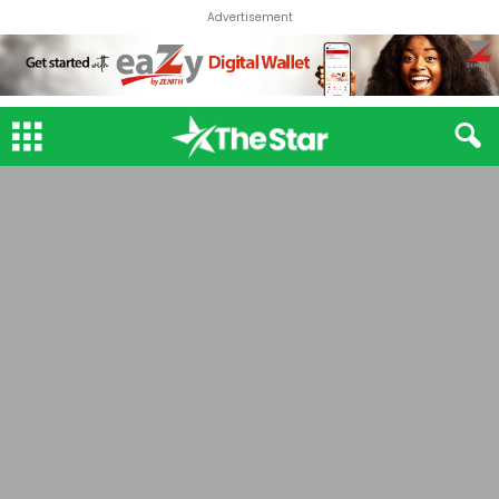
Advertisement