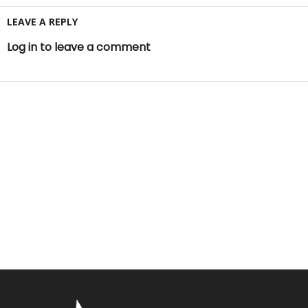
LEAVE A REPLY
Log in to leave a comment