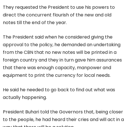
They requested the President to use his powers to
direct the concurrent flourish of the new and old
notes till the end of the year.
The President said when he considered giving the
approval to the policy, he demanded an undertaking
from the CBN that no new notes will be printed in a
foreign country and they in turn gave him assurances
that there was enough capacity, manpower and
equipment to print the currency for local needs.
He said he needed to go back to find out what was
actually happening.
President Buhari told the Governors that, being closer
to the people, he had heard their cries and will act in a