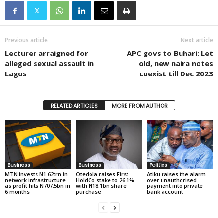
Previous article
Next article
Lecturer arraigned for
APC govs to Buhari: Let
alleged sexual assault in
old, new naira notes
Lagos
coexist till Dec 2023
RELATED ARTICLES
MORE FROM AUTHOR
Business
Business
Politics
MTN invests N1.62trn in
Otedola raises First
Atiku raises the alarm
network infrastructure
HoldCo stake to 26.1%
over unauthorised
as profit hits N707.5bn in
with N18.1bn share
payment into private
6 months
purchase
bank account