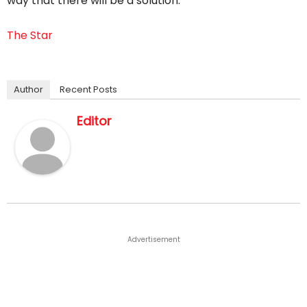
way that there will be a solution.
The Star
Author
Recent Posts
Editor
Advertisement