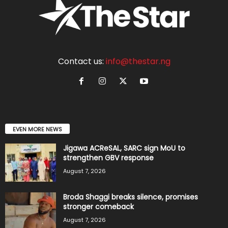
Contact us:
info@thestar.ng
EVEN MORE NEWS
Jigawa ACReSAL, SARC sign MoU to
strengthen GBV response
August 7, 2026
Broda Shaggi breaks silence, promises
stronger comeback
August 7, 2026