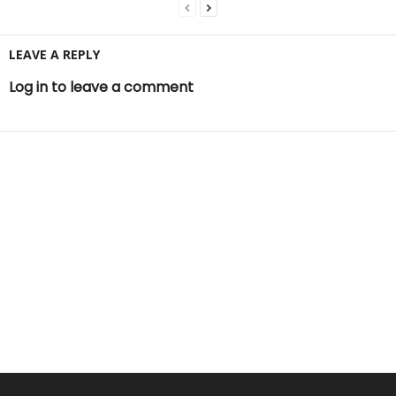
LEAVE A REPLY
Log in to leave a comment