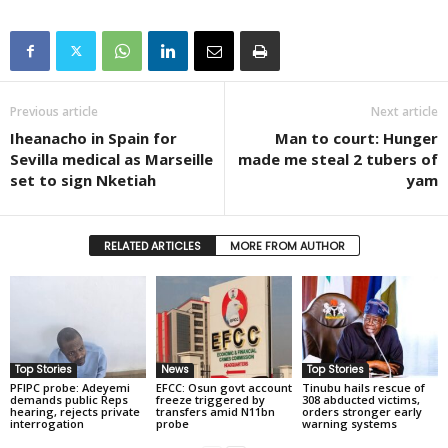
Previous article
Next article
Iheanacho in Spain for
Man to court: Hunger
Sevilla medical as Marseille
made me steal 2 tubers of
set to sign Nketiah
yam
RELATED ARTICLES
MORE FROM AUTHOR
Top Stories
News
Top Stories
PFIPC probe: Adeyemi
EFCC: Osun govt account
Tinubu hails rescue of
demands public Reps
freeze triggered by
308 abducted victims,
hearing, rejects private
transfers amid N11bn
orders stronger early
interrogation
probe
warning systems