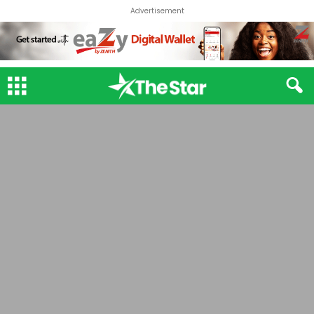
Advertisement