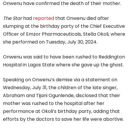
Onwenu have confirmed the death of their mother.
The Star
had
reported
that Onwenu died after
slumping at the birthday party of the Chief Executive
Officer of Emzor Pharmaceuticals, Stella Okoli, where
she performed on Tuesday, July 30, 2024.
Onwenu was said to have been rushed to Reddington
Hospital in Lagos State where she gave up the ghost.
Speaking on Onwenu’s demise via a statement on
Wednesday, July 31, the children of the late singer,
Abraham and Tijani Ogunlende, disclosed that their
mother was rushed to the hospital after her
performance at Okoli’s birthday party, adding that
efforts by the doctors to save her life were abortive.