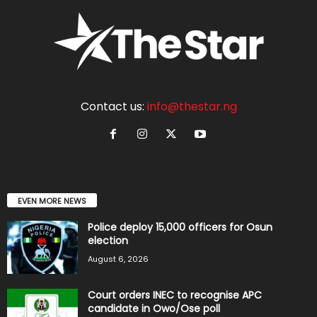
Contact us:
info@thestar.ng
EVEN MORE NEWS
Police deploy 15,000 officers for Osun
election
August 6, 2026
Court orders INEC to recognise APC
candidate in Owo/Ose poll