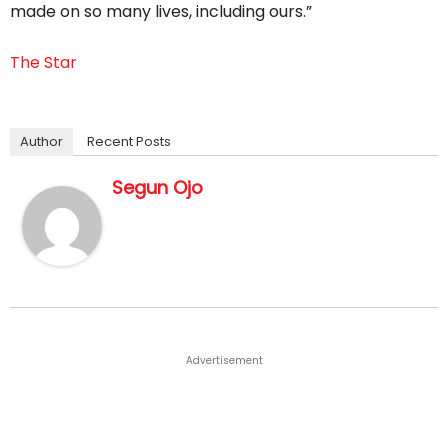
made on so many lives, including ours.”
The Star
Author
Recent Posts
Segun Ojo
Advertisement