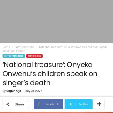
Home
Entertainment
‘National treasure’: Onyeka Onwenu’s children speak
on singer’s death
ENTERTAINMENT
TOP STORIES
‘National treasure’: Onyeka
Onwenu’s children speak on
singer’s death
By
Segun Ojo
-
July 31, 2024
Facebook
Twitter
Share