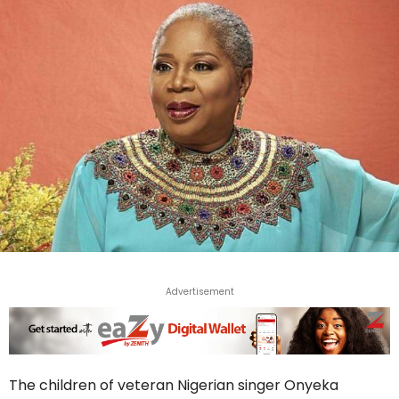
Advertisement
The children of veteran Nigerian singer Onyeka