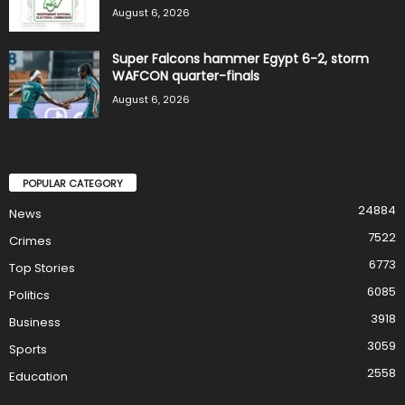
August 6, 2026
Super Falcons hammer Egypt 6-2, storm
WAFCON quarter-finals
August 6, 2026
POPULAR CATEGORY
24884
News
7522
Crimes
6773
Top Stories
6085
Politics
3918
Business
3059
Sports
2558
Education