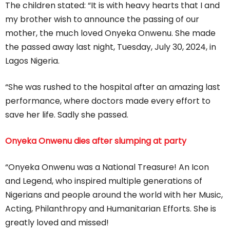
The children stated: “It is with heavy hearts that I and
my brother wish to announce the passing of our
mother, the much loved Onyeka Onwenu. She made
the passed away last night, Tuesday, July 30, 2024, in
Lagos Nigeria.
“She was rushed to the hospital after an amazing last
performance, where doctors made every effort to
save her life. Sadly she passed.
Onyeka Onwenu dies after slumping at party
“Onyeka Onwenu was a National Treasure! An Icon
and Legend, who inspired multiple generations of
Nigerians and people around the world with her Music,
Acting, Philanthropy and Humanitarian Efforts. She is
greatly loved and missed!