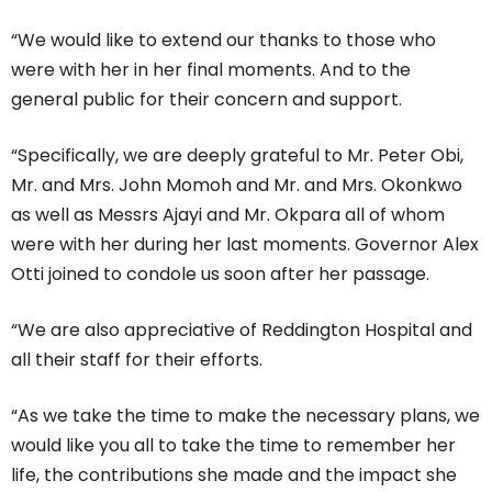
“We would like to extend our thanks to those who
were with her in her final moments. And to the
general public for their concern and support.
“Specifically, we are deeply grateful to Mr. Peter Obi,
Mr. and Mrs. John Momoh and Mr. and Mrs. Okonkwo
as well as Messrs Ajayi and Mr. Okpara all of whom
were with her during her last moments. Governor Alex
Otti joined to condole us soon after her passage.
“We are also appreciative of Reddington Hospital and
all their staff for their efforts.
“As we take the time to make the necessary plans, we
would like you all to take the time to remember her
life, the contributions she made and the impact she