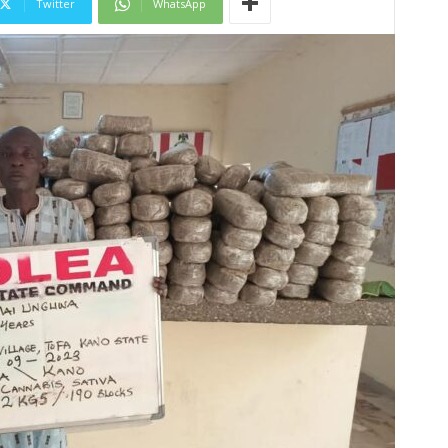
Twitter
WhatsApp