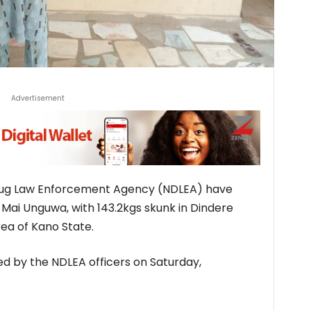
Advertisement
Drug Law Enforcement Agency (NDLEA) have
Mai Unguwa, with 143.2kgs skunk in Dindere
ea of Kano State.
 by the NDLEA officers on Saturday,