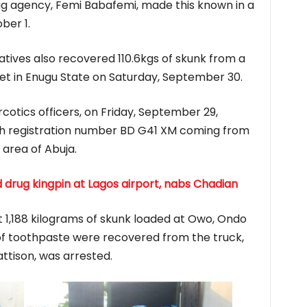
g agency, Femi Babafemi, made this known in a
ber 1.
tives also recovered 110.6kgs of skunk from a
t in Enugu State on Saturday, September 30.
otics officers, on Friday, September 29,
th registration number BD G41 XM coming from
area of Abuja.
drug kingpin at Lagos airport, nabs Chadian
1,188 kilograms of skunk loaded at Owo, Ondo
of toothpaste were recovered from the truck,
ttison, was arrested.