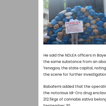
He said the NDLEA officers in Bay
the same substance from an aban
Yenagoa, the state capital, notin
the scene for further investigation
Babafemi added that the operativ
the notorious Idi-Oro drug enclav
212.5kgs of cannabis sativa belon
September 30.