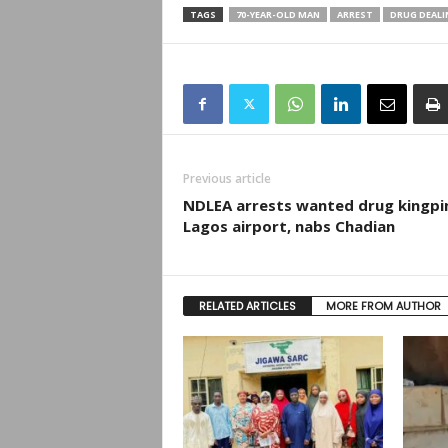
TAGS
70-YEAR-OLD MAN
ARREST
DRUG DEALI
Previous article
NDLEA arrests wanted drug kingpi
Lagos airport, nabs Chadian
RELATED ARTICLES
MORE FROM AUTHOR