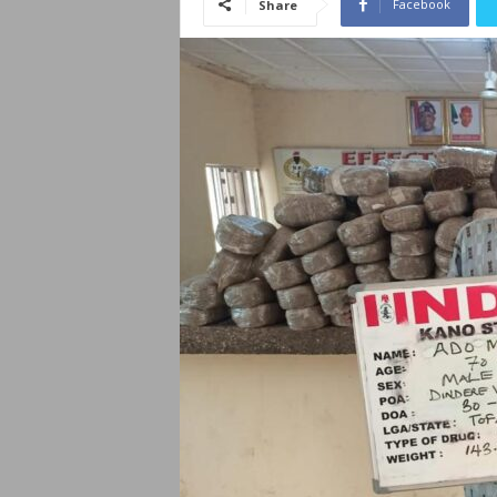
Facebook
Share