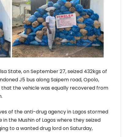
elsa State, on September 27, seized 432kgs of
doned J5 bus along Saipem road, Opolo,
g that the vehicle was equally recovered from
.
es of the anti-drug agency in Lagos stormed
e in the Mushin of Lagos where they seized
ging to a wanted drug lord on Saturday,