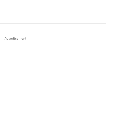
Advertisement