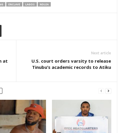
NG
ENCLAVE
LAGOS
NDLEA
Next article
n at
U.S. court orders varsity to release
Tinubu’s academic records to Atiku