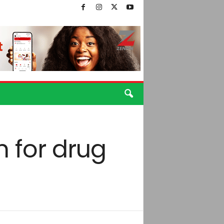
 for drug