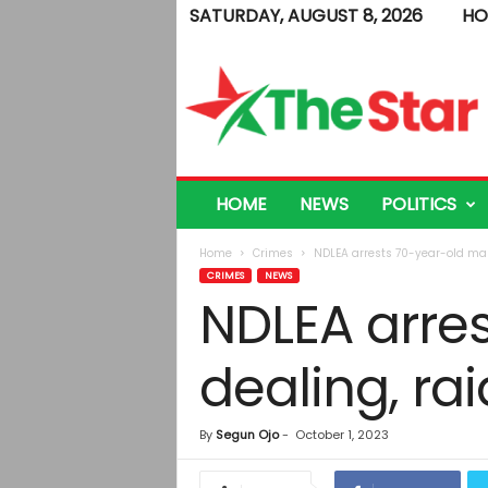
SATURDAY, AUGUST 8, 2026
HO
T
h
e
S
t
a
r
HOME
NEWS
POLITICS
Home
Crimes
NDLEA arrests 70-year-old man
CRIMES
NEWS
NDLEA arre
dealing, ra
By
Segun Ojo
-
October 1, 2023