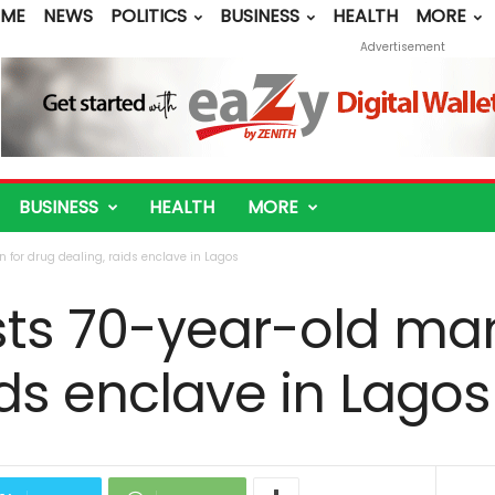
ME
NEWS
POLITICS
BUSINESS
HEALTH
MORE
Advertisement
BUSINESS
HEALTH
MORE
 for drug dealing, raids enclave in Lagos
sts 70-year-old man
ids enclave in Lagos