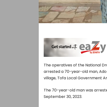
The operatives of the National 
arrested a 70-year-old man, Ado 
village, Tofa Local Government Ar
The 70-year-old man was arrested
September 30, 2023.