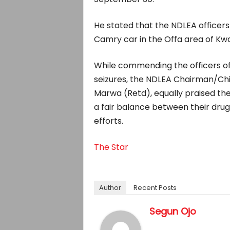
He stated that the NDLEA officer
Camry car in the Offa area of Kwa
While commending the officers of
seizures, the NDLEA Chairman/Chi
Marwa (Retd), equally praised the
a fair balance between their dru
efforts.
The Star
Author
Recent Posts
Segun Ojo