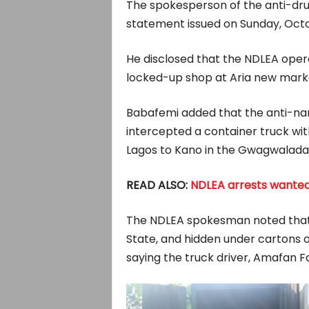
The spokesperson of the anti-dru
statement issued on Sunday, Octo
He disclosed that the NDLEA opera
locked-up shop at Aria new marke
Babafemi added that the anti-narc
intercepted a container truck wi
Lagos to Kano in the Gwagwalada 
READ ALSO:
NDLEA arrests wanted 
The NDLEA spokesman noted that 
State, and hidden under cartons 
saying the truck driver, Amafan Fa