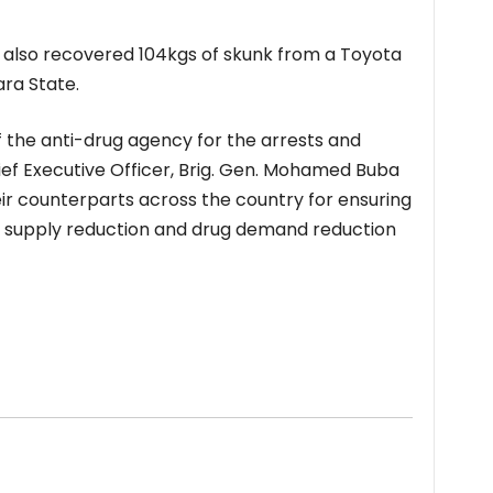
s also recovered 104kgs of skunk from a Toyota
ra State.
 the anti-drug agency for the arrests and
ef Executive Officer, Brig. Gen. Mohamed Buba
ir counterparts across the country for ensuring
g supply reduction and drug demand reduction