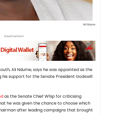
Ali Ndume
Advertisement
outh, Ali Ndume, says he was appointed as the
g his support for the Senate President Godswill
ed
as the Senate Chief Whip for criticising
 that he was given the chance to choose which
hairman after leading campaigns that brought