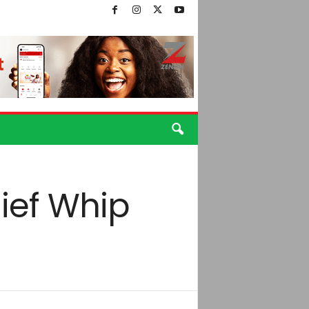
ief Whip
o