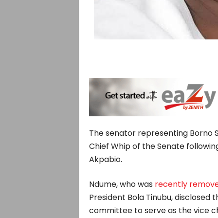
The senator representing Borno S
Chief Whip of the Senate followin
Akpabio.
Ndume, who was
recently remov
President Bola Tinubu, disclosed
committee to serve as the vice c