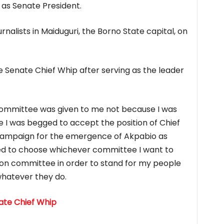
as Senate President.
rnalists in Maiduguri, the Borno State capital, on
 Senate Chief Whip after serving as the leader
committee was given to me not because I was
e I was begged to accept the position of Chief
e campaign for the emergence of Akpabio as
ed to choose whichever committee I want to
ion committee in order to stand for my people
whatever they do.
te Chief Whip