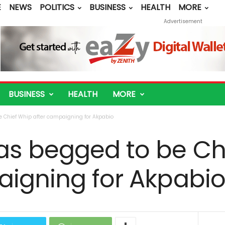
E
NEWS
POLITICS
BUSINESS
HEALTH
MORE
Advertisement
BUSINESS
HEALTH
MORE
 Chief Whip after campaigning for Akpabio
as begged to be Ch
aigning for Akpabi