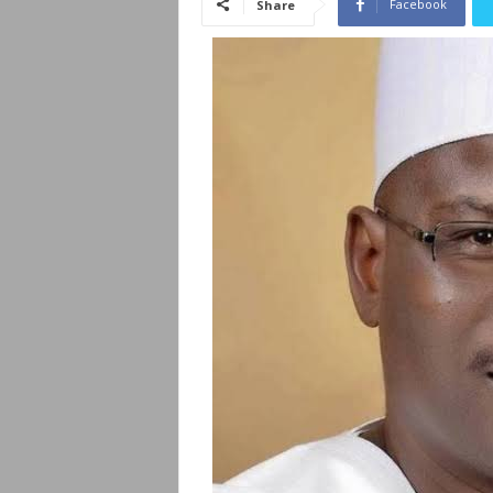
Facebook
Share