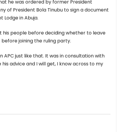
hat he was ordered by former President
 of President Bola Tinubu to sign a document
t Lodge in Abuja.
t his people before deciding whether to leave
efore joining the ruling party.
n APC just like that. It was in consultation with
 his advice and I will get, I know across to my