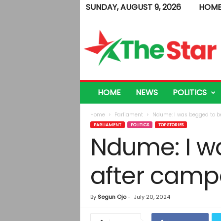
SUNDAY, AUGUST 9, 2026
HOM
T
h
e
S
t
a
r
HOME
NEWS
POLITICS
Home
Parliament
Ndume: I was begged to be
PARLIAMENT
POLITICS
TOP STORIES
Ndume: I w
after camp
By
Segun Ojo
-
July 20, 2024