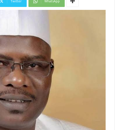
Twitter
WhatsApp