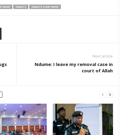
EF WHIP
SENATE
SENATE CHIEF WHIP
Next article
ugs
Ndume: I leave my removal case in
court of Allah