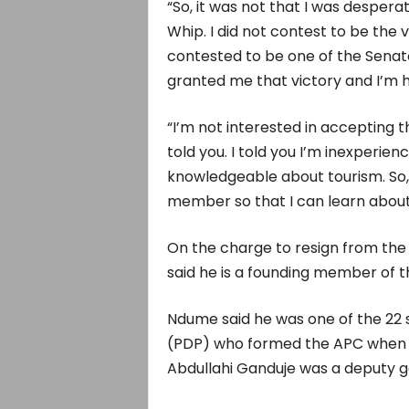
“So, it was not that I was desperat
Whip. I did not contest to be the
contested to be one of the Senato
granted me that victory and I’m 
“I’m not interested in accepting 
told you. I told you I’m inexperien
knowledgeable about tourism. So, I
member so that I can learn about
On the charge to resign from the
said he is a founding member of t
Ndume said he was one of the 22
(PDP) who formed the APC when t
Abdullahi Ganduje was a deputy g