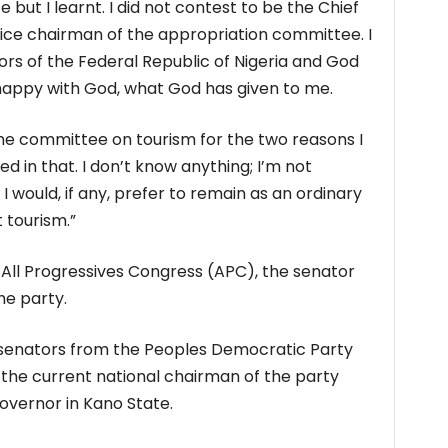
e but I learnt. I did not contest to be the Chief
 vice chairman of the appropriation committee. I
rs of the Federal Republic of Nigeria and God
happy with God, what God has given to me.
the committee on tourism for the two reasons I
ced in that. I don’t know anything; I’m not
 would, if any, prefer to remain as an ordinary
 tourism.”
 All Progressives Congress (APC), the senator
he party.
 senators from the Peoples Democratic Party
he current national chairman of the party
overnor in Kano State.