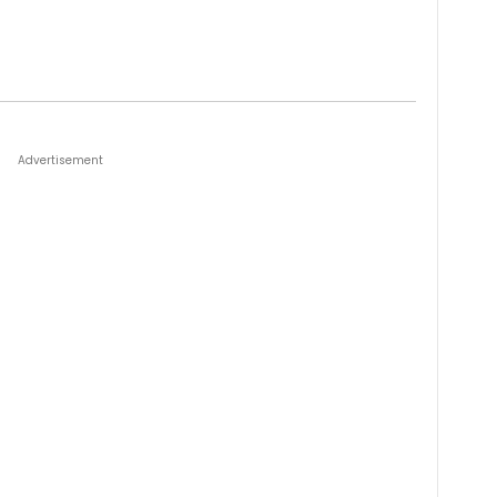
Advertisement