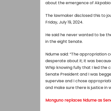
about the emergence of Akpabio 
The lawmaker disclosed this to jou
Friday, July 19, 2024.
He said he never wanted to be the
in the eight Senate.
Ndume said: “The appropriation 
desperate about it; it was becaus
Whip knowing fully that I led th
Senate President and I was begg
supervise and I chose appropriat
and make sure there is justice in 
Monguno replaces Ndume as Sena