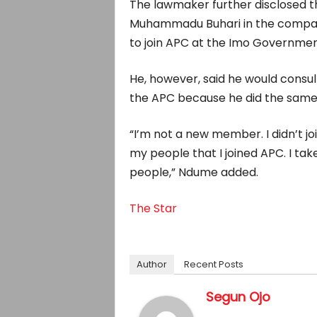
The lawmaker further disclosed t
Muhammadu Buhari in the company
to join APC at the Imo Governmen
He, however, said he would consul
the APC because he did the same b
“I’m not a new member. I didn’t joi
my people that I joined APC. I take
people,” Ndume added.
The Star
Author
Recent Posts
Segun Ojo