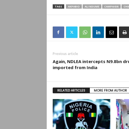
TAGS
AKPABIO
ALI NDUME
CAMPAIGN
CHI
Previous article
Again, NDLEA intercepts N9.8bn dr
imported from India
RELATED ARTICLES
MORE FROM AUTHOR