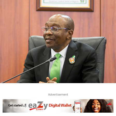
Advertisement