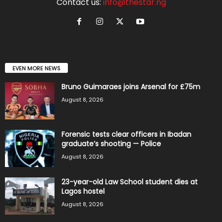
Contact us:
info@thestar.ng
EVEN MORE NEWS
Bruno Guimaraes joins Arsenal for £75m
August 8, 2026
Forensic tests clear officers in Ibadan
graduate’s shooting — Police
August 8, 2026
23-year-old Law School student dies at
Lagos hostel
August 8, 2026