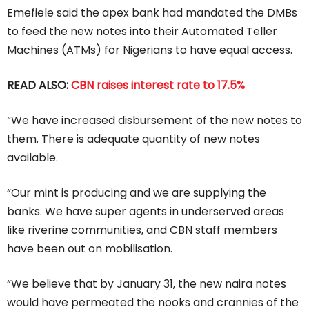
Emefiele said the apex bank had mandated the DMBs
to feed the new notes into their Automated Teller
Machines (ATMs) for Nigerians to have equal access.
READ ALSO:
CBN raises interest rate to 17.5%
“We have increased disbursement of the new notes to
them. There is adequate quantity of new notes
available.
“Our mint is producing and we are supplying the
banks. We have super agents in underserved areas
like riverine communities, and CBN staff members
have been out on mobilisation.
“We believe that by January 31, the new naira notes
would have permeated the nooks and crannies of the