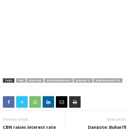
TAGS
CBN
DEADLINE
GODWIN EMEFIELE
JANUARY 31
NEW NAIRA NOTES
Previous article
Next article
CBN raises interest rate
Dangote: Buhari’ll