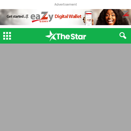
Advertisement