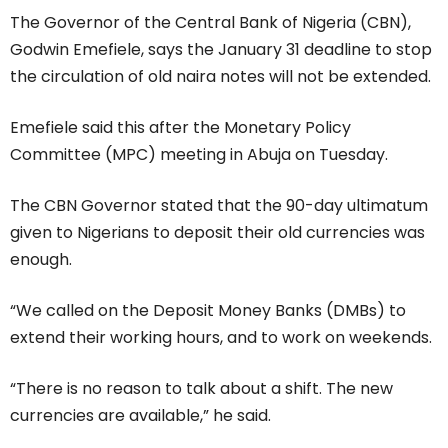
The Governor of the Central Bank of Nigeria (CBN),
Godwin Emefiele, says the January 31 deadline to stop
the circulation of old naira notes will not be extended.
Emefiele said this after the Monetary Policy
Committee (MPC) meeting in Abuja on Tuesday.
The CBN Governor stated that the 90-day ultimatum
given to Nigerians to deposit their old currencies was
enough.
“We called on the Deposit Money Banks (DMBs) to
extend their working hours, and to work on weekends.
“There is no reason to talk about a shift. The new
currencies are available,” he said.