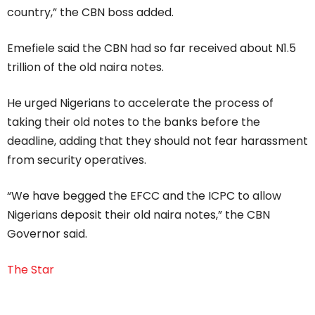
country,” the CBN boss added.
Emefiele said the CBN had so far received about N1.5
trillion of the old naira notes.
He urged Nigerians to accelerate the process of
taking their old notes to the banks before the
deadline, adding that they should not fear harassment
from security operatives.
“We have begged the EFCC and the ICPC to allow
Nigerians deposit their old naira notes,” the CBN
Governor said.
The Star