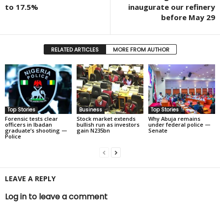
to 17.5%
inaugurate our refinery
before May 29
RELATED ARTICLES
MORE FROM AUTHOR
Top Stories
Business
Top Stories
Forensic tests clear
Stock market extends
Why Abuja remains
officers in Ibadan
bullish run as investors
under federal police —
graduate’s shooting —
gain N235bn
Senate
Police
LEAVE A REPLY
Log in to leave a comment