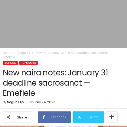
Home
Business
New naira notes: January 31 deadline sacrosanct —
Emefiele
BUSINESS
TOP STORIES
New naira notes: January 31
deadline sacrosanct —
Emefiele
By
Segun Ojo
-
January 24, 2023
Facebook
Twitter
Share