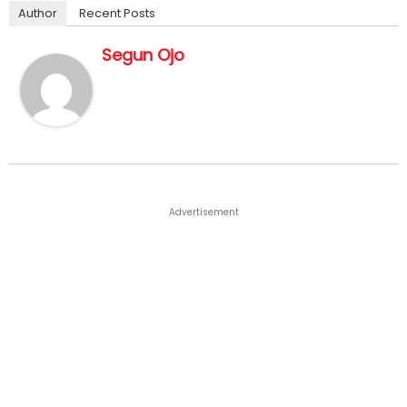
Author
Recent Posts
Segun Ojo
Advertisement