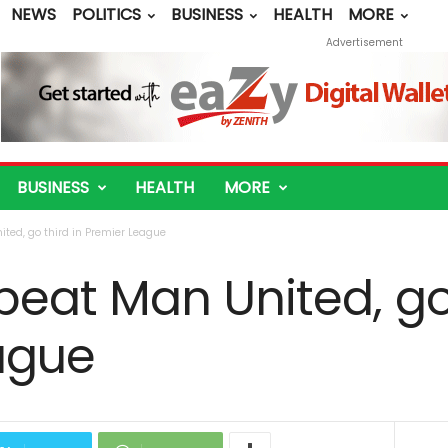
NEWS
POLITICS
BUSINESS
HEALTH
MORE
Advertisement
BUSINESS
HEALTH
MORE
ted, go third in Premier League
eat Man United, go 
ague