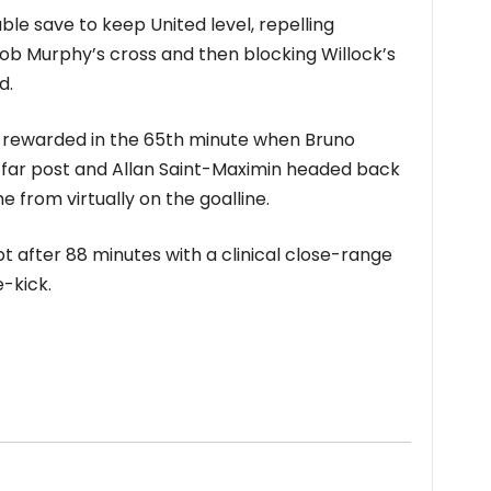
le save to keep United level, repelling
ob Murphy’s cross and then blocking Willock’s
d.
y rewarded in the 65th minute when Bruno
 far post and Allan Saint-Maximin headed back
from virtually on the goalline.
t after 88 minutes with a clinical close-range
-kick.