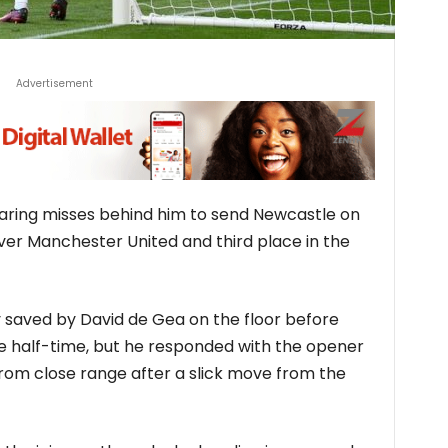
Advertisement
laring misses behind him to send Newcastle on
ver Manchester United and third place in the
 saved by David de Gea on the floor before
re half-time, but he responded with the opener
from close range after a slick move from the