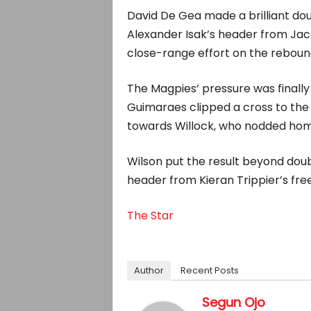
David De Gea made a brilliant doub
Alexander Isak’s header from Jac
close-range effort on the reboun
The Magpies’ pressure was finall
Guimaraes clipped a cross to the
towards Willock, who nodded home 
Wilson put the result beyond doub
header from Kieran Trippier’s free
The Star
Author
Recent Posts
Segun Ojo