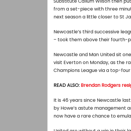
Substitute Callum Wilson then put
from a set-piece with three minu
next season a little closer to St J
Newcastle’s third successive leagu
– took them above their fourth-p
Newcastle and Man United sit one
visit Everton on Monday, as the ra
Champions League via a top-four f
READ ALSO:
Brendan Rodgers resig
It is 46 years since Newcastle las
by Howe’s astute management and 
now have a rare chance to emulat
United are without a win in their 