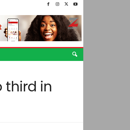
third in