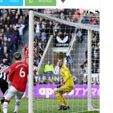
Twitter
WhatsApp