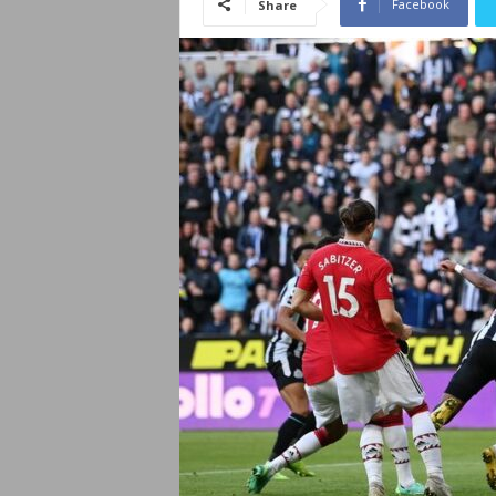
Facebook
Share