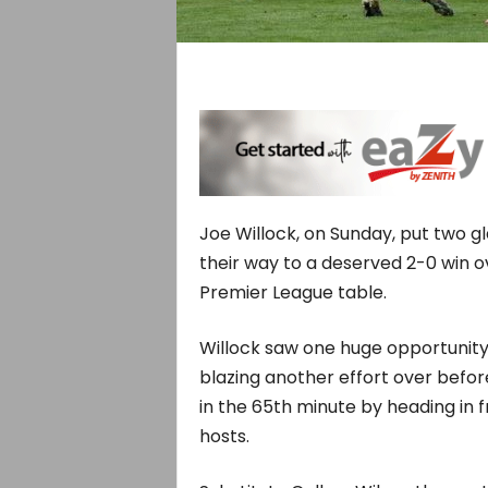
Joe Willock, on Sunday, put two g
their way to a deserved 2-0 win o
Premier League table.
Willock saw one huge opportunity
blazing another effort over befo
in the 65th minute by heading in 
hosts.