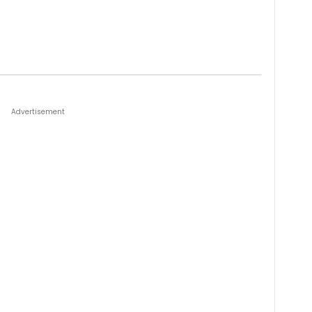
Advertisement