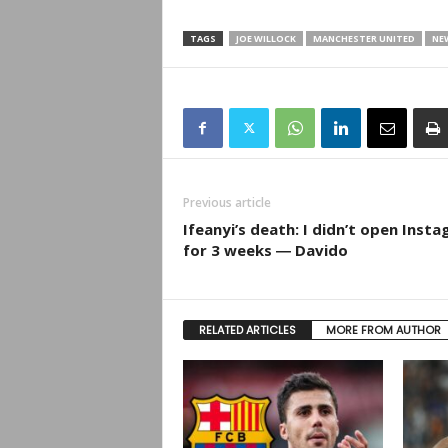
TAGS
JOE WILLOCK
MANCHESTER UNITED
NE
Previous article
Ifeanyi’s death: I didn’t open Inst
for 3 weeks ― Davido
RELATED ARTICLES
MORE FROM AUTHOR