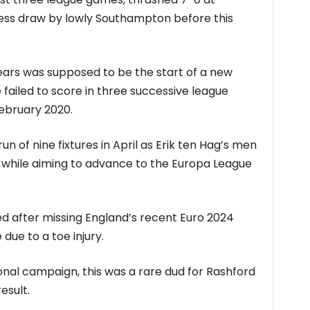
less draw by lowly Southampton before this
 years was supposed to be the start of a new
 failed to score in three successive league
February 2020.
 run of nine fixtures in April as Erik ten Hag’s men
sh while aiming to advance to the Europa League
d after missing England’s recent Euro 2024
 due to a toe injury.
sonal campaign, this was a rare dud for Rashford
esult.