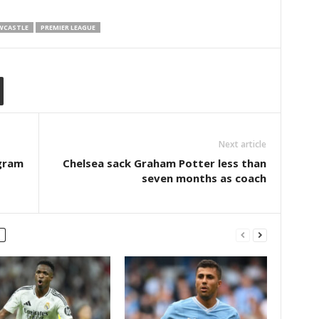
WCASTLE
PREMIER LEAGUE
Next article
agram
Chelsea sack Graham Potter less than
seven months as coach