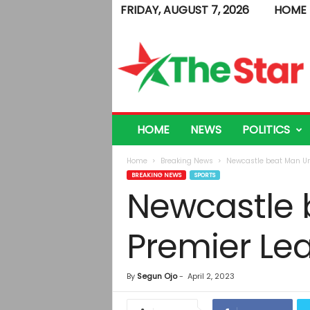
FRIDAY, AUGUST 7, 2026
HOME
T
h
e
S
t
a
r
HOME
NEWS
POLITICS
Home
Breaking News
Newcastle beat Man Uni
BREAKING NEWS
SPORTS
Newcastle b
Premier Le
By
Segun Ojo
-
April 2, 2023