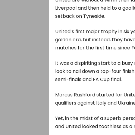
Liverpool and then held to a goal
setback on Tyneside.
United’s first major trophy in six
golden era, but instead, they have
matches for the first time since 
It was a dispiriting start to a busy
look to nail down a top-four fini
semi-finals and FA Cup final.
Marcus Rashford started for Unite
qualifiers against Italy and Ukraine
Yet, in the midst of a superb per
and United looked toothless as a r