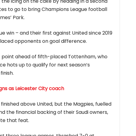
 the icing on the cake by heading in a second
tes to go to bring Champions League football
ames’ Park.
e win – and their first against United since 2019
laced opponents on goal difference.
 point ahead of fifth-placed Tottenham, who
ce hots up to qualify for next season’s
inish.
ns as Leicester City coach
t finished above United, but the Magpies, fuelled
the financial backing of their Saudi owners,
e that feat.
last three league games, thrashed 7-0 at