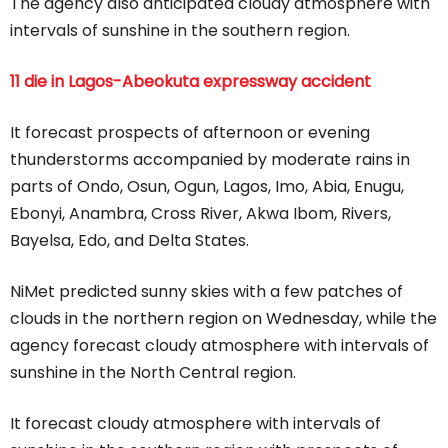
The agency also anticipated cloudy atmosphere with
intervals of sunshine in the southern region.
11 die in Lagos-Abeokuta expressway accident
It forecast prospects of afternoon or evening
thunderstorms accompanied by moderate rains in
parts of Ondo, Osun, Ogun, Lagos, Imo, Abia, Enugu,
Ebonyi, Anambra, Cross River, Akwa Ibom, Rivers,
Bayelsa, Edo, and Delta States.
NiMet predicted sunny skies with a few patches of
clouds in the northern region on Wednesday, while the
agency forecast cloudy atmosphere with intervals of
sunshine in the North Central region.
It forecast cloudy atmosphere with intervals of