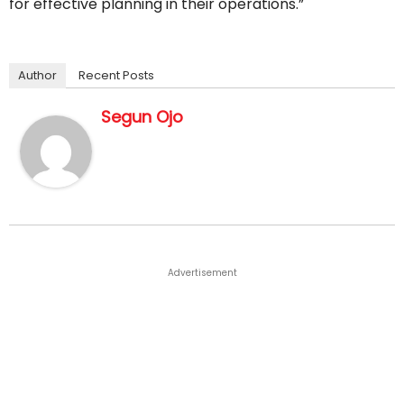
for effective planning in their operations.”
Author
Recent Posts
Segun Ojo
Advertisement