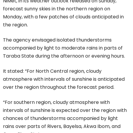
NiMet, in its weather outlook released on Sunday,
forecast sunny skies in the northern region on
Monday, with a few patches of clouds anticipated in
the region.
The agency envisaged isolated thunderstorms
accompanied by light to moderate rains in parts of
Taraba State during the afternoon or evening hours.
It stated: “For North Central region, cloudy
atmosphere with intervals of sunshine is anticipated
over the region throughout the forecast period.
“For southern region, cloudy atmosphere with
intervals of sunshine is expected over the region with
chances of thunderstorms accompanied by light
rains over parts of Rivers, Bayelsa, Akwa Ibom, and