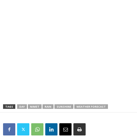
TAGS
DAY
NIMET
RAIN
SUNSHINE
WEATHER FORECAST