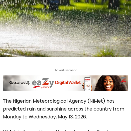
Advertisement
The Nigerian Meteorological Agency (NIMet) has
predicted rain and sunshine across the country from
Monday to Wednesday, May 13, 2026.