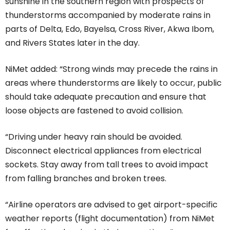
sunshine in the southern region with prospects of
thunderstorms accompanied by moderate rains in
parts of Delta, Edo, Bayelsa, Cross River, Akwa Ibom,
and Rivers States later in the day.
NiMet added: “Strong winds may precede the rains in
areas where thunderstorms are likely to occur, public
should take adequate precaution and ensure that
loose objects are fastened to avoid collision.
“Driving under heavy rain should be avoided.
Disconnect electrical appliances from electrical
sockets. Stay away from tall trees to avoid impact
from falling branches and broken trees.
“Airline operators are advised to get airport-specific
weather reports (flight documentation) from NiMet