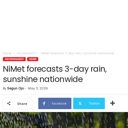
Home
Environment
NiMet forecasts 3-day rain, sunshine nationwide
ENVIRONMENT
NEWS
NiMet forecasts 3-day rain,
sunshine nationwide
By
Segun Ojo
-
May 11, 2026
Facebook
Twitter
Share