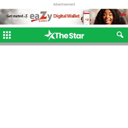
Advertisement