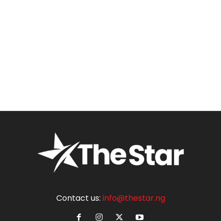
Contact us:
info@thestar.ng