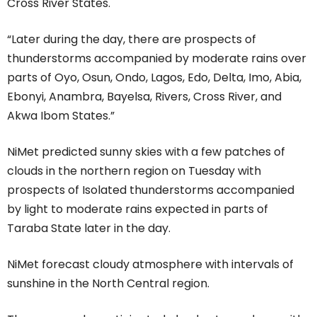
Cross River States.
“Later during the day, there are prospects of
thunderstorms accompanied by moderate rains over
parts of Oyo, Osun, Ondo, Lagos, Edo, Delta, Imo, Abia,
Ebonyi, Anambra, Bayelsa, Rivers, Cross River, and
Akwa Ibom States.”
NiMet predicted sunny skies with a few patches of
clouds in the northern region on Tuesday with
prospects of Isolated thunderstorms accompanied
by light to moderate rains expected in parts of
Taraba State later in the day.
NiMet forecast cloudy atmosphere with intervals of
sunshine in the North Central region.