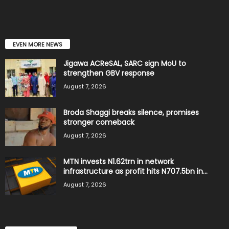
EVEN MORE NEWS
Jigawa ACReSAL, SARC sign MoU to
strengthen GBV response
August 7, 2026
Broda Shaggi breaks silence, promises
stronger comeback
August 7, 2026
MTN invests N1.62trn in network
infrastructure as profit hits N707.5bn in...
August 7, 2026