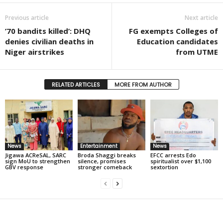
Previous article
Next article
’70 bandits killed’: DHQ
FG exempts Colleges of
denies civilian deaths in
Education candidates
Niger airstrikes
from UTME
RELATED ARTICLES
MORE FROM AUTHOR
News
Entertainment
News
Jigawa ACReSAL, SARC
Broda Shaggi breaks
EFCC arrests Edo
sign MoU to strengthen
silence, promises
spiritualist over $1,100
GBV response
stronger comeback
sextortion