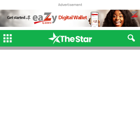
Advertisement