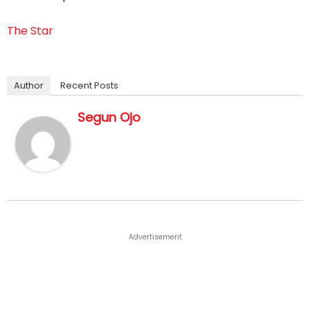
The Star
Author
Recent Posts
Segun Ojo
Advertisement