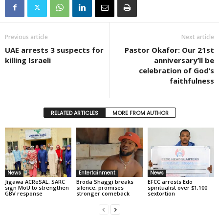
Previous article
Next article
UAE arrests 3 suspects for
Pastor Okafor: Our 21st
killing Israeli
anniversary’ll be
celebration of God’s
faithfulness
RELATED ARTICLES
MORE FROM AUTHOR
News
Entertainment
News
Jigawa ACReSAL, SARC
Broda Shaggi breaks
EFCC arrests Edo
sign MoU to strengthen
silence, promises
spiritualist over $1,100
GBV response
stronger comeback
sextortion