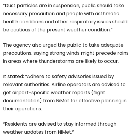
“Dust particles are in suspension, public should take
necessary precaution and people with asthmatic
health conditions and other respiratory issues should
be cautious of the present weather condition.”
The agency also urged the public to take adequate
precautions, saying strong winds might precede rains
in areas where thunderstorms are likely to occur.
It stated: “Adhere to safety advisories issued by
relevant authorities. Airline operators are advised to
get airport-specific weather reports (flight
documentation) from NiMet for effective planning in
their operations.
“Residents are advised to stay informed through
weather updates from NiMet.”