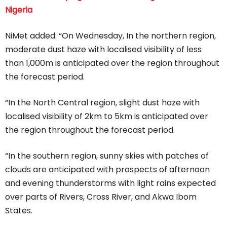
Nigeria
NiMet added: “On Wednesday, In the northern region,
moderate dust haze with localised visibility of less
than 1,000m is anticipated over the region throughout
the forecast period.
“In the North Central region, slight dust haze with
localised visibility of 2km to 5km is anticipated over
the region throughout the forecast period.
“In the southern region, sunny skies with patches of
clouds are anticipated with prospects of afternoon
and evening thunderstorms with light rains expected
over parts of Rivers, Cross River, and Akwa Ibom
States.