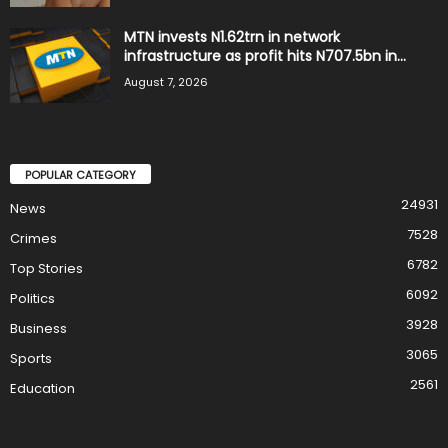
MTN invests N1.62trn in network
infrastructure as profit hits N707.5bn in...
August 7, 2026
POPULAR CATEGORY
24931
News
7528
Crimes
6782
Top Stories
6092
Politics
3928
Business
3065
Sports
2561
Education