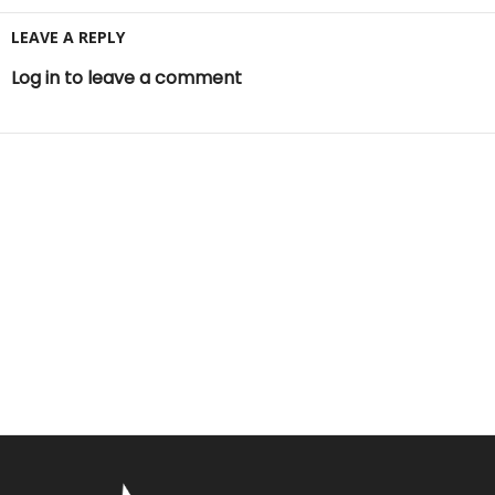
LEAVE A REPLY
Log in to leave a comment