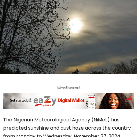
Advertisement
The Nigerian Meteorological Agency (NiMet) has
predicted sunshine and dust haze across the country
from Monday to Wednesday, November 27, 2024.