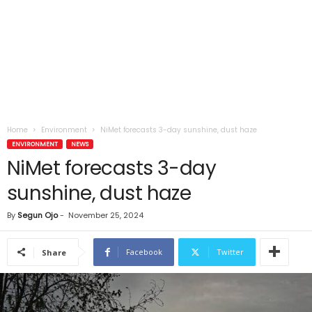
Home
Environment
NiMet forecasts 3-day sunshine, dust haze
ENVIRONMENT
NEWS
NiMet forecasts 3-day
sunshine, dust haze
By
Segun Ojo
-
November 25, 2024
Facebook
Twitter
Share