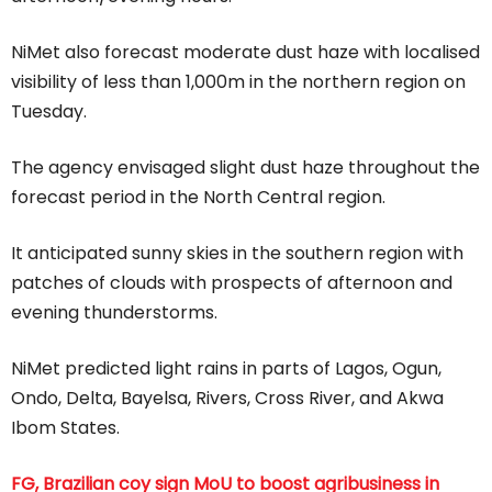
NiMet also forecast moderate dust haze with localised
visibility of less than 1,000m in the northern region on
Tuesday.
The agency envisaged slight dust haze throughout the
forecast period in the North Central region.
It anticipated sunny skies in the southern region with
patches of clouds with prospects of afternoon and
evening thunderstorms.
NiMet predicted light rains in parts of Lagos, Ogun,
Ondo, Delta, Bayelsa, Rivers, Cross River, and Akwa
Ibom States.
FG, Brazilian coy sign MoU to boost agribusiness in