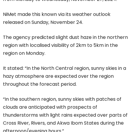
NiMet made this known via its weather outlook
released on Sunday, November 24.
The agency predicted slight dust haze in the northern
region with localised visibility of 2km to 5km in the
region on Monday.
It stated: “In the North Central region, sunny skies in a
hazy atmosphere are expected over the region
throughout the forecast period.
“In the southern region, sunny skies with patches of
clouds are anticipated with prospects of
thunderstorms with light rains expected over parts of
Cross River, Rivers, and Akwa Ibom States during the
afternoon/evening hours.”