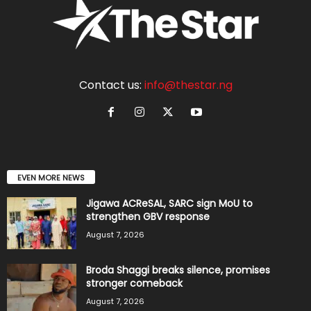
Contact us:
info@thestar.ng
EVEN MORE NEWS
Jigawa ACReSAL, SARC sign MoU to
strengthen GBV response
August 7, 2026
Broda Shaggi breaks silence, promises
stronger comeback
August 7, 2026