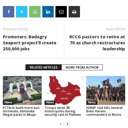
Previous article
Next article
Promoters: Badagry
RCCG pastors to retire at
Seaport project’ll create
70 as church restructures
250,000 jobs
leadership
RELATED ARTICLES
MORE FROM AUTHOR
News
News
News
FCTA to build more bus
Troops seize 38
ISWAP raid kills several
terminals, eliminate
motorcycles during
Boko Haram
illegal parks in Abuja
security raid in Plateau
commanders in Borno