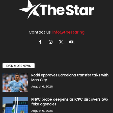
Contact us:
info@thestar.ng
EVEN MORE NEWS
Rodri approves Barcelona transfer talks with
Man City
August 6, 2026
PFIPC probe deepens as ICPC discovers two
fake agencies
August 6, 2026