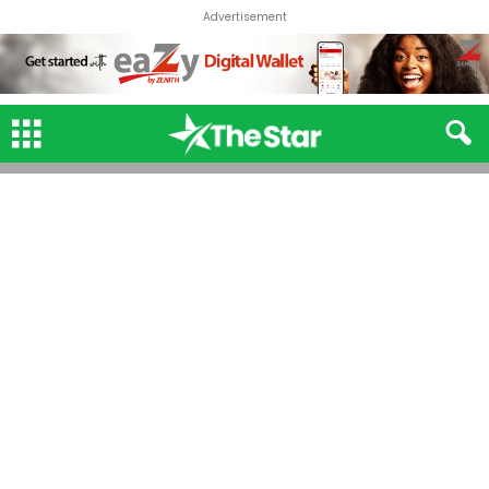
Advertisement