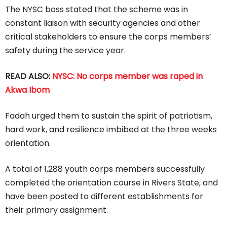
The NYSC boss stated that the scheme was in
constant liaison with security agencies and other
critical stakeholders to ensure the corps members’
safety during the service year.
READ ALSO:
NYSC: No corps member was raped in
Akwa Ibom
Fadah urged them to sustain the spirit of patriotism,
hard work, and resilience imbibed at the three weeks
orientation.
A total of 1,288 youth corps members successfully
completed the orientation course in Rivers State, and
have been posted to different establishments for
their primary assignment.