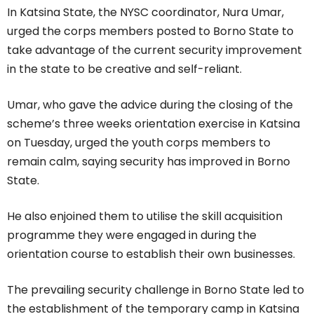
In Katsina State, the NYSC coordinator, Nura Umar,
urged the corps members posted to Borno State to
take advantage of the current security improvement
in the state to be creative and self-reliant.
Umar, who gave the advice during the closing of the
scheme’s three weeks orientation exercise in Katsina
on Tuesday, urged the youth corps members to
remain calm, saying security has improved in Borno
State.
He also enjoined them to utilise the skill acquisition
programme they were engaged in during the
orientation course to establish their own businesses.
The prevailing security challenge in Borno State led to
the establishment of the temporary camp in Katsina