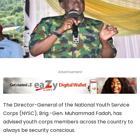
Advertisement
The Director-General of the National Youth Service
Corps (NYSC), Brig.-Gen. Muhammad Fadah, has
advised youth corps members across the country to
always be security conscious.