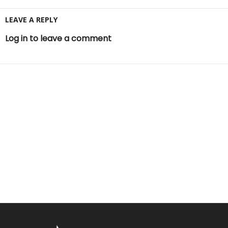
LEAVE A REPLY
Log in to leave a comment