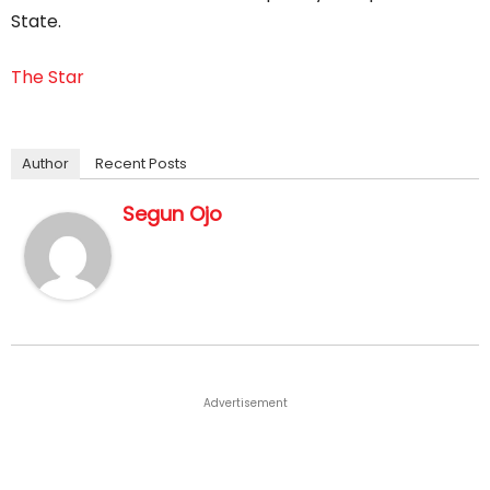
State.
The Star
Author
Recent Posts
Segun Ojo
Advertisement