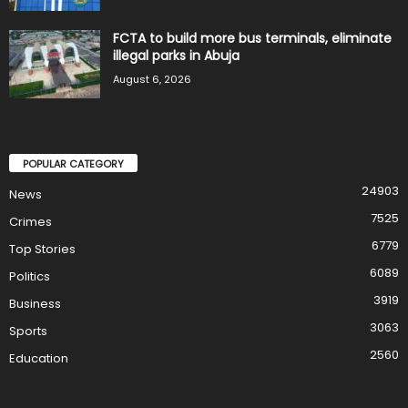
FCTA to build more bus terminals, eliminate
illegal parks in Abuja
August 6, 2026
POPULAR CATEGORY
24903
News
7525
Crimes
6779
Top Stories
6089
Politics
3919
Business
3063
Sports
2560
Education