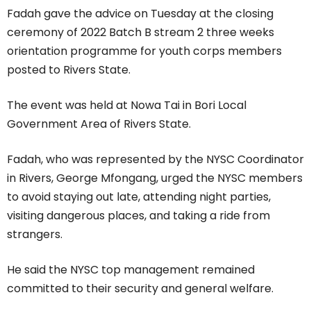
Fadah gave the advice on Tuesday at the closing
ceremony of 2022 Batch B stream 2 three weeks
orientation programme for youth corps members
posted to Rivers State.
The event was held at Nowa Tai in Bori Local
Government Area of Rivers State.
Fadah, who was represented by the NYSC Coordinator
in Rivers, George Mfongang, urged the NYSC members
to avoid staying out late, attending night parties,
visiting dangerous places, and taking a ride from
strangers.
He said the NYSC top management remained
committed to their security and general welfare.