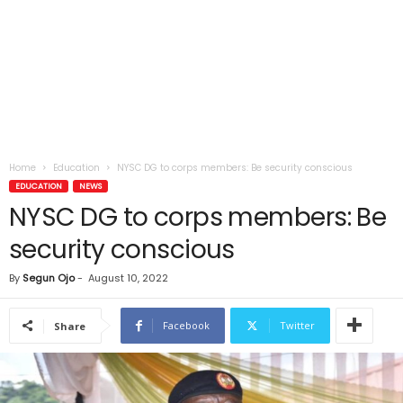
Home
Education
NYSC DG to corps members: Be security conscious
EDUCATION
NEWS
NYSC DG to corps members: Be
security conscious
By
Segun Ojo
-
August 10, 2022
Facebook
Twitter
Share