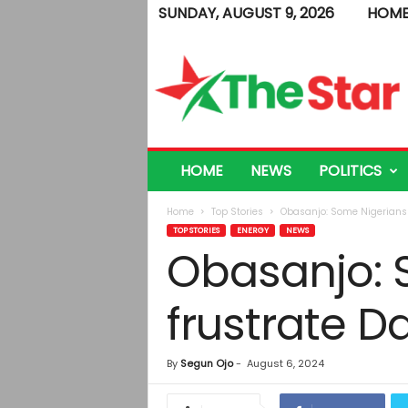
SUNDAY, AUGUST 9, 2026
HOM
T
h
e
S
t
a
r
HOME
NEWS
POLITICS
Home
Top Stories
Obasanjo: Some Nigerians r
TOP STORIES
ENERGY
NEWS
Obasanjo: 
frustrate D
By
Segun Ojo
-
August 6, 2024