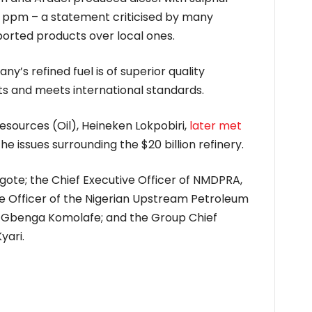
 ppm – a statement criticised by many
mported products over local ones.
’s refined fuel is of superior quality
s and meets international standards.
esources (Oil), Heineken Lokpobiri,
later met
he issues surrounding the $20 billion refinery.
ote; the Chief Executive Officer of NMDPRA,
e Officer of the Nigerian Upstream Petroleum
 Gbenga Komolafe; and the Group Chief
yari.