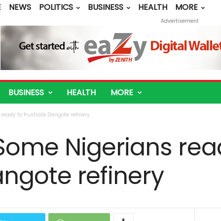
E
NEWS
POLITICS
BUSINESS
HEALTH
MORE
Advertisement
BUSINESS
HEALTH
MORE
eady to frustrate Dangote refinery
Some Nigerians rea
angote refinery