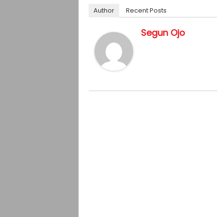
Author
Recent Posts
Segun Ojo