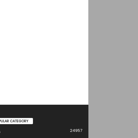
PULAR CATEGORY
24957
s