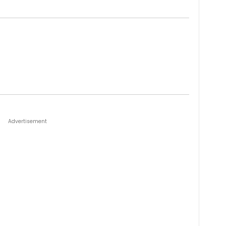
Advertisement