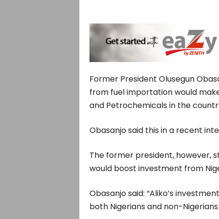
Former President Olusegun Obasa
from fuel importation would make 
and Petrochemicals in the countr
Obasanjo said this in a recent in
The former president, however, st
would boost investment from Nige
Obasanjo said: “Aliko’s investment 
both Nigerians and non-Nigerians t