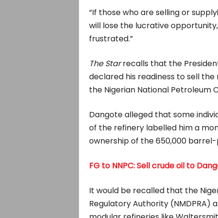
“If those who are selling or supply
will lose the lucrative opportunity
frustrated.”
The Star
recalls that the Presiden
declared his readiness to sell the 
the Nigerian National Petroleum 
Dangote alleged that some indivi
of the refinery labelled him a mono
ownership of the 650,000 barrel-
FG to NNPC: Sell crude oil to Dang
It would be recalled that the N
Regulatory Authority (NMDPRA) al
modular refineries like Waltersmi