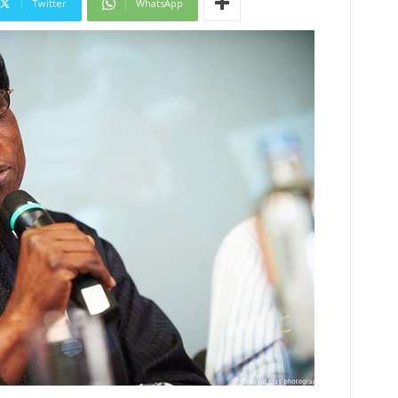
Twitter
WhatsApp