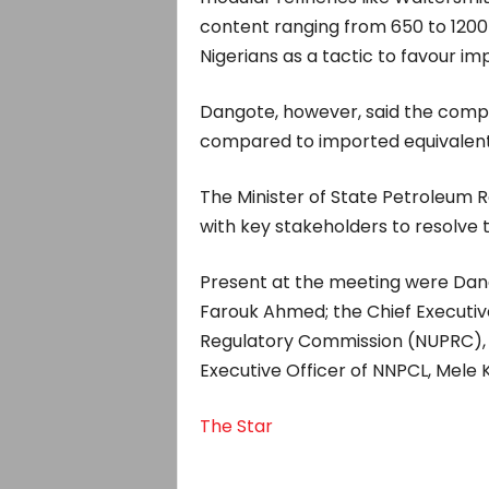
content ranging from 650 to 1200
Nigerians as a tactic to favour i
Dangote, however, said the company
compared to imported equivalent
The Minister of State Petroleum R
with key stakeholders to resolve t
Present at the meeting were Dang
Farouk Ahmed; the Chief Executiv
Regulatory Commission (NUPRC),
Executive Officer of NNPCL, Mele K
The Star