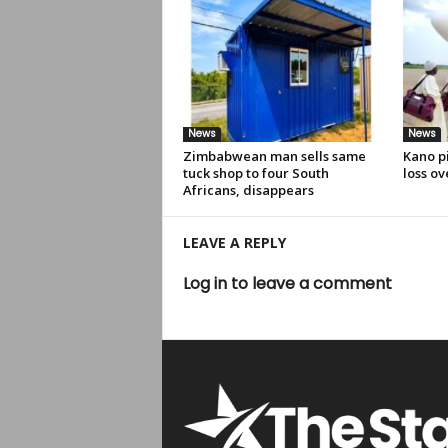
News
News
Zimbabwean man sells same
Kano pi
tuck shop to four South
loss ov
Africans, disappears
LEAVE A REPLY
Log in to leave a comment