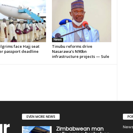
News
lgrims face Hajj seat
Tinubu reforms drive
er passport deadline
Nasarawa’s N90bn
infrastructure projects — Sule
EVEN MORE NEWS
PO
New
Zimbabwean man