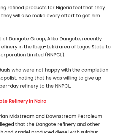
ing refined products for Nigeria feel that they
, they will also make every effort to get him
t of Dangote Group, Aliko Dangote, recently
refinery in the Ibeju-Lekki area of Lagos State to
Corporation Limited (NNPCL).
duals who were not happy with the completion
polist, noting that he was willing to give up
per-day refinery to the NNPCL.
ote Refinery in Naira
igerian Midstream and Downstream Petroleum
leged that the Dangote refinery and other
th and Aradel produced diesel with sulphur