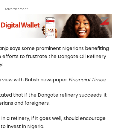
Advertisement
njo says some prominent Nigerians benefiting
efforts to frustrate the Dangote Oil Refinery
y.
terview with British newspaper
Financial Times
.
ated that if the Dangote refinery succeeds, it
rians and foreigners.
in a refinery, if it goes well, should encourage
o invest in Nigeria.