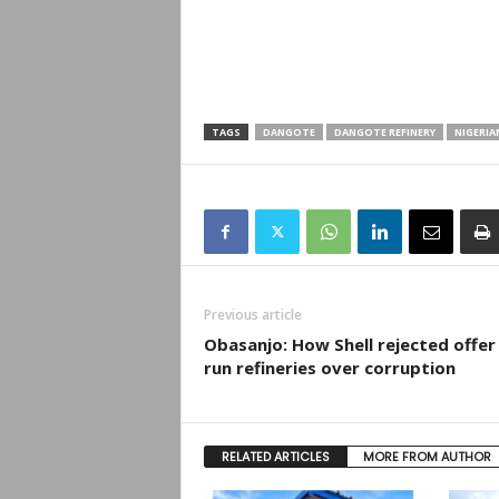
TAGS
DANGOTE
DANGOTE REFINERY
NIGERIA
Previous article
Obasanjo: How Shell rejected offer
run refineries over corruption
RELATED ARTICLES
MORE FROM AUTHOR