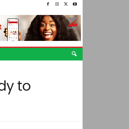
dy to