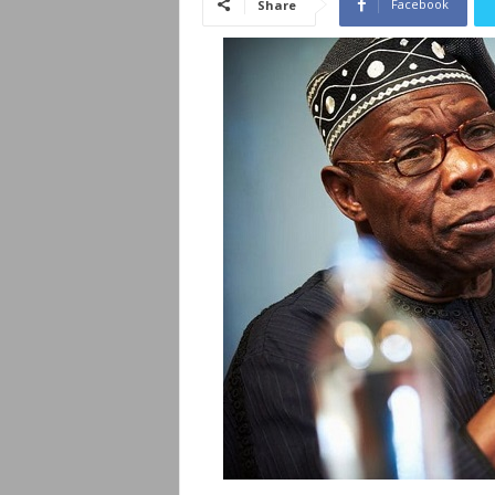
Facebook
Share