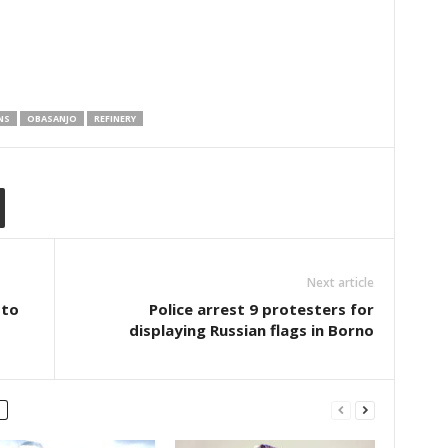
NS
OBASANJO
REFINERY
Next article
 to
Police arrest 9 protesters for
displaying Russian flags in Borno