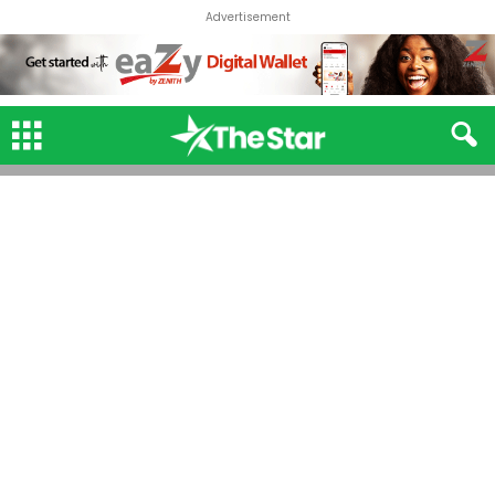
Advertisement