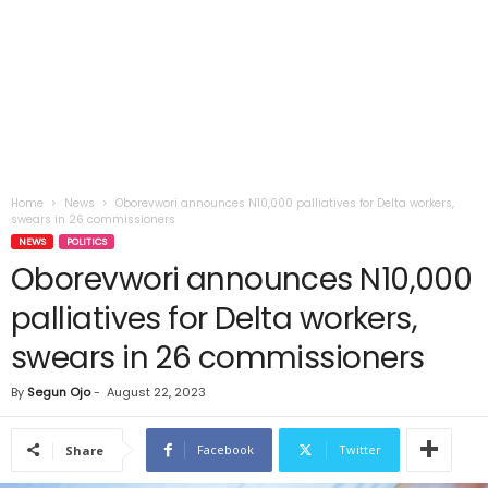
Home
News
Oborevwori announces N10,000 palliatives for Delta workers,
swears in 26 commissioners
NEWS
POLITICS
Oborevwori announces N10,000
palliatives for Delta workers,
swears in 26 commissioners
By
Segun Ojo
-
August 22, 2023
Facebook
Twitter
Share