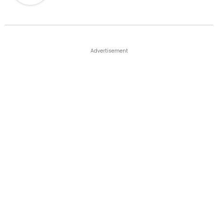
Advertisement