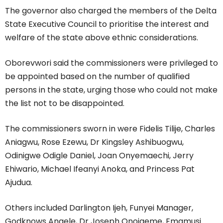
The governor also charged the members of the Delta
State Executive Council to prioritise the interest and
welfare of the state above ethnic considerations.
Oborevwori said the commissioners were privileged to
be appointed based on the number of qualified
persons in the state, urging those who could not make
the list not to be disappointed.
The commissioners sworn in were Fidelis Tilije, Charles
Aniagwu, Rose Ezewu, Dr Kingsley Ashibuogwu,
Odinigwe Odigle Daniel, Joan Onyemaechi, Jerry
Ehiwario, Michael Ifeanyi Anoka, and Princess Pat
Ajudua.
Others included Darlington Ijeh, Funyei Manager,
Godknows Angele, Dr Joseph Onojaeme, Emamusi