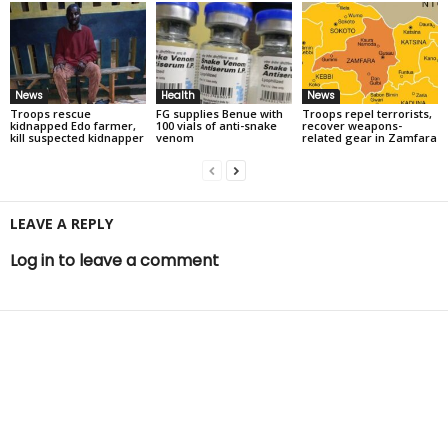
News
Health
News
Troops rescue
FG supplies Benue with
Troops repel terrorists,
kidnapped Edo farmer,
100 vials of anti-snake
recover weapons-
kill suspected kidnapper
venom
related gear in Zamfara
LEAVE A REPLY
Log in to leave a comment