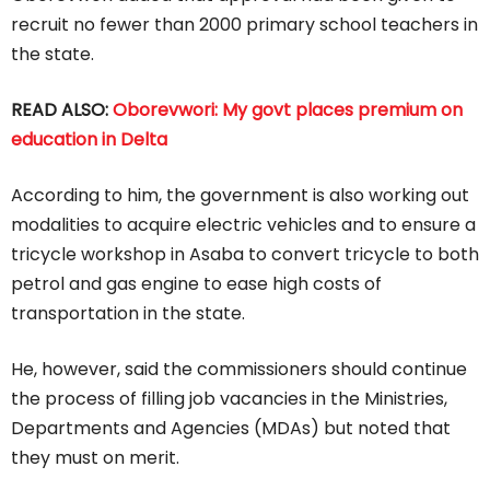
recruit no fewer than 2000 primary school teachers in
the state.
READ ALSO:
Oborevwori: My govt places premium on
education in Delta
According to him, the government is also working out
modalities to acquire electric vehicles and to ensure a
tricycle workshop in Asaba to convert tricycle to both
petrol and gas engine to ease high costs of
transportation in the state.
He, however, said the commissioners should continue
the process of filling job vacancies in the Ministries,
Departments and Agencies (MDAs) but noted that
they must on merit.