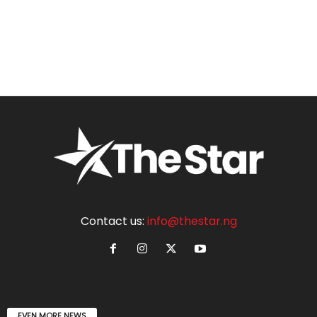
Contact us:
info@thestar.ng
EVEN MORE NEWS