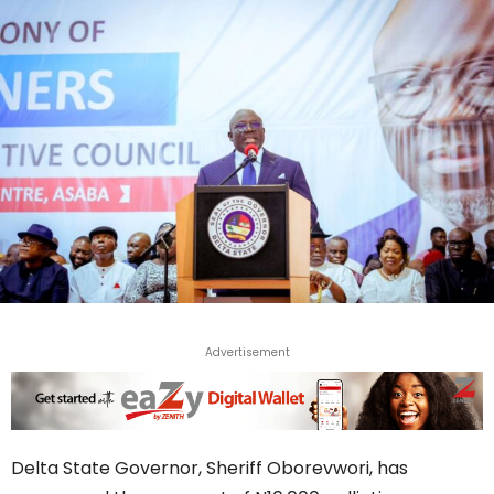
Advertisement
Delta State Governor, Sheriff Oborevwori, has