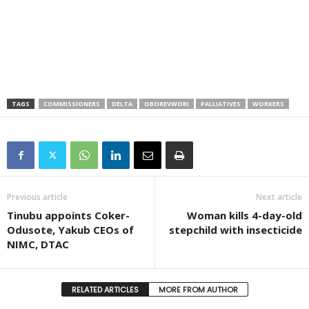
TAGS
COMMISSIONERS
DELTA
OBOREVWORI
PALLIATIVES
WORKERS
Previous article
Next article
Tinubu appoints Coker-
Woman kills 4-day-old
Odusote, Yakub CEOs of
stepchild with insecticide
NIMC, DTAC
RELATED ARTICLES
MORE FROM AUTHOR