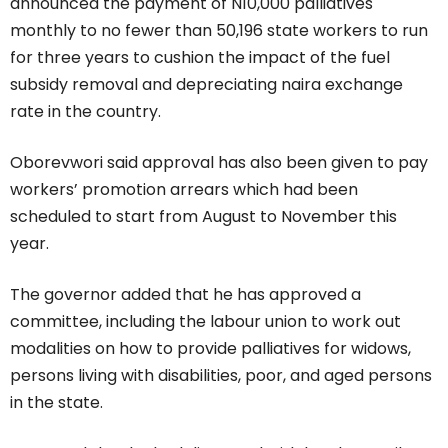
announced the payment of N10,000 palliatives
monthly to no fewer than 50,196 state workers to run
for three years to cushion the impact of the fuel
subsidy removal and depreciating naira exchange
rate in the country.
Oborevwori said approval has also been given to pay
workers’ promotion arrears which had been
scheduled to start from August to November this
year.
The governor added that he has approved a
committee, including the labour union to work out
modalities on how to provide palliatives for widows,
persons living with disabilities, poor, and aged persons
in the state.