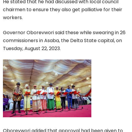
He stated that he had discussed with local council
chairmen to ensure they also get palliative for their
workers.
Governor Oborevwori said these while swearing in 26
commissioners in Asaba, the Delta State capital, on
Tuesday, August 22, 2023.
Oborevwori added that approval had been given to