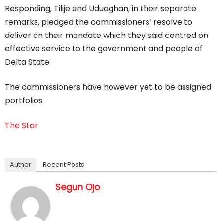
Responding, Tilije and Uduaghan, in their separate
remarks, pledged the commissioners’ resolve to
deliver on their mandate which they said centred on
effective service to the government and people of
Delta State.
The commissioners have however yet to be assigned
portfolios.
The Star
Author
Recent Posts
Segun Ojo