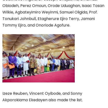
Obiodeh, Perez Omoun, Orode Uduaghan, Isaac Tosan
Wilkie, Agbateyimiro Weyinmi, Samuel Oligida, Prof.
Tonukari Johnbull, Etagherure Ejiro Terry, Jamani
Tommy Ejiro, and Onoriode Agofure.
Izeze Reuben, Vincent Oyibode, and Sonny
Akporokiamo Ekedayen also made the list.