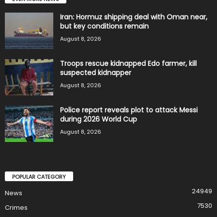
Iran: Hormuz shipping deal with Oman near,
but key conditions remain
August 8, 2026
Troops rescue kidnapped Edo farmer, kill
suspected kidnapper
August 8, 2026
Police report reveals plot to attack Messi
during 2026 World Cup
August 8, 2026
POPULAR CATEGORY
24949
News
7530
Crimes